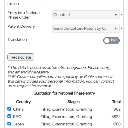
million
Entry into National
Chapter I
*
Phase under
Patent Delivery
Send the Letters Patent by Courier
*
Translation
Recalculate
*
The data is based on automatic recognition. Please verify
and amend if necessary.
**
IP-Coster compiles data from publicly available sources. If
this data includes your personal information, you can contact
us to request its removal.
Quotation for National Phase entry
Country
Stages
Total
China
Filing, Examination, Granting
1962
EPO
Filing, Examination, Granting
8822
Japan
Filing, Examination, Granting
1788