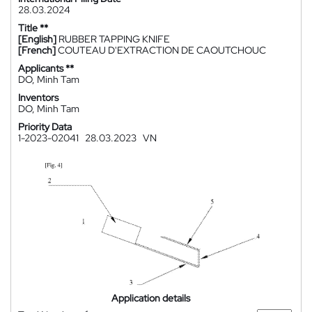
28.03.2024
Title **
[English]
RUBBER TAPPING KNIFE
[French]
COUTEAU D'EXTRACTION DE CAOUTCHOUC
Applicants **
DO, Minh Tam
Inventors
DO, Minh Tam
Priority Data
1-2023-02041
28.03.2023
VN
Application details