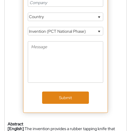
Country
Invention (PCT National Phase)
Submit
Abstract
[English]
The invention provides a rubber tapping knife that