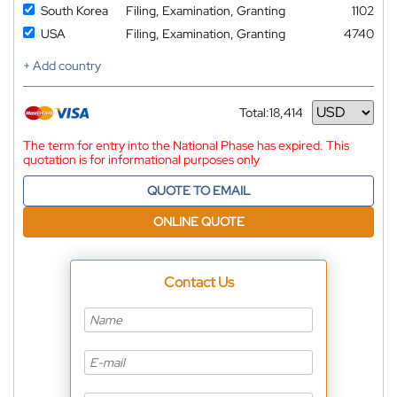
South Korea
Filing, Examination, Granting
1102
USA
Filing, Examination, Granting
4740
+ Add country
Total:
18,414
Currency
The term for entry into the National Phase has expired. This
quotation is for informational purposes only
QUOTE TO EMAIL
ONLINE QUOTE
Contact Us