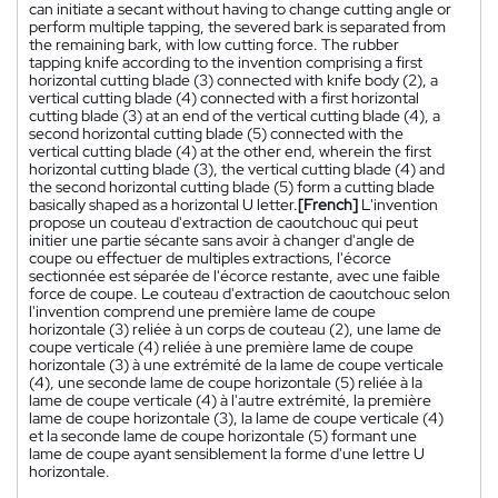
can initiate a secant without having to change cutting angle or
perform multiple tapping, the severed bark is separated from
the remaining bark, with low cutting force. The rubber
tapping knife according to the invention comprising a first
horizontal cutting blade (3) connected with knife body (2), a
vertical cutting blade (4) connected with a first horizontal
cutting blade (3) at an end of the vertical cutting blade (4), a
second horizontal cutting blade (5) connected with the
vertical cutting blade (4) at the other end, wherein the first
horizontal cutting blade (3), the vertical cutting blade (4) and
the second horizontal cutting blade (5) form a cutting blade
basically shaped as a horizontal U letter.
[French]
L'invention
propose un couteau d'extraction de caoutchouc qui peut
initier une partie sécante sans avoir à changer d'angle de
coupe ou effectuer de multiples extractions, l'écorce
sectionnée est séparée de l'écorce restante, avec une faible
force de coupe. Le couteau d'extraction de caoutchouc selon
l'invention comprend une première lame de coupe
horizontale (3) reliée à un corps de couteau (2), une lame de
coupe verticale (4) reliée à une première lame de coupe
horizontale (3) à une extrémité de la lame de coupe verticale
(4), une seconde lame de coupe horizontale (5) reliée à la
lame de coupe verticale (4) à l'autre extrémité, la première
lame de coupe horizontale (3), la lame de coupe verticale (4)
et la seconde lame de coupe horizontale (5) formant une
lame de coupe ayant sensiblement la forme d'une lettre U
horizontale.