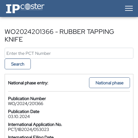
IP-Coster — Home
WO2024201366 - RUBBER TAPPING
KNIFE
Search
National phase entry:
National phase
Publication Number
WO/2024/201366
Publication Date
03.10.2024
International Application No.
PCT/IB2024/053023
International Filing Date