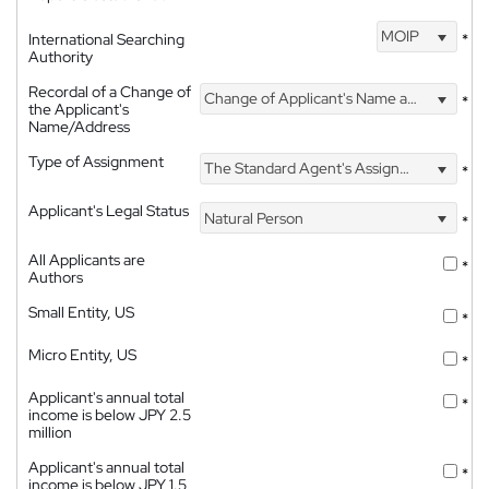
MOIP
International Searching
*
Authority
Recordal of a Change of
Change of Applicant's Name and Address
*
the Applicant's
Name/Address
Type of Assignment
The Standard Agent's Assignment
*
Applicant's Legal Status
Natural Person
*
All Applicants are
*
Authors
Small Entity, US
*
Micro Entity, US
*
Applicant's annual total
*
income is below JPY 2.5
million
Applicant's annual total
*
income is below JPY 1.5