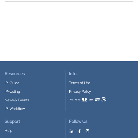
Resources
Info
IP-Guide
Terms of Use
IP-Listing
Privacy Policy
News & Events
Accepted payment methods
IP-Workflow
Support
Follow Us
Help