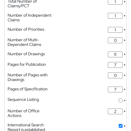
Total Number of
*
Claims/PCT
Number of Independent
*
Claims
Number of Priorities
*
Number of Multi-
*
Dependent Claims
Number of Drawings
*
Pages for Publication
*
Number of Pages with
*
Drawings
Pages of Specification
*
Sequence Listing
*
Number of Office
*
Actions
International Search
*
Report is established