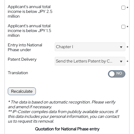
Applicant's annual total
*
income is below JPY 2.5
million
Applicant's annual total
*
income is below JPY 1.5
million
Entry into National
Chapter I
*
Phase under
Patent Delivery
Send the Letters Patent by Courier
*
Translation
Recalculate
*
The data is based on automatic recognition. Please verify
and amend if necessary.
**
IP-Coster compiles data from publicly available sources. If
this data includes your personal information, you can contact
us to request its removal.
Quotation for National Phase entry