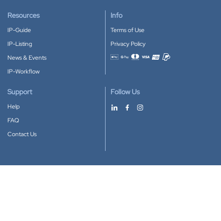
Resources
Info
IP-Guide
Terms of Use
IP-Listing
Privacy Policy
News & Events
Accepted payment methods
IP-Workflow
Support
Follow Us
Help
FAQ
Contact Us
Download our App
Google Play
Apple Store
IP-Coster © 2010-2026
All rights reserved.