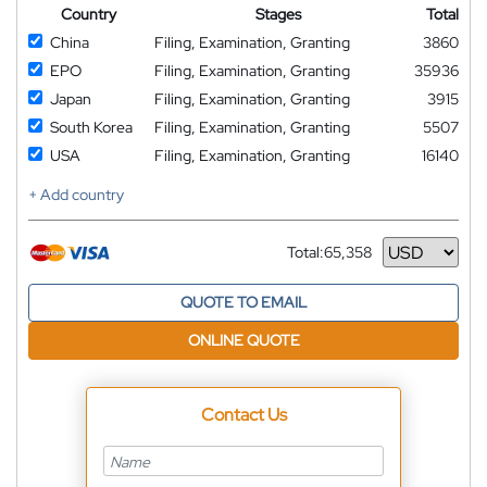
Country
Stages
Total
China
Filing, Examination, Granting
3860
EPO
Filing, Examination, Granting
35936
Japan
Filing, Examination, Granting
3915
South Korea
Filing, Examination, Granting
5507
USA
Filing, Examination, Granting
16140
+ Add country
Total:
65,358
Currency
QUOTE TO EMAIL
ONLINE QUOTE
Contact Us