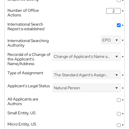
*
Number of Office
*
Actions
International Search
*
Report is established
EPO
International Searching
*
Authority
Recordal of a Change of
Change of Applicant's Name and Address
*
the Applicant's
Name/Address
Type of Assignment
The Standard Agent's Assignment
*
Applicant's Legal Status
Natural Person
*
All Applicants are
*
Authors
Small Entity, US
*
Micro Entity, US
*