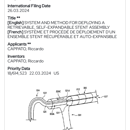
International Filing Date
26.03.2024
Title **
[English]
SYSTEM AND METHOD FOR DEPLOYING A
RETRIEVABLE, SELF-EXPANDABLE STENT ASSEMBLY
[French]
SYSTÈME ET PROCÉDÉ DE DÉPLOIEMENT D'UN
ENSEMBLE STENT RÉCUPÉRABLE ET AUTO-EXPANSIBLE
Applicants **
CAPPATO, Riccardo
Inventors
CAPPATO, Riccardo
Priority Data
18/614,523
22.03.2024
US