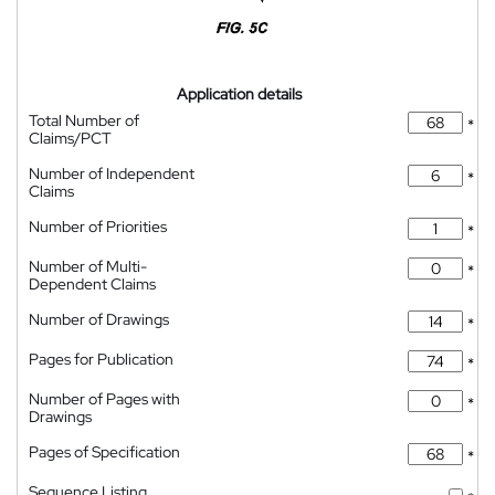
Application details
Total Number of
*
Claims/PCT
Number of Independent
*
Claims
Number of Priorities
*
Number of Multi-
*
Dependent Claims
Number of Drawings
*
Pages for Publication
*
Number of Pages with
*
Drawings
Pages of Specification
*
Sequence Listing