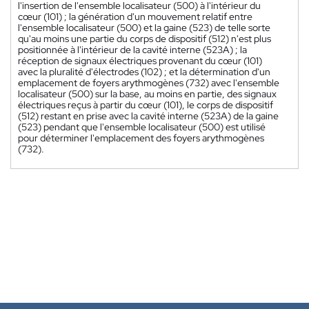
l'insertion de l'ensemble localisateur (500) à l'intérieur du
cœur (101) ; la génération d'un mouvement relatif entre
l'ensemble localisateur (500) et la gaine (523) de telle sorte
qu'au moins une partie du corps de dispositif (512) n'est plus
positionnée à l'intérieur de la cavité interne (523A) ; la
réception de signaux électriques provenant du cœur (101)
avec la pluralité d'électrodes (102) ; et la détermination d'un
emplacement de foyers arythmogènes (732) avec l'ensemble
localisateur (500) sur la base, au moins en partie, des signaux
électriques reçus à partir du cœur (101), le corps de dispositif
(512) restant en prise avec la cavité interne (523A) de la gaine
(523) pendant que l'ensemble localisateur (500) est utilisé
pour déterminer l'emplacement des foyers arythmogènes
(732).