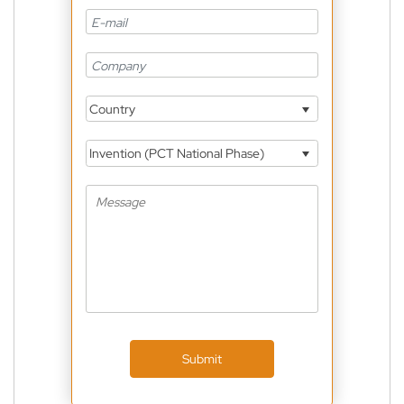
Country
Invention (PCT National Phase)
Submit