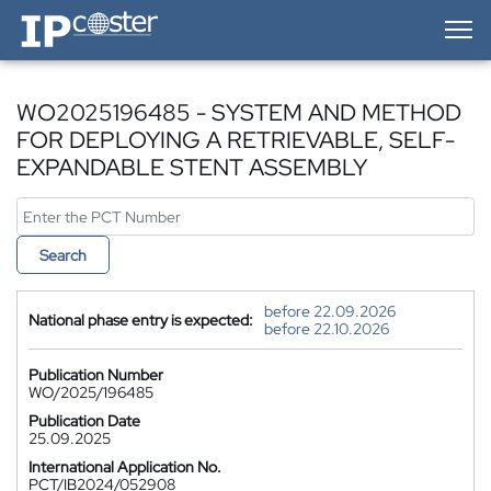
IP-Coster — Home
WO2025196485 - SYSTEM AND METHOD
FOR DEPLOYING A RETRIEVABLE, SELF-
EXPANDABLE STENT ASSEMBLY
Search
before 22.09.2026
National phase entry is expected:
before 22.10.2026
Publication Number
WO/2025/196485
Publication Date
25.09.2025
International Application No.
PCT/IB2024/052908