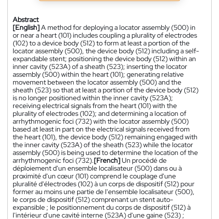
Abstract
[English]
A method for deploying a locator assembly (500) in
or near a heart (101) includes coupling a plurality of electrodes
(102) to a device body (512) to form at least a portion of the
locator assembly (500), the device body (512) including a self-
expandable stent; positioning the device body (512) within an
inner cavity (523A) of a sheath (523); inserting the locator
assembly (500) within the heart (101); generating relative
movement between the locator assembly (500) and the
sheath (523) so that at least a portion of the device body (512)
is no longer positioned within the inner cavity (523A);
receiving electrical signals from the heart (101) with the
plurality of electrodes (102); and determining a location of
arrhythmogenic foci (732) with the locator assembly (500)
based at least in part on the electrical signals received from
the heart (101), the device body (512) remaining engaged with
the inner cavity (523A) of the sheath (523) while the locator
assembly (500) is being used to determine the location of the
arrhythmogenic foci (732).
[French]
Un procédé de
déploiement d'un ensemble localisateur (500) dans ou à
proximité d'un cœur (101) comprend le couplage d'une
pluralité d'électrodes (102) à un corps de dispositif (512) pour
former au moins une partie de l'ensemble localisateur (500),
le corps de dispositif (512) comprenant un stent auto-
expansible ; le positionnement du corps de dispositif (512) à
l'intérieur d'une cavité interne (523A) d'une gaine (523) ;