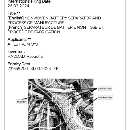
International Filing Date
26.03.2024
Title **
[English]
NONWOVEN BATTERY SEPARATOR AND
PROCESS OF MANUFACTURE
[French]
SÉPARATEUR DE BATTERIE NON TISSÉ ET
PROCÉDÉ DE FABRICATION
Applicants **
AHLSTROM OYJ
Inventors
HADDAD, Raoudha
Priority Data
23165921.0
31.03.2023
EP