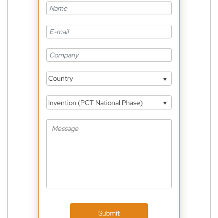
Country
Invention (PCT National Phase)
Submit