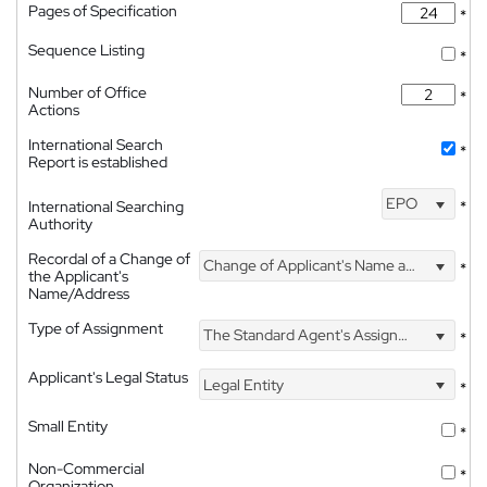
Pages of Specification
*
Sequence Listing
*
Number of Office
*
Actions
International Search
*
Report is established
EPO
International Searching
*
Authority
Recordal of a Change of
Change of Applicant's Name and Address
*
the Applicant's
Name/Address
Type of Assignment
The Standard Agent's Assignment
*
Applicant's Legal Status
Legal Entity
*
Small Entity
*
Non-Commercial
*
Organization