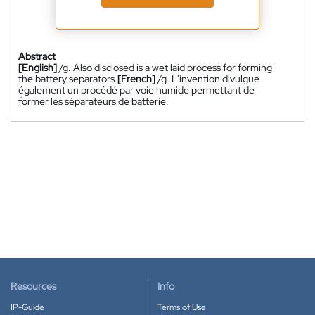
Abstract
[English]
/g. Also disclosed is a wet laid process for forming
the battery separators.
[French]
/g. L'invention divulgue
également un procédé par voie humide permettant de
former les séparateurs de batterie.
Resources
Info
IP-Guide
Terms of Use