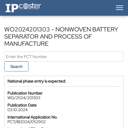
IP-Coster — Home
WO2024201303 - NONWOVEN BATTERY
SEPARATOR AND PROCESS OF
MANUFACTURE
Search
National phase entry is expected:
Publication Number
WO/2024/201303
Publication Date
03.10.2024
International Application No.
PCT/IB2024/052902