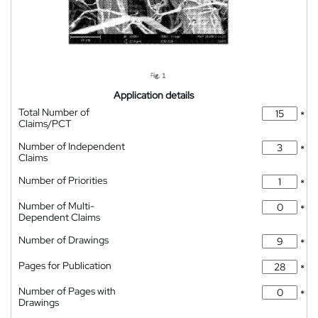
Application details
Total Number of
*
Claims/PCT
Number of Independent
*
Claims
Number of Priorities
*
Number of Multi-
*
Dependent Claims
Number of Drawings
*
Pages for Publication
*
Number of Pages with
*
Drawings