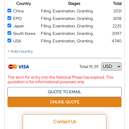
Country
Stages
Total
China
Filing, Examination, Granting
2031
EPO
Filing, Examination, Granting
8218
Japan
Filing, Examination, Granting
2225
South Korea
Filing, Examination, Granting
2097
USA
Filing, Examination, Granting
4740
+ Add country
Total:
19,311
Currency
The term for entry into the National Phase has expired. This
quotation is for informational purposes only
QUOTE TO EMAIL
ONLINE QUOTE
Contact Us