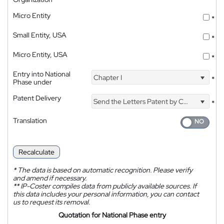
Micro Entity
*
Small Entity, USA
*
Micro Entity, USA
*
Entry into National
Chapter I
*
Phase under
Patent Delivery
Send the Letters Patent by Courier
*
Translation
Recalculate
*
The data is based on automatic recognition. Please verify
and amend if necessary.
**
IP-Coster compiles data from publicly available sources. If
this data includes your personal information, you can contact
us to request its removal.
Quotation for National Phase entry