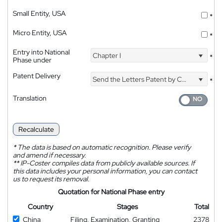
Small Entity, USA
*
Micro Entity, USA
*
Entry into National
Chapter I
*
Phase under
Patent Delivery
Send the Letters Patent by Courier
*
Translation
Recalculate
*
The data is based on automatic recognition. Please verify
and amend if necessary.
**
IP-Coster compiles data from publicly available sources. If
this data includes your personal information, you can contact
us to request its removal.
Quotation for National Phase entry
Country
Stages
Total
China
Filing, Examination, Granting
2378