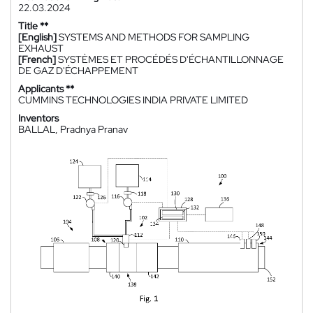
22.03.2024
Title **
[English]
SYSTEMS AND METHODS FOR SAMPLING
EXHAUST
[French]
SYSTÈMES ET PROCÉDÉS D'ÉCHANTILLONNAGE
DE GAZ D'ÉCHAPPEMENT
Applicants **
CUMMINS TECHNOLOGIES INDIA PRIVATE LIMITED
Inventors
BALLAL, Pradnya Pranav