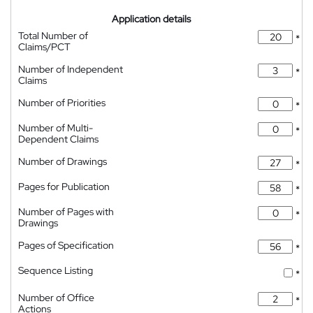
Application details
Total Number of
*
Claims/PCT
Number of Independent
*
Claims
Number of Priorities
*
Number of Multi-
*
Dependent Claims
Number of Drawings
*
Pages for Publication
*
Number of Pages with
*
Drawings
Pages of Specification
*
Sequence Listing
*
Number of Office
*
Actions