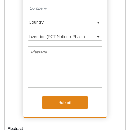
Country
Invention (PCT National Phase)
Submit
Abstract