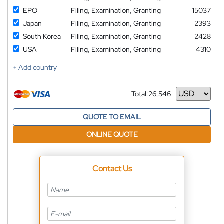
EPO
Filing, Examination, Granting
15037
Japan
Filing, Examination, Granting
2393
South Korea
Filing, Examination, Granting
2428
USA
Filing, Examination, Granting
4310
+ Add country
Total:
26,546
Currency
QUOTE TO EMAIL
ONLINE QUOTE
Contact Us