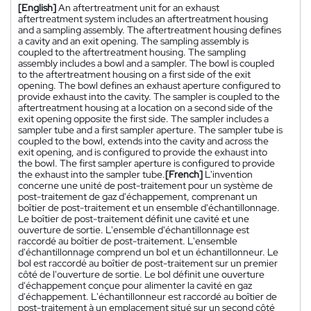
[English]
An aftertreatment unit for an exhaust
aftertreatment system includes an aftertreatment housing
and a sampling assembly. The aftertreatment housing defines
a cavity and an exit opening. The sampling assembly is
coupled to the aftertreatment housing. The sampling
assembly includes a bowl and a sampler. The bowl is coupled
to the aftertreatment housing on a first side of the exit
opening. The bowl defines an exhaust aperture configured to
provide exhaust into the cavity. The sampler is coupled to the
aftertreatment housing at a location on a second side of the
exit opening opposite the first side. The sampler includes a
sampler tube and a first sampler aperture. The sampler tube is
coupled to the bowl, extends into the cavity and across the
exit opening, and is configured to provide the exhaust into
the bowl. The first sampler aperture is configured to provide
the exhaust into the sampler tube.
[French]
L'invention
concerne une unité de post-traitement pour un système de
post-traitement de gaz d'échappement, comprenant un
boîtier de post-traitement et un ensemble d'échantillonnage.
Le boîtier de post-traitement définit une cavité et une
ouverture de sortie. L'ensemble d'échantillonnage est
raccordé au boîtier de post-traitement. L'ensemble
d'échantillonnage comprend un bol et un échantillonneur. Le
bol est raccordé au boîtier de post-traitement sur un premier
côté de l'ouverture de sortie. Le bol définit une ouverture
d'échappement conçue pour alimenter la cavité en gaz
d'échappement. L'échantillonneur est raccordé au boîtier de
post-traitement à un emplacement situé sur un second côté