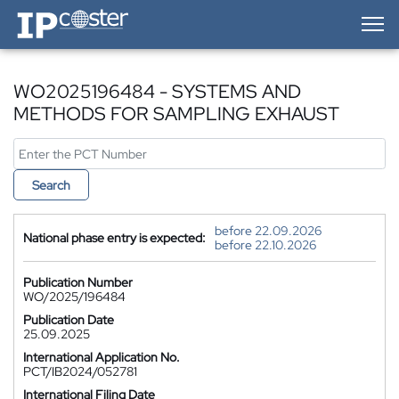
IP-Coster — Home
WO2025196484 - SYSTEMS AND
METHODS FOR SAMPLING EXHAUST
Search
before 22.09.2026
National phase entry is expected:
before 22.10.2026
Publication Number
WO/2025/196484
Publication Date
25.09.2025
International Application No.
PCT/IB2024/052781
International Filing Date