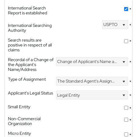
International Search
*
Report is established
USPTO
International Searching
*
Authority
Search results are
*
positive in respect of all
claims
Recordal of a Change of
Change of Applicant's Name and Address
*
the Applicant's
Name/Address
Type of Assignment
The Standard Agent's Assignment
*
Applicant's Legal Status
Legal Entity
*
Small Entity
*
Non-Commercial
*
Organization
Micro Entity
*