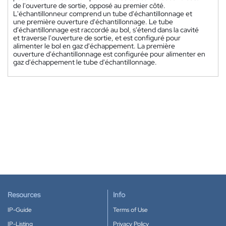
de l'ouverture de sortie, opposé au premier côté.
L'échantillonneur comprend un tube d'échantillonnage et
une première ouverture d'échantillonnage. Le tube
d'échantillonnage est raccordé au bol, s'étend dans la cavité
et traverse l'ouverture de sortie, et est configuré pour
alimenter le bol en gaz d'échappement. La première
ouverture d'échantillonnage est configurée pour alimenter en
gaz d'échappement le tube d'échantillonnage.
Resources
Info
IP-Guide
Terms of Use
IP-Listing
Privacy Policy