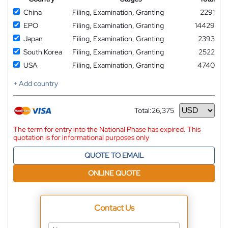
China
Filing, Examination, Granting
2291
EPO
Filing, Examination, Granting
14429
Japan
Filing, Examination, Granting
2393
South Korea
Filing, Examination, Granting
2522
USA
Filing, Examination, Granting
4740
+ Add country
Total:
26,375
Currency
The term for entry into the National Phase has expired. This
quotation is for informational purposes only
QUOTE TO EMAIL
ONLINE QUOTE
Contact Us