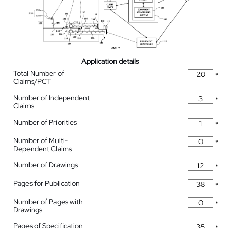
Application details
Total Number of
*
Claims/PCT
Number of Independent
*
Claims
Number of Priorities
*
Number of Multi-
*
Dependent Claims
Number of Drawings
*
Pages for Publication
*
Number of Pages with
*
Drawings
Pages of Specification
*