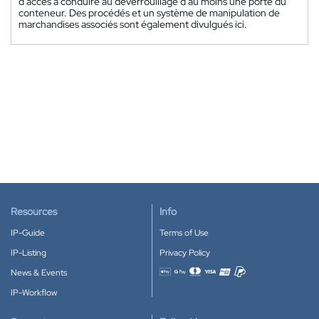
d'accès à conduire au déverrouillage d'au moins une porte du
conteneur. Des procédés et un système de manipulation de
marchandises associés sont également divulgués ici.
Resources
Info
IP-Guide
Terms of Use
IP-Listing
Privacy Policy
News & Events
Accepted payment methods
IP-Workflow