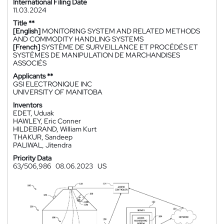
International Filing Date
11.03.2024
Title **
[English]
MONITORING SYSTEM AND RELATED METHODS
AND COMMODITY HANDLING SYSTEMS
[French]
SYSTÈME DE SURVEILLANCE ET PROCÉDÉS ET
SYSTÈMES DE MANIPULATION DE MARCHANDISES
ASSOCIÉS
Applicants **
GSI ELECTRONIQUE INC
UNIVERSITY OF MANITOBA
Inventors
EDET, Uduak
HAWLEY, Eric Conner
HILDEBRAND, William Kurt
THAKUR, Sandeep
PALIWAL, Jitendra
Priority Data
63/506,986
08.06.2023
US