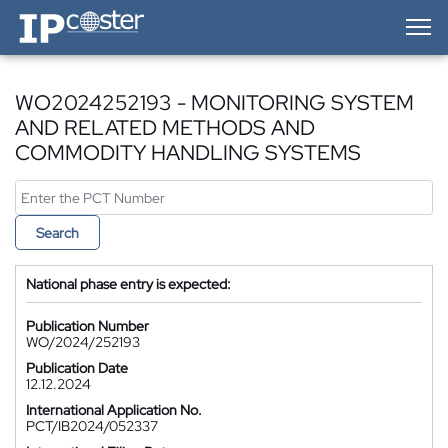
IP-Coster — Home
WO2024252193 - MONITORING SYSTEM
AND RELATED METHODS AND
COMMODITY HANDLING SYSTEMS
Search
National phase entry is expected:
Publication Number
WO/2024/252193
Publication Date
12.12.2024
International Application No.
PCT/IB2024/052337