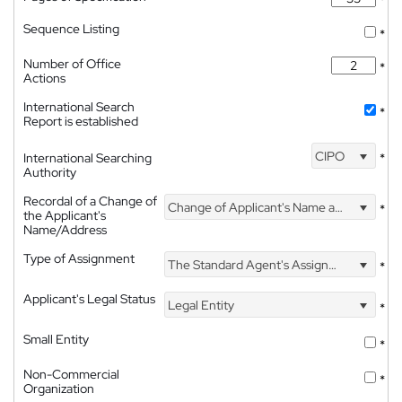
Sequence Listing
*
Number of Office
*
Actions
International Search
*
Report is established
CIPO
International Searching
*
Authority
Recordal of a Change of
Change of Applicant's Name and Address
*
the Applicant's
Name/Address
Type of Assignment
The Standard Agent's Assignment
*
Applicant's Legal Status
Legal Entity
*
Small Entity
*
Non-Commercial
*
Organization