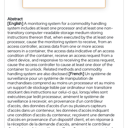
Abstract
[English]
A monitoring system for a commodity handling
system includes at least one processor and at least one non-
transitory computer-readable storage medium storing
instructions thereon that, when executed by the at least one
processor, cause the monitoring system to receive, from an
access controller, access data from one or more access
sensors in a container, the access data indicative of an access
condition of the container, receive an access request from a
client device, and responsive to receiving the access request,
cause the access controller to cause at least one door of the
container to unlock. Related methods and commodity
handling system are also disclosed.
[French]
Un système de
surveillance pour un système de manipulation de
marchandises comprend au moins un processeur et au moins
un support de stockage lisible par ordinateur non transitoire
stockant des instructions sur celui-ci qui, lorsqu'elles sont
exécutées par ledit processeur, amènent le système de
surveillance à recevoir, en provenance d'un contrôleur
d'accès, des données d'accès d'un ou plusieurs capteurs
d'accès dans un conteneur, les données d'accès indiquant
une condition d'accès du conteneur, reçoivent une demande
d'accès en provenance d'un dispositif client, et en réponse à
la réception de la demande d'accès, amènent le contrôleur