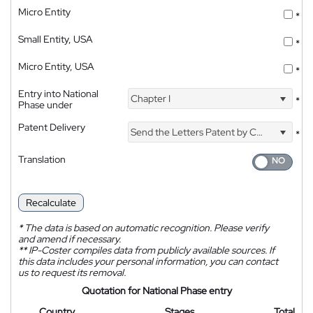
Micro Entity
*
Small Entity, USA
*
Micro Entity, USA
*
Entry into National
Chapter I
*
Phase under
Patent Delivery
Send the Letters Patent by Courier
*
Translation
Recalculate
*
The data is based on automatic recognition. Please verify
and amend if necessary.
**
IP-Coster compiles data from publicly available sources. If
this data includes your personal information, you can contact
us to request its removal.
Quotation for National Phase entry
Country
Stages
Total