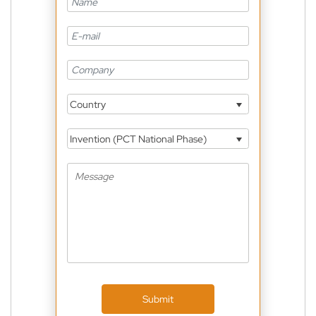
Country
Invention (PCT National Phase)
Submit