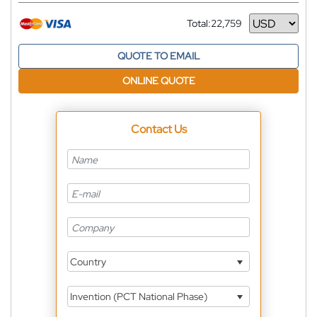
Total:
22,759
Currency
QUOTE TO EMAIL
ONLINE QUOTE
Contact Us
Country
Invention (PCT National Phase)