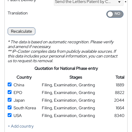
Send the Letters Patent by Courier
*
Translation
Recalculate
*
The data is based on automatic recognition. Please verify
and amend if necessary.
**
IP-Coster compiles data from publicly available sources. If
this data includes your personal information, you can contact
us to request its removal.
Quotation for National Phase entry
Country
Stages
Total
China
Filing, Examination, Granting
1889
EPO
Filing, Examination, Granting
8822
Japan
Filing, Examination, Granting
2044
South Korea
Filing, Examination, Granting
1664
USA
Filing, Examination, Granting
8340
+ Add country