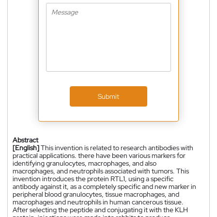
Submit
Abstract
[English]
This invention is related to research antibodies with
practical applications. there have been various markers for
identifying granulocytes, macrophages, and also
macrophages, and neutrophils associated with tumors. This
invention introduces the protein RTL1, using a specific
antibody against it, as a completely specific and new marker in
peripheral blood granulocytes, tissue macrophages, and
macrophages and neutrophils in human cancerous tissue.
After selecting the peptide and conjugating it with the KLH