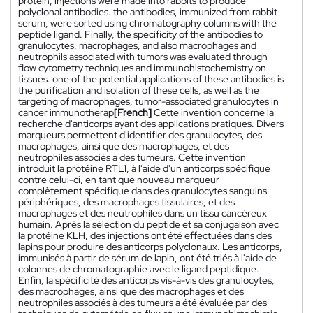
protein, injections were made into rabbits to produce
polyclonal antibodies. the antibodies, immunized from rabbit
serum, were sorted using chromatography columns with the
peptide ligand. Finally, the specificity of the antibodies to
granulocytes, macrophages, and also macrophages and
neutrophils associated with tumors was evaluated through
flow cytometry techniques and immunohistochemistry on
tissues. one of the potential applications of these antibodies is
the purification and isolation of these cells, as well as the
targeting of macrophages, tumor-associated granulocytes in
cancer immunotherap
[French]
Cette invention concerne la
recherche d'anticorps ayant des applications pratiques. Divers
marqueurs permettent d'identifier des granulocytes, des
macrophages, ainsi que des macrophages, et des
neutrophiles associés à des tumeurs. Cette invention
introduit la protéine RTL1, à l'aide d'un anticorps spécifique
contre celui-ci, en tant que nouveau marqueur
complètement spécifique dans des granulocytes sanguins
périphériques, des macrophages tissulaires, et des
macrophages et des neutrophiles dans un tissu cancéreux
humain. Après la sélection du peptide et sa conjugaison avec
la protéine KLH, des injections ont été effectuées dans des
lapins pour produire des anticorps polyclonaux. Les anticorps,
immunisés à partir de sérum de lapin, ont été triés à l'aide de
colonnes de chromatographie avec le ligand peptidique.
Enfin, la spécificité des anticorps vis-à-vis des granulocytes,
des macrophages, ainsi que des macrophages et des
neutrophiles associés à des tumeurs a été évaluée par des