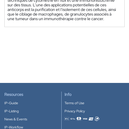
techniques de cytométrie en flux et une immunohistochimie
sur des tissus. L'une des applications potentielles de ces
anticorps est la purification et l'isolement de ces cellules, ainsi
que le ciblage de macrophages, de granulocytes associés à
une tumeur dans un immunothérapie contre le cancer.
Resources
Info
IP-Guide
Terms of Use
IP-Listing
Privacy Policy
News & Events
Accepted payment methods
IP-Workflow