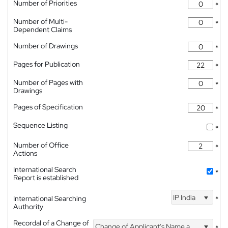
Number of Priorities
*
Number of Multi-
*
Dependent Claims
Number of Drawings
*
Pages for Publication
*
Number of Pages with
*
Drawings
Pages of Specification
*
Sequence Listing
*
Number of Office
*
Actions
International Search
*
Report is established
IP India
International Searching
*
Authority
Recordal of a Change of
Change of Applicant's Name and Address
*