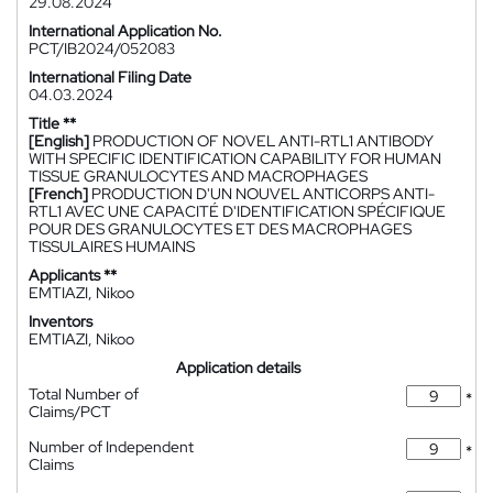
29.08.2024
International Application No.
PCT/IB2024/052083
International Filing Date
04.03.2024
Title **
[English]
PRODUCTION OF NOVEL ANTI-RTL1 ANTIBODY
WITH SPECIFIC IDENTIFICATION CAPABILITY FOR HUMAN
TISSUE GRANULOCYTES AND MACROPHAGES
[French]
PRODUCTION D'UN NOUVEL ANTICORPS ANTI-
RTL1 AVEC UNE CAPACITÉ D'IDENTIFICATION SPÉCIFIQUE
POUR DES GRANULOCYTES ET DES MACROPHAGES
TISSULAIRES HUMAINS
Applicants **
EMTIAZI, Nikoo
Inventors
EMTIAZI, Nikoo
Application details
Total Number of
*
Claims/PCT
Number of Independent
*
Claims