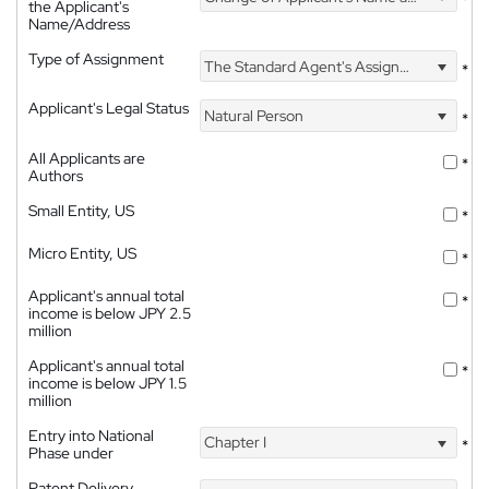
the Applicant's
Name/Address
Type of Assignment
The Standard Agent's Assignment
*
Applicant's Legal Status
Natural Person
*
All Applicants are
*
Authors
Small Entity, US
*
Micro Entity, US
*
Applicant's annual total
*
income is below JPY 2.5
million
Applicant's annual total
*
income is below JPY 1.5
million
Entry into National
Chapter I
*
Phase under
Patent Delivery