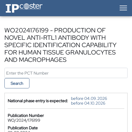
IP-Coster — Home
WO2024176199 - PRODUCTION OF
NOVEL ANTI-RTL1 ANTIBODY WITH
SPECIFIC IDENTIFICATION CAPABILITY
FOR HUMAN TISSUE GRANULOCYTES
AND MACROPHAGES
Search
before 04.09.2026
National phase entry is expected:
before 04.10.2026
Publication Number
WO/2024/176199
Publication Date