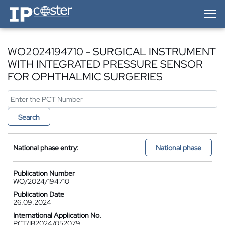
IP-Coster — Home
WO2024194710 - SURGICAL INSTRUMENT
WITH INTEGRATED PRESSURE SENSOR
FOR OPHTHALMIC SURGERIES
Search
National phase entry:
National phase
Publication Number
WO/2024/194710
Publication Date
26.09.2024
International Application No.
PCT/IB2024/052079