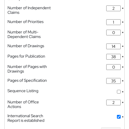
Number of Independent
*
Claims
Number of Priorities
*
Number of Multi-
*
Dependent Claims
Number of Drawings
*
Pages for Publication
*
Number of Pages with
*
Drawings
Pages of Specification
*
Sequence Listing
*
Number of Office
*
Actions
International Search
*
Report is established