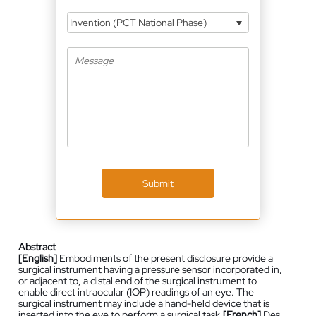
Invention (PCT National Phase)
Submit
Abstract
[English]
Embodiments of the present disclosure provide a
surgical instrument having a pressure sensor incorporated in,
or adjacent to, a distal end of the surgical instrument to
enable direct intraocular (IOP) readings of an eye. The
surgical instrument may include a hand-held device that is
inserted into the eye to perform a surgical task.
[French]
Des