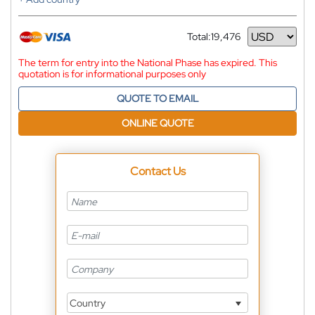
Total:
19,476
Currency
The term for entry into the National Phase has expired. This
quotation is for informational purposes only
QUOTE TO EMAIL
ONLINE QUOTE
Contact Us
Country