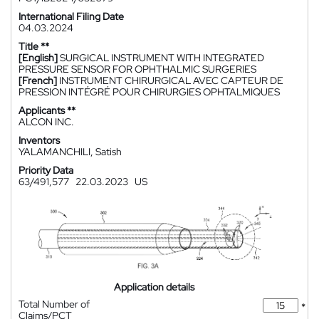
International Filing Date
04.03.2024
Title **
[English]
SURGICAL INSTRUMENT WITH INTEGRATED
PRESSURE SENSOR FOR OPHTHALMIC SURGERIES
[French]
INSTRUMENT CHIRURGICAL AVEC CAPTEUR DE
PRESSION INTÉGRÉ POUR CHIRURGIES OPHTALMIQUES
Applicants **
ALCON INC.
Inventors
YALAMANCHILI, Satish
Priority Data
63/491,577
22.03.2023
US
Application details
Total Number of
*
Claims/PCT