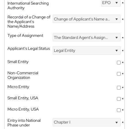
EPO
International Searching
*
Authority
Recordal of a Change of
Change of Applicant's Name and Address
*
the Applicant's
Name/Address
Type of Assignment
The Standard Agent's Assignment
*
Applicant's Legal Status
Legal Entity
*
Small Entity
*
Non-Commercial
*
Organization
Micro Entity
*
Small Entity, USA
*
Micro Entity, USA
*
Entry into National
Chapter I
*
Phase under