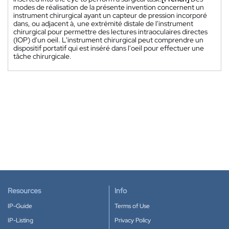
modes de réalisation de la présente invention concernent un
instrument chirurgical ayant un capteur de pression incorporé
dans, ou adjacent à, une extrémité distale de l'instrument
chirurgical pour permettre des lectures intraoculaires directes
(IOP) d'un oeil. L'instrument chirurgical peut comprendre un
dispositif portatif qui est inséré dans l'oeil pour effectuer une
tâche chirurgicale.
Resources
Info
IP-Guide
Terms of Use
IP-Listing
Privacy Policy