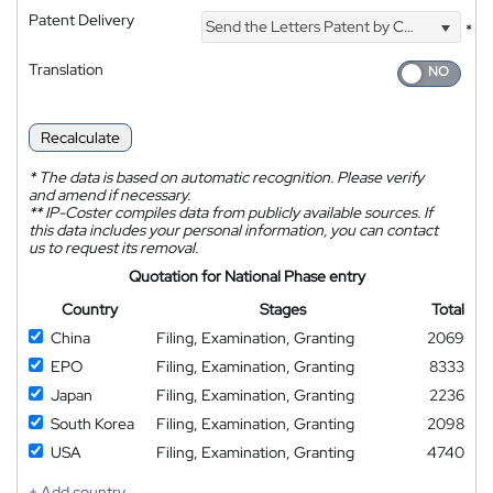
Patent Delivery
Send the Letters Patent by Courier
*
Translation
Recalculate
*
The data is based on automatic recognition. Please verify
and amend if necessary.
**
IP-Coster compiles data from publicly available sources. If
this data includes your personal information, you can contact
us to request its removal.
Quotation for National Phase entry
Country
Stages
Total
China
Filing, Examination, Granting
2069
EPO
Filing, Examination, Granting
8333
Japan
Filing, Examination, Granting
2236
South Korea
Filing, Examination, Granting
2098
USA
Filing, Examination, Granting
4740
+ Add country