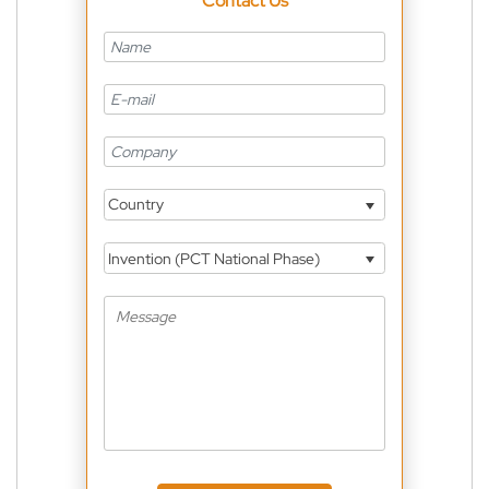
Contact Us
Country
Invention (PCT National Phase)