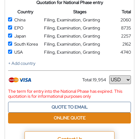
Quotation for National Phase entry
Country
Stages
Total
China
Filing, Examination, Granting
2060
EPO
Filing, Examination, Granting
8735
Japan
Filing, Examination, Granting
2257
South Korea
Filing, Examination, Granting
2162
USA
Filing, Examination, Granting
4740
+ Add country
Total:
19,954
Currency
The term for entry into the National Phase has expired. This
quotation is for informational purposes only
QUOTE TO EMAIL
ONLINE QUOTE