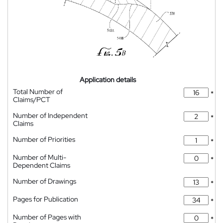
Application details
Total Number of
*
Claims/PCT
Number of Independent
*
Claims
Number of Priorities
*
Number of Multi-
*
Dependent Claims
Number of Drawings
*
Pages for Publication
*
Number of Pages with
*