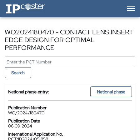
IP-Coster — Home
WO2024180470 - CONTACT LENS INSERT
EDGE DESIGN FOR OPTIMAL
PERFORMANCE
Search
National phase entry:
National phase
Publication Number
WO/2024/180470
Publication Date
06.09.2024
International Application No.
PCT/IB2024/051858