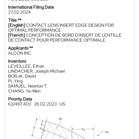
International Filing Date
27.02.2024
Title **
[English]
CONTACT LENS INSERT EDGE DESIGN FOR
OPTIMAL PERFORMANCE
[French]
CONCEPTION DE BORD D'INSERT DE LENTILLE
DE CONTACT POUR PERFORMANCE OPTIMALE
Applicants **
ALCON INC.
Inventors
LEVEILLEE, Ethan
LINDACHER, Joseph Michael
BORJA, David
PI, Ying
SAMUEL, Newton T.
CHANG, Ya-Wen
Priority Data
63/487,403
28.02.2023
US