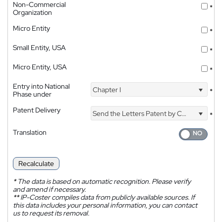
Non-Commercial
*
Organization
Micro Entity
*
Small Entity, USA
*
Micro Entity, USA
*
Entry into National
Chapter I
*
Phase under
Patent Delivery
Send the Letters Patent by Courier
*
Translation
Recalculate
*
The data is based on automatic recognition. Please verify
and amend if necessary.
**
IP-Coster compiles data from publicly available sources. If
this data includes your personal information, you can contact
us to request its removal.