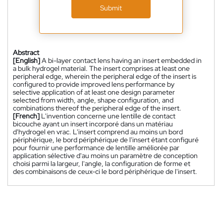
Submit
Abstract
[English]
A bi-layer contact lens having an insert embedded in
a bulk hydrogel material. The insert comprises at least one
peripheral edge, wherein the peripheral edge of the insert is
configured to provide improved lens performance by
selective application of at least one design parameter
selected from width, angle, shape configuration, and
combinations thereof the peripheral edge of the insert.
[French]
L'invention concerne une lentille de contact
bicouche ayant un insert incorporé dans un matériau
d'hydrogel en vrac. L'insert comprend au moins un bord
périphérique, le bord périphérique de l'insert étant configuré
pour fournir une performance de lentille améliorée par
application sélective d'au moins un paramètre de conception
choisi parmi la largeur, l'angle, la configuration de forme et
des combinaisons de ceux-ci le bord périphérique de l'insert.