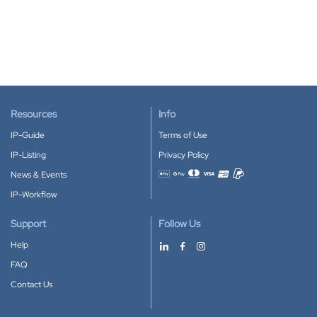
Resources
Info
IP-Guide
Terms of Use
IP-Listing
Privacy Policy
News & Events
Accepted payment methods
IP-Workflow
Support
Follow Us
Help
FAQ
Contact Us