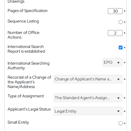
Drawings
Pages of Specification
*
Sequence Listing
*
Number of Office
*
Actions
International Search
*
Report is established
EPO
International Searching
*
Authority
Recordal of a Change of
Change of Applicant's Name and Address
*
the Applicant's
Name/Address
Type of Assignment
The Standard Agent's Assignment
*
Applicant's Legal Status
Legal Entity
*
Small Entity
*