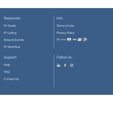
Resources
Info
IP-Guide
Terms of Use
IP-Listing
Privacy Policy
News & Events
Accepted payment methods
IP-Workflow
Support
Follow Us
Help
FAQ
Contact Us
Download our App
Google Play
Apple Store