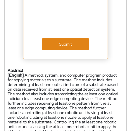
Submit
Abstract
[English]
A method, system, and computer program product
for applying materials to a substrate. The method includes
determining at least one optical indicium of a substrate based
on data received from at least one optical detection system.
The method also includes transmitting the at least one optical
indicium to at least one edge computing device. The method
further includes receiving at least one pattern from the at
least one edge computing device. The method further
includes controlling at least one robotic unit having at least
one robot including at least one nozzle to apply at least one
material to the substrate. Controlling the at least one robotic
unit includes causing the at least one robotic unit to apply the