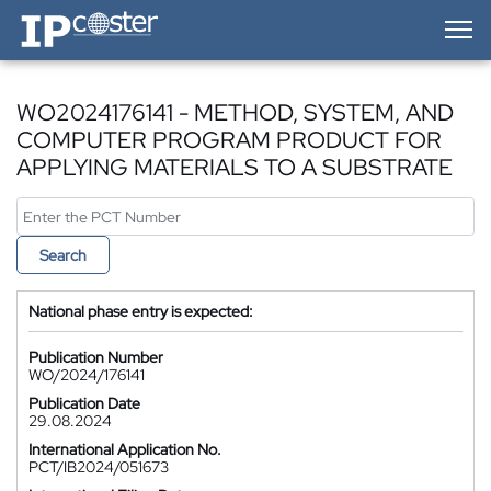
IP-Coster — Home
WO2024176141 - METHOD, SYSTEM, AND
COMPUTER PROGRAM PRODUCT FOR
APPLYING MATERIALS TO A SUBSTRATE
Search
National phase entry is expected:
Publication Number
WO/2024/176141
Publication Date
29.08.2024
International Application No.
PCT/IB2024/051673