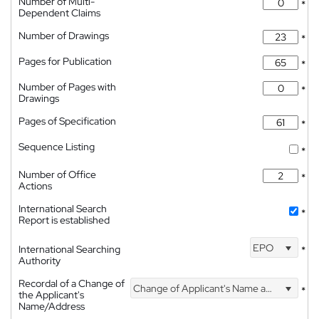
Number of Multi-
*
Dependent Claims
Number of Drawings
*
Pages for Publication
*
Number of Pages with
*
Drawings
Pages of Specification
*
Sequence Listing
*
Number of Office
*
Actions
International Search
*
Report is established
EPO
International Searching
*
Authority
Recordal of a Change of
Change of Applicant's Name and Address
*
the Applicant's
Name/Address