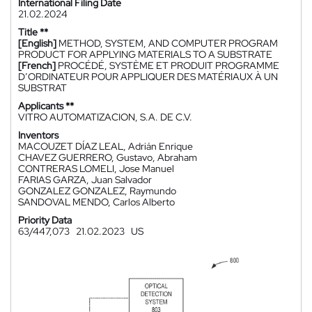
International Filing Date
21.02.2024
Title **
[English]
METHOD, SYSTEM, AND COMPUTER PROGRAM
PRODUCT FOR APPLYING MATERIALS TO A SUBSTRATE
[French]
PROCÉDÉ, SYSTÈME ET PRODUIT PROGRAMME
D’ORDINATEUR POUR APPLIQUER DES MATÉRIAUX À UN
SUBSTRAT
Applicants **
VITRO AUTOMATIZACION, S.A. DE C.V.
Inventors
MACOUZET DÍAZ LEAL, Adrián Enrique
CHAVEZ GUERRERO, Gustavo, Abraham
CONTRERAS LOMELI, Jose Manuel
FARIAS GARZA, Juan Salvador
GONZALEZ GONZALEZ, Raymundo
SANDOVAL MENDO, Carlos Alberto
Priority Data
63/447,073
21.02.2023
US