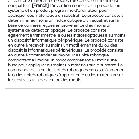
at least one material to the substrate based on the at least
one pattern.
[French]
L'invention concerne un procédé, un
système et un produit programme d'ordinateur pour
appliquer des matériaux à un substrat. Le procédé consiste à
déterminer au moins un indice optique d'un substrat sur la
base de données reçues en provenance d'au moins un
système de détection optique. Le procédé consiste
également à transmettre le ou les indices optiques à au moins
un dispositif informatique périphérique. Le procédé consiste
en outre à recevoir au moins un motif émanant du ou des
dispositifs informatiques périphériques. Le procédé consiste
en outre à commander au moins une unité robotique
comportant au moins un robot comprenant au moins une
buse pour appliquer au moins un matériau sur le substrat. La
commande de la ou des unités robotiques consiste à amener
la ou les unités robotiques à appliquer le ou les matériaux sur
le substrat sur la base du ou des motifs.