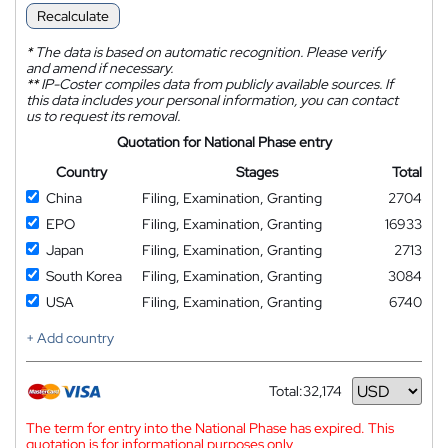
Recalculate
*
The data is based on automatic recognition. Please verify
and amend if necessary.
**
IP-Coster compiles data from publicly available sources. If
this data includes your personal information, you can contact
us to request its removal.
Quotation for National Phase entry
Country
Stages
Total
China
Filing, Examination, Granting
2704
EPO
Filing, Examination, Granting
16933
Japan
Filing, Examination, Granting
2713
South Korea
Filing, Examination, Granting
3084
USA
Filing, Examination, Granting
6740
+ Add country
Total:
32,174
Currency
The term for entry into the National Phase has expired. This
quotation is for informational purposes only