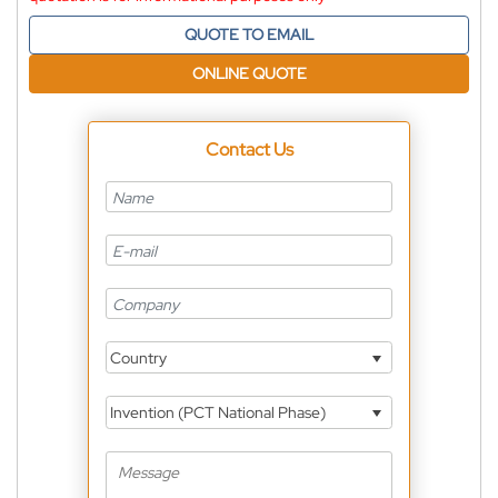
QUOTE TO EMAIL
ONLINE QUOTE
Contact Us
Country
Invention (PCT National Phase)