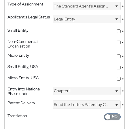
Type of Assignment
The Standard Agent's Assignment
*
Applicant's Legal Status
Legal Entity
*
Small Entity
*
Non-Commercial
*
Organization
Micro Entity
*
Small Entity, USA
*
Micro Entity, USA
*
Entry into National
Chapter I
*
Phase under
Patent Delivery
Send the Letters Patent by Courier
*
Translation