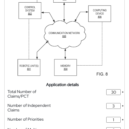
Application details
Total Number of
*
Claims/PCT
Number of Independent
*
Claims
Number of Priorities
*