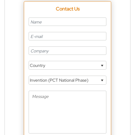
Contact Us
Country
Invention (PCT National Phase)