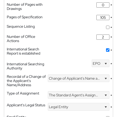
Number of Pages with
*
Drawings
Pages of Specification
*
Sequence Listing
*
Number of Office
*
Actions
International Search
*
Report is established
EPO
International Searching
*
Authority
Recordal of a Change of
Change of Applicant's Name and Address
*
the Applicant's
Name/Address
Type of Assignment
The Standard Agent's Assignment
*
Applicant's Legal Status
Legal Entity
*
Small Entity