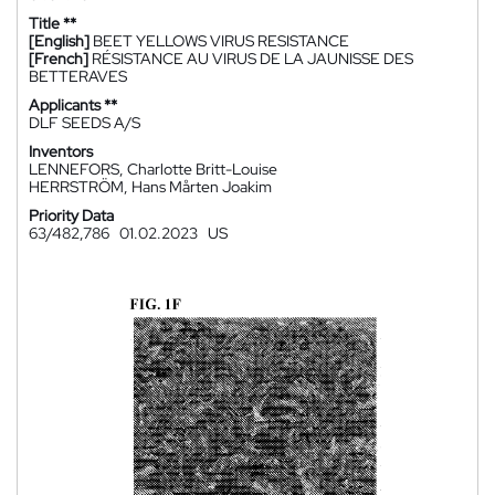
Title **
[English]
BEET YELLOWS VIRUS RESISTANCE
[French]
RÉSISTANCE AU VIRUS DE LA JAUNISSE DES
BETTERAVES
Applicants **
DLF SEEDS A/S
Inventors
LENNEFORS, Charlotte Britt-Louise
HERRSTRÖM, Hans Mårten Joakim
Priority Data
63/482,786
01.02.2023
US