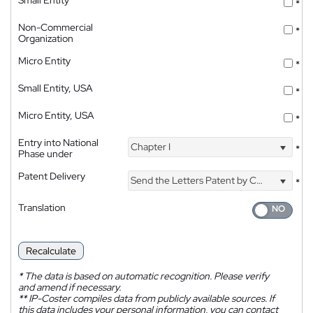
*
Non-Commercial
*
Organization
Micro Entity
*
Small Entity, USA
*
Micro Entity, USA
*
Entry into National
Chapter I
*
Phase under
Patent Delivery
Send the Letters Patent by Courier
*
Translation
Recalculate
*
The data is based on automatic recognition. Please verify
and amend if necessary.
**
IP-Coster compiles data from publicly available sources. If
this data includes your personal information, you can contact