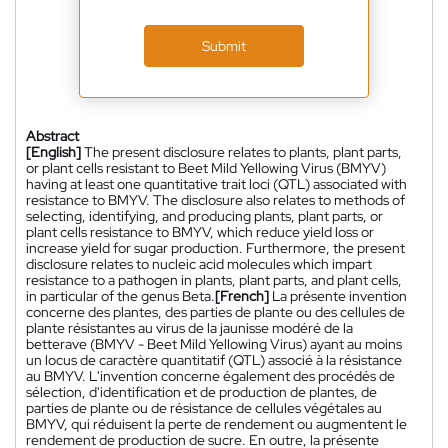
Submit
Abstract
[English]
The present disclosure relates to plants, plant parts,
or plant cells resistant to Beet Mild Yellowing Virus (BMYV)
having at least one quantitative trait loci (QTL) associated with
resistance to BMYV. The disclosure also relates to methods of
selecting, identifying, and producing plants, plant parts, or
plant cells resistance to BMYV, which reduce yield loss or
increase yield for sugar production. Furthermore, the present
disclosure relates to nucleic acid molecules which impart
resistance to a pathogen in plants, plant parts, and plant cells,
in particular of the genus Beta.
[French]
La présente invention
concerne des plantes, des parties de plante ou des cellules de
plante résistantes au virus de la jaunisse modéré de la
betterave (BMYV - Beet Mild Yellowing Virus) ayant au moins
un locus de caractère quantitatif (QTL) associé à la résistance
au BMYV. L'invention concerne également des procédés de
sélection, d'identification et de production de plantes, de
parties de plante ou de résistance de cellules végétales au
BMYV, qui réduisent la perte de rendement ou augmentent le
rendement de production de sucre. En outre, la présente