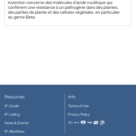
invention concerne des molécules d'acide nucléique qui
confèrent une résistance à un pathogène dans des plantes,
des parties de plante et des cellules végétales, en particulier
du genre Beta.
Resources
Info
IP-Guide
Terms of Use
IP-Listing
Privacy Policy
News & Events
Accepted payment methods
IP-Workflow