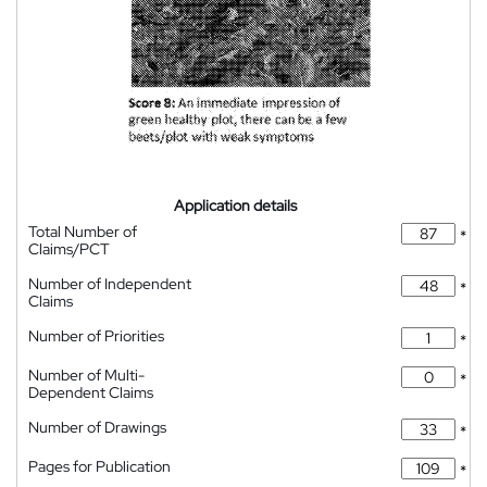
Application details
Total Number of
*
Claims/PCT
Number of Independent
*
Claims
Number of Priorities
*
Number of Multi-
*
Dependent Claims
Number of Drawings
*
Pages for Publication
*