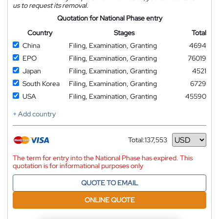
us to request its removal.
Quotation for National Phase entry
Country
Stages
Total
China
Filing, Examination, Granting
4694
EPO
Filing, Examination, Granting
76019
Japan
Filing, Examination, Granting
4521
South Korea
Filing, Examination, Granting
6729
USA
Filing, Examination, Granting
45590
+ Add country
Total:
137,553
Currency
The term for entry into the National Phase has expired. This
quotation is for informational purposes only
QUOTE TO EMAIL
ONLINE QUOTE