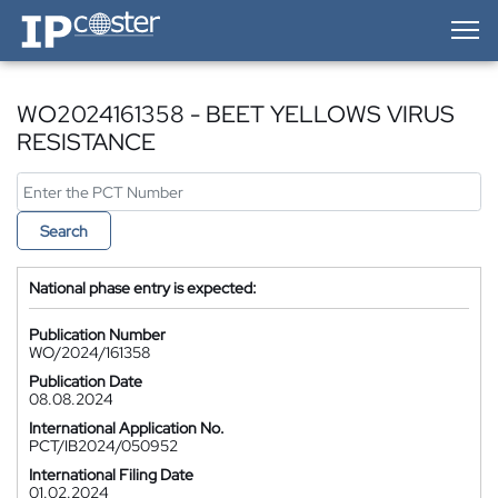
IP-Coster — Home
WO2024161358 - BEET YELLOWS VIRUS
RESISTANCE
Search
National phase entry is expected:
Publication Number
WO/2024/161358
Publication Date
08.08.2024
International Application No.
PCT/IB2024/050952
International Filing Date
01.02.2024