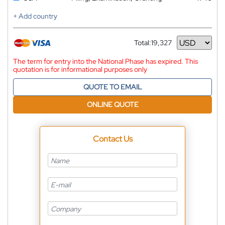
+ Add country
Total:
19,327
Currency
The term for entry into the National Phase has expired. This
quotation is for informational purposes only
QUOTE TO EMAIL
ONLINE QUOTE
Contact Us