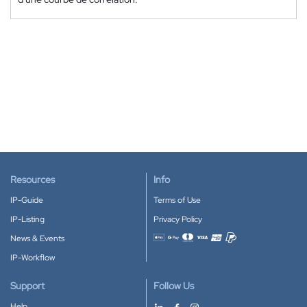
Resources
Info
IP-Guide
Terms of Use
IP-Listing
Privacy Policy
News & Events
Accepted payment methods
IP-Workflow
Support
Follow Us
Help