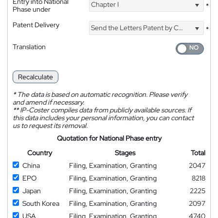
Entry into National
Chapter I
*
Phase under
Patent Delivery
Send the Letters Patent by Courier
*
Translation
Recalculate
*
The data is based on automatic recognition. Please verify
and amend if necessary.
**
IP-Coster compiles data from publicly available sources. If
this data includes your personal information, you can contact
us to request its removal.
Quotation for National Phase entry
Country
Stages
Total
China
Filing, Examination, Granting
2047
EPO
Filing, Examination, Granting
8218
Japan
Filing, Examination, Granting
2225
South Korea
Filing, Examination, Granting
2097
USA
Filing, Examination, Granting
4740