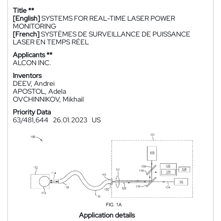
Title **
[English]
SYSTEMS FOR REAL-TIME LASER POWER
MONITORING
[French]
SYSTÈMES DE SURVEILLANCE DE PUISSANCE
LASER EN TEMPS RÉEL
Applicants **
ALCON INC.
Inventors
DEEV, Andrei
APOSTOL, Adela
OVCHINNIKOV, Mikhail
Priority Data
63/481,644
26.01.2023
US
Application details