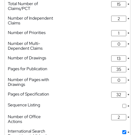
Total Number of
*
Claims/PCT
Number of Independent
*
Claims
Number of Priorities
*
Number of Multi-
*
Dependent Claims
Number of Drawings
*
Pages for Publication
*
Number of Pages with
*
Drawings
Pages of Specification
*
Sequence Listing
*
Number of Office
*
Actions
International Search
*