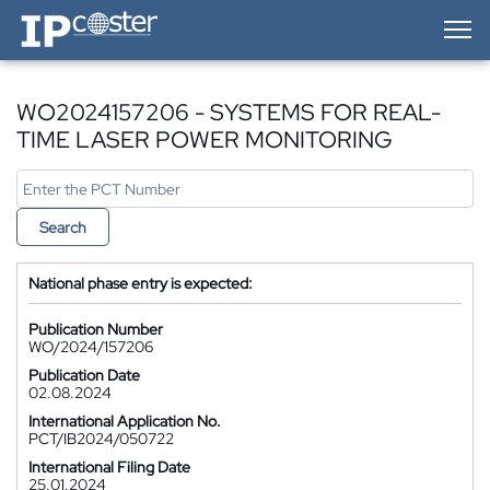
IP-Coster — Home
WO2024157206 - SYSTEMS FOR REAL-
TIME LASER POWER MONITORING
Search
National phase entry is expected:
Publication Number
WO/2024/157206
Publication Date
02.08.2024
International Application No.
PCT/IB2024/050722
International Filing Date
25.01.2024