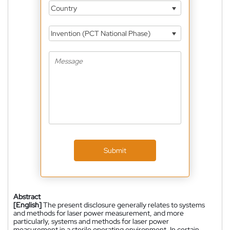
Country
Invention (PCT National Phase)
Submit
Abstract
[English]
The present disclosure generally relates to systems
and methods for laser power measurement, and more
particularly, systems and methods for laser power
measurement in a sterile operating environment. In certain