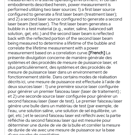
embodiments described herein, power measurement is
performed utilizing two laser sources: 1) a first laser source
configured to generate a first laser beam (treatment laser);
and 2) a second laser source configured to generate a second
laser beam (test laser). The first laser beam generates a
bubble in a test material (e.g., water, saline, balanced salt
solution, gel, etc.) and the second laser beam is reflected
back with the reflected portion of the second laser beam
being measured to determine a lifetime of the bubble and
correlate the lifetime measurement with a power
measurement based on a correlation curve.
[French]
La
présente divulgation concerne de manière générale des
systèmes et des procédés de mesure de puissance laser, et
plus particulièrement, des systèmes et des procédés de
mesure de puissance laser dans un environnement de
fonctionnement stérile. Dans certains modes de réalisation
décrits ici, une mesure de puissance est effectuée à l'aide de
deux sources laser : 1) une première source laser configurée
pour générer un premier faisceau laser (laser de traitement) ;
et 2) une seconde source laser configurée pour générer un
second faisceau laser (laser de test). Le premier faisceau laser
génère une bulle dans un matériau de test (par exemple, de
l'eau, une solution saline, une solution de sel équilibrée, un
gel, etc.) et le second faisceau laser est réfléchi avec la partie
réfléchie du second faisceau laser qui est mesurée pour
déterminer une durée de vie de la bulle et corréler la mesure
de durée de vie avec une mesure de puissance sur la base
d'une courbe de corrélation.