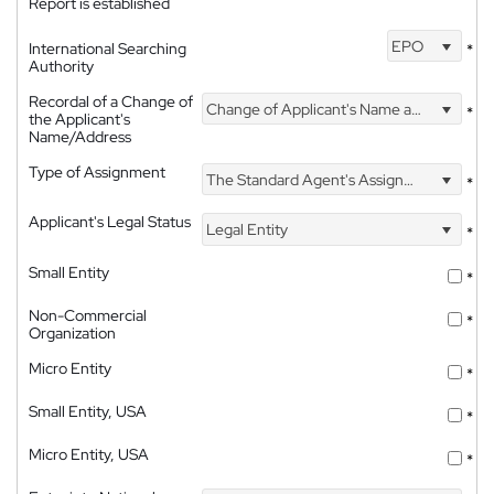
Report is established
EPO
International Searching
*
Authority
Recordal of a Change of
Change of Applicant's Name and Address
*
the Applicant's
Name/Address
Type of Assignment
The Standard Agent's Assignment
*
Applicant's Legal Status
Legal Entity
*
Small Entity
*
Non-Commercial
*
Organization
Micro Entity
*
Small Entity, USA
*
Micro Entity, USA
*