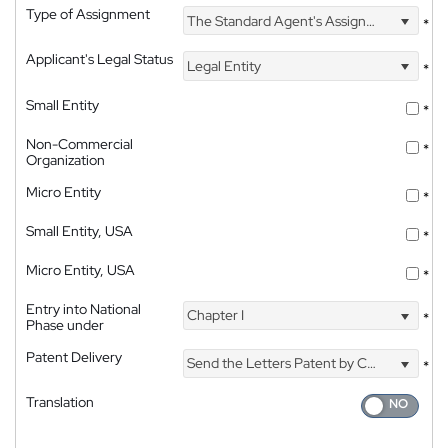
Type of Assignment
The Standard Agent's Assignment
*
Applicant's Legal Status
Legal Entity
*
Small Entity
*
Non-Commercial
*
Organization
Micro Entity
*
Small Entity, USA
*
Micro Entity, USA
*
Entry into National
Chapter I
*
Phase under
Patent Delivery
Send the Letters Patent by Courier
*
Translation