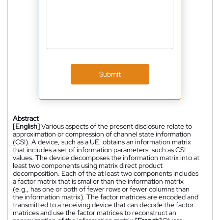
Submit
Abstract
[English]
Various aspects of the present disclosure relate to
approximation or compression of channel state information
(CSI). A device, such as a UE, obtains an information matrix
that includes a set of information parameters, such as CSI
values. The device decomposes the information matrix into at
least two components using matrix direct product
decomposition. Each of the at least two components includes
a factor matrix that is smaller than the information matrix
(e.g., has one or both of fewer rows or fewer columns than
the information matrix). The factor matrices are encoded and
transmitted to a receiving device that can decode the factor
matrices and use the factor matrices to reconstruct an