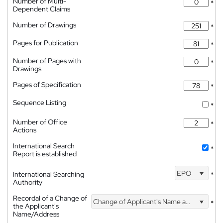
Number of Multi-
*
Dependent Claims
Number of Drawings
*
Pages for Publication
*
Number of Pages with
*
Drawings
Pages of Specification
*
Sequence Listing
*
Number of Office
*
Actions
International Search
*
Report is established
EPO
International Searching
*
Authority
Recordal of a Change of
Change of Applicant's Name and Address
*
the Applicant's
Name/Address