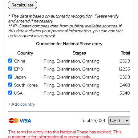
Recalculate
*
The data is based on automatic recognition. Please verify
and amend if necessary.
**
IP-Coster compiles data from publicly available sources. If
this data includes your personal information, you can contact
us to request its removal.
Quotation for National Phase entry
Country
Stages
Total
China
Filing, Examination, Granting
2598
EPO
Filing, Examination, Granting
12235
Japan
Filing, Examination, Granting
2393
South Korea
Filing, Examination, Granting
2468
USA
Filing, Examination, Granting
5340
+ Add country
Total:
25,034
Currency
The term for entry into the National Phase has expired. This
quotation is for informational purposes only