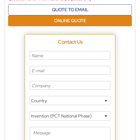
QUOTE TO EMAIL
ONLINE QUOTE
Contact Us
Country
Invention (PCT National Phase)