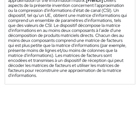
approximation of the information matrix.
[French]
Divers
aspects de la présente invention concernent l'approximation
ou la compression d'informations d'état de canal (CSI). Un
dispositif, tel qu'un UE, obtient une matrice d'informations qui
comprend un ensemble de paramètres d'informations, tels
que des valeurs de CSI. Le dispositif décompose la matrice
d'informations en au moins deux composants à l'aide d'une
décomposition de produits matriciels directs. Chacun des au
moins deux composants comprend une matrice de facteurs
qui est plus petite que la matrice d'informations (par exemple,
présente moins de lignes et/ou moins de colonnes que la
matrice d'informations). Les matrices de facteurs sont
encodées et transmises à un dispositif de réception qui peut
décoder les matrices de facteurs et utiliser les matrices de
facteurs pour reconstruire une approximation de la matrice
d'informations.