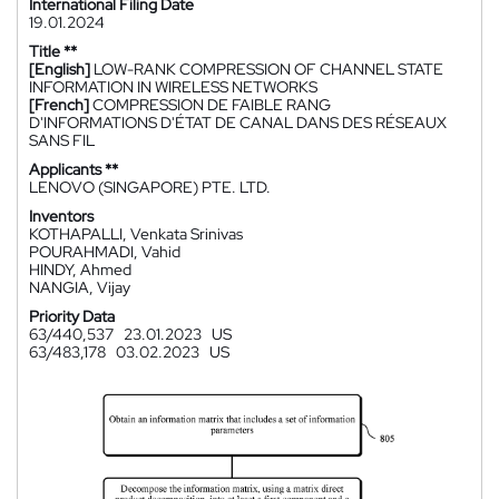
International Filing Date
19.01.2024
Title **
[English]
LOW-RANK COMPRESSION OF CHANNEL STATE
INFORMATION IN WIRELESS NETWORKS
[French]
COMPRESSION DE FAIBLE RANG
D'INFORMATIONS D'ÉTAT DE CANAL DANS DES RÉSEAUX
SANS FIL
Applicants **
LENOVO (SINGAPORE) PTE. LTD.
Inventors
KOTHAPALLI, Venkata Srinivas
POURAHMADI, Vahid
HINDY, Ahmed
NANGIA, Vijay
Priority Data
63/440,537
23.01.2023
US
63/483,178
03.02.2023
US