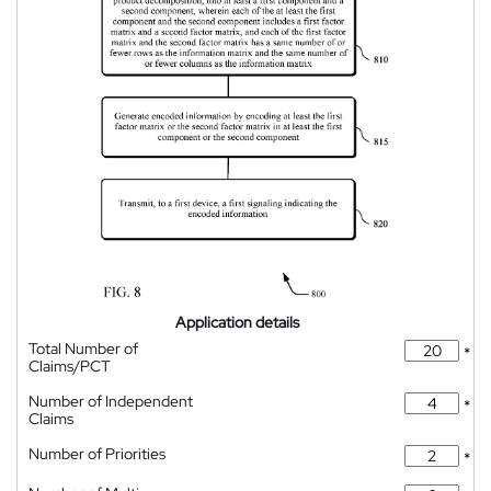
Application details
Total Number of
*
Claims/PCT
Number of Independent
*
Claims
Number of Priorities
*