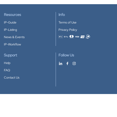
Resources
Info
IP-Guide
Terms of Use
IP-Listing
Privacy Policy
News & Events
Accepted payment methods
IP-Workflow
Support
Follow Us
Help
FAQ
Contact Us
Download our App
Google Play
Apple Store