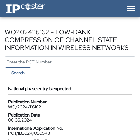
IP-Coster — Home
WO2024116162 - LOW-RANK
COMPRESSION OF CHANNEL STATE
INFORMATION IN WIRELESS NETWORKS
Search
National phase entry is expected:
Publication Number
WO/2024/116162
Publication Date
06.06.2024
International Application No.
PCT/IB2024/050543