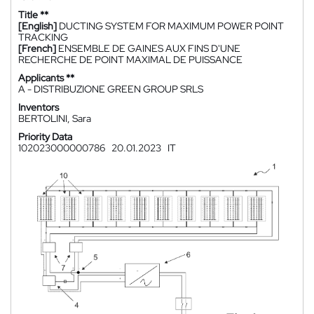
Title **
[English]
DUCTING SYSTEM FOR MAXIMUM POWER POINT
TRACKING
[French]
ENSEMBLE DE GAINES AUX FINS D'UNE
RECHERCHE DE POINT MAXIMAL DE PUISSANCE
Applicants **
A - DISTRIBUZIONE GREEN GROUP SRLS
Inventors
BERTOLINI, Sara
Priority Data
102023000000786
20.01.2023
IT