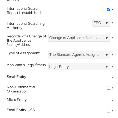
International Search
*
Report is established
EPO
International Searching
*
Authority
Recordal of a Change of
Change of Applicant's Name and Address
*
the Applicant's
Name/Address
Type of Assignment
The Standard Agent's Assignment
*
Applicant's Legal Status
Legal Entity
*
Small Entity
*
Non-Commercial
*
Organization
Micro Entity
*
Small Entity, USA
*