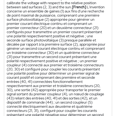
calibrate the voltage with respect to the relative position
between said surfaces (2, 3) and the sun.
[French]
L'invention
concerne un ensemble de gaines (1) aux fins d'une recherche
de point maximal de puissance, comprenant une première
surface photovoltaïque (2) appropriée pour générer un
premier courant électrique continu et comprenant un
premier connecteur (20) et un deuxième connecteur (21)
configurés pour transmettre un premier courant présentant
une polarité respectivement positive et négative ; une
seconde surface photovoltaïque (3) presque parallèle et
décalée par rapport à la première surface (2), appropriée pour
générer un second courant électrique continu et comprenant
un troisième connecteur (30) et un quatrième connecteur
(31) pour transmettre un second courant présentant une
polarité respectivement positive et négative ; un premier
coupleur (4) connecté aux premier et troisième connecteurs
(20, 30) et configuré pour coupler les courants présentant
une polarité positive pour déterminer un premier signal de
courant positif et comprenant des première et seconde
entrées (40, 41) connectées fonctionnellement
respectivement aux premier et troisième connecteurs (20,
30), une sortie (42) appropriée pour transporter le premier
signal sortant du premier coupleur (4), un nœud de couplage
(43) reliant des entrées (40, 41) et des sorties (42), et un
dispositif de commande (44) ; un second coupleur (5)
connecté électriquement aux deuxième et quatrième
connecteurs (21, 31), configuré pour coupler les courants
présentant une polarité négative pour déterminer un second