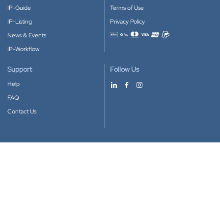
IP-Guide
Terms of Use
IP-Listing
Privacy Policy
News & Events
Accepted payment methods
IP-Workflow
Support
Follow Us
Help
FAQ
Contact Us
Download our App
Google Play
Apple Store
IP-Coster © 2010-2026
All rights reserved.