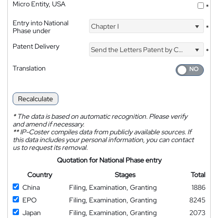
Micro Entity, USA
*
Entry into National
Chapter I
*
Phase under
Patent Delivery
Send the Letters Patent by Courier
*
Translation
Recalculate
*
The data is based on automatic recognition. Please verify
and amend if necessary.
**
IP-Coster compiles data from publicly available sources. If
this data includes your personal information, you can contact
us to request its removal.
Quotation for National Phase entry
Country
Stages
Total
China
Filing, Examination, Granting
1886
EPO
Filing, Examination, Granting
8245
Japan
Filing, Examination, Granting
2073