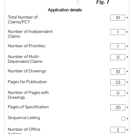
Application details
Total Number of
*
Claims/PCT
Number of Independent
*
Claims
Number of Priorities
*
Number of Multi-
*
Dependent Claims
Number of Drawings
*
Pages for Publication
*
Number of Pages with
*
Drawings
Pages of Specification
*
Sequence Listing
*
Number of Office
*
Actions