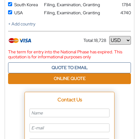
South Korea
Filing, Examination, Granting
1784
USA
Filing, Examination, Granting
4740
+ Add country
Total:
18,728
Currency
The term for entry into the National Phase has expired. This
quotation is for informational purposes only
QUOTE TO EMAIL
ONLINE QUOTE
Contact Us