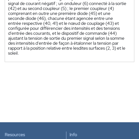
signal de courant négatif ; un onduleur (6) connecté à la sortie
(42) et au second coupleur (5) ; le premier coupleur (4)
comprenant en outre une première diode (45) et une
seconde diode (46), chacune étant agencée entre une
entrée respective (40, 41) et le nœud de couplage (43) et
configurée pour différencier des intensités et des tensions
d'entrée des courants, et le dispositif de commande (44)
ajustant la tension de sortie du premier signal selon la somme
des intensités d'entrée de façon à étalonner la tension par
rapport à la position relative entre lesdites surfaces (2, 3) et le
soleil.
Resources
Info