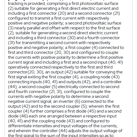
tracking is provided, comprising a first photovoltaic surface
(2) suitable for generating a first direct electric current and
including a first connector (20) and a second connector (21)
configured to transmit a first current with respectively
positive and negative polarity; a second photovoltaic surface
(3) nearly parallel and offset with respect to the first surface
(2), suitable for generating a second direct electric current
and including a third connector (30) and a fourth connector
(31) for transmitting a second current with respectively
positive and negative polarity; a first coupler (4) connected to
first and third connector (20, 30) and configured to couple
the currents with positive polarity to determine a first positive
current signal and including a first and a second input (40, 41)
operatively connected respectively to the first and third
connector(20, 30), an output (42) suitable for conveying the
first signal exiting the first coupler (4), a coupling node (43)
connecting inputs (40, 41) and outputs (42), and a controller
(44); a second coupler (5) electrically connected to second
and fourth connector (21, 31), configured to couple the
currents with negative polarity to determine a second
negative current signal; an inverter (6) connected to the
output (42) and to the second coupler (5); wherein the first
coupler (4) further comprises a first diode (45) and a second
diode (46) each one arranged between a respective input
(40, 41) and the coupling node (43) and configured to
differentiate intensities and input voltages of the currents,
and wherein the controller (44) adjusts the output voltage of
the first signal to the sum of the input intensities so as to