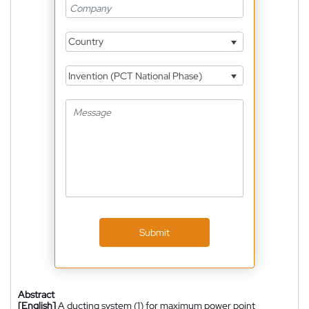
Country
Invention (PCT National Phase)
Submit
Abstract
[English]
A ducting system (1) for maximum power point