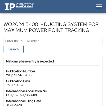
IP-Coster — Home
WO2024154081 - DUCTING SYSTEM FOR
MAXIMUM POWER POINT TRACKING
Search
National phase entry is expected:
Publication Number
WO/2024/154081
Publication Date
25.07.2024
International Application No.
PCT/IB2024/050481
International Filing Date
18.01.2024