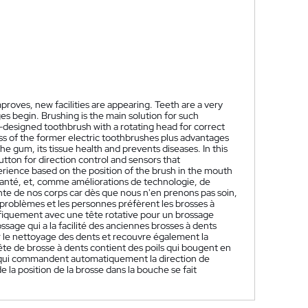
oves, new facilities are appearing. Teeth are a very
s begin. Brushing is the main solution for such
-designed toothbrush with a rotating head for correct
s of the former electric toothbrushes plus advantages
e gum, its tissue health and prevents diseases. In this
utton for direction control and sensors that
perience based on the position of the brush in the mouth
santé, et, comme améliorations de technologie, de
te de nos corps car dès que nous n'en prenons pas soin,
roblèmes et les personnes préfèrent les brosses à
ifiquement avec une tête rotative pour un brossage
ssage qui a la facilité des anciennes brosses à dents
r le nettoyage des dents et recouvre également la
tête de brosse à dents contient des poils qui bougent en
 qui commandent automatiquement la direction de
 la position de la brosse dans la bouche se fait