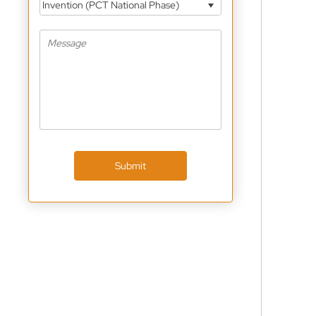
Invention (PCT National Phase)
Submit