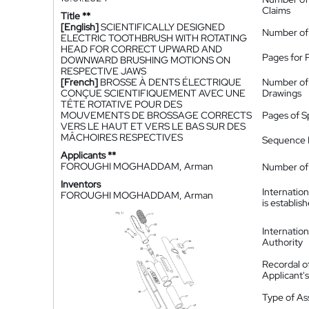
Claims
Title **
[English]
SCIENTIFICALLY DESIGNED
Number of
ELECTRIC TOOTHBRUSH WITH ROTATING
HEAD FOR CORRECT UPWARD AND
Pages for 
DOWNWARD BRUSHING MOTIONS ON
RESPECTIVE JAWS
[French]
BROSSE À DENTS ÉLECTRIQUE
Number of
CONÇUE SCIENTIFIQUEMENT AVEC UNE
Drawings
TÊTE ROTATIVE POUR DES
MOUVEMENTS DE BROSSAGE CORRECTS
Pages of S
VERS LE HAUT ET VERS LE BAS SUR DES
MÂCHOIRES RESPECTIVES
Sequence L
Applicants **
FOROUGHI MOGHADDAM, Arman
Number of 
Inventors
Internatio
FOROUGHI MOGHADDAM, Arman
is establis
Internatio
Authority
Recordal o
Applicant
Type of A