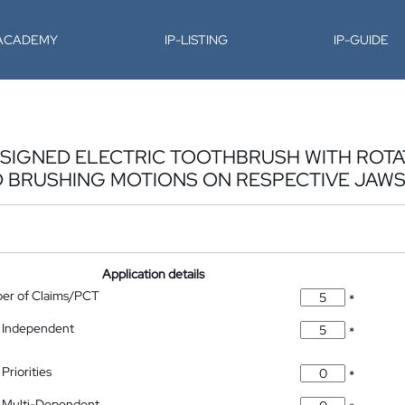
-ACADEMY
IP-LISTING
IP-GUIDE
DESIGNED ELECTRIC TOOTHBRUSH WITH ROT
BRUSHING MOTIONS ON RESPECTIVE JAW
Application details
ber of Claims/PCT
*
 Independent
*
Priorities
*
 Multi-Dependent