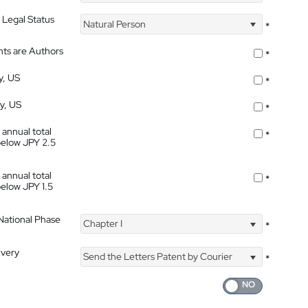
 Legal Status
Natural Person
*
nts are Authors
*
y, US
*
ty, US
*
 annual total
*
below JPY 2.5
 annual total
*
below JPY 1.5
 National Phase
Chapter I
*
ivery
Send the Letters Patent by Courier
*