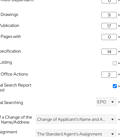
*
 Drawings
*
Publication
*
 Pages with
*
pecification
*
isting
*
Office Actions
*
nal Search Report
*
hed
EPO
nal Searching
*
f a Change of the
Change of Applicant's Name and Address
*
's Name/Address
ssignment
The Standard Agent's Assignment
*