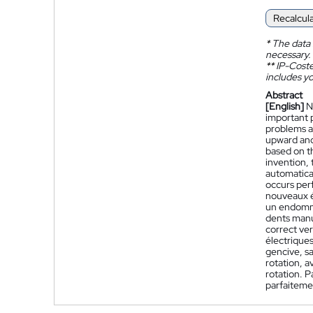
Recalcul
*
The data 
necessary.
**
IP-Coster
includes yo
Abstract
[English]
N
important 
problems a
upward and
based on th
invention, 
automatical
occurs perf
nouveaux é
un endomma
dents manu
correct ver
électrique
gencive, sa
rotation, 
rotation. P
parfaiteme