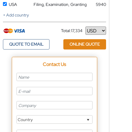
USA
Filing, Examination, Granting
5940
+ Add country
Total:
17,334
Currency
QUOTE TO EMAIL
ONLINE QUOTE
Contact Us
Country