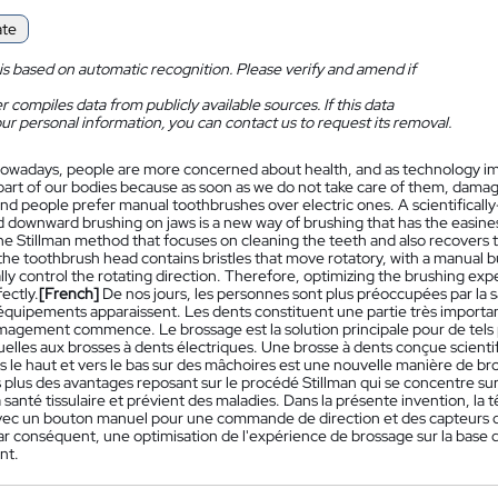
ate
is based on automatic recognition. Please verify and amend if
 compiles data from publicly available sources. If this data
ur personal information, you can contact us to request its removal.
owadays, people are more concerned about health, and as technology impr
part of our bodies because as soon as we do not take care of them, damage
nd people prefer manual toothbrushes over electric ones. A scientifically
 downward brushing on jaws is a new way of brushing that has the easines
e Stillman method that focuses on cleaning the teeth and also recovers th
the toothbrush head contains bristles that move rotatory, with a manual b
ly control the rotating direction. Therefore, optimizing the brushing ex
ectly.
[French]
De nos jours, les personnes sont plus préoccupées par la 
quipements apparaissent. Les dents constituent une partie très importan
gement commence. Le brossage est la solution principale pour de tels p
elles aux brosses à dents électriques. Une brosse à dents conçue scient
s le haut et vers le bas sur des mâchoires est une nouvelle manière de bro
s plus des avantages reposant sur le procédé Stillman qui se concentre su
 santé tissulaire et prévient des maladies. Dans la présente invention, la 
avec un bouton manuel pour une commande de direction et des capteurs
ar conséquent, une optimisation de l'expérience de brossage sur la base de
nt.