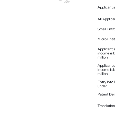
Applicant's
All Applica
Small Entit
Micro Enti
Applicant's
income is 
million
Applicant's
income is 
million
Entry into
under
Patent Del
Translation