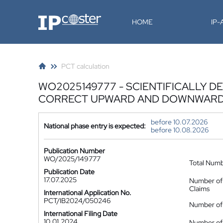
IP-Coster
HOME
IP
PCT calculation
WO2025149777 - SCIENTIFICALLY 
CORRECT UPWARD AND DOWNWARD 
before 10.07.2026
National phase entry is expected:
before 10.08.2026
Publication Number
WO/2025/149777
Total Num
Publication Date
17.07.2025
Number of
Claims
International Application No.
PCT/IB2024/050246
Number of 
International Filing Date
10.01.2024
Number of