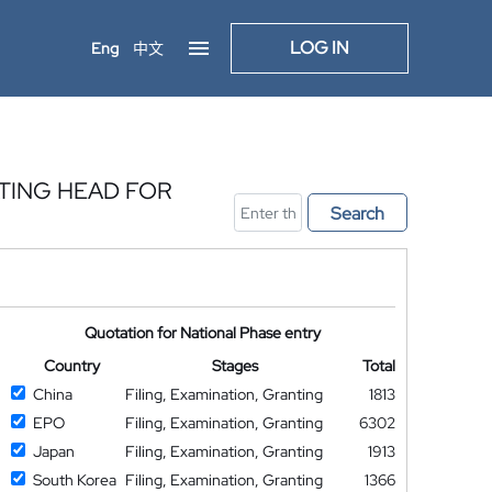
LOG IN
Eng
中文
ATING HEAD FOR
Search
S
Quotation for National Phase entry
Country
Stages
Total
China
Filing, Examination, Granting
1813
EPO
Filing, Examination, Granting
6302
Japan
Filing, Examination, Granting
1913
South Korea
Filing, Examination, Granting
1366