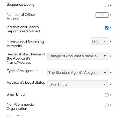
Sequence Listing
*
Number of Office
*
Actions
International Search
*
Report is established
EPO
International Searching
*
Authority
Recordal of a Change of
Change of Applicant's Name and Address
*
the Applicant's
Name/Address
Type of Assignment
The Standard Agent's Assignment
*
Applicant's Legal Status
Legal Entity
*
Small Entity
*
Non-Commercial
*
Organization