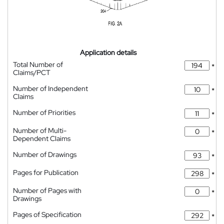
Application details
Total Number of
*
Claims/PCT
Number of Independent
*
Claims
Number of Priorities
*
Number of Multi-
*
Dependent Claims
Number of Drawings
*
Pages for Publication
*
Number of Pages with
*
Drawings
Pages of Specification
*