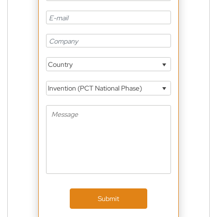
Country
Invention (PCT National Phase)
Submit