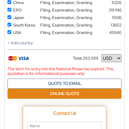
China
Filing, Examination, Granting
9205
EPO
Filing, Examination, Granting
219746
Japan
Filing, Examination, Granting
5506
South Korea
Filing, Examination, Granting
13602
USA
Filing, Examination, Granting
45540
+ Add country
Total:
293,599
Currency
The term for entry into the National Phase has expired. This
quotation is for informational purposes only
QUOTE TO EMAIL
ONLINE QUOTE
Contact Us