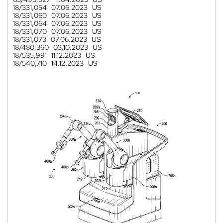
18/331,054
07.06.2023
US
18/331,060
07.06.2023
US
18/331,064
07.06.2023
US
18/331,070
07.06.2023
US
18/331,073
07.06.2023
US
18/480,360
03.10.2023
US
18/535,991
11.12.2023
US
18/540,710
14.12.2023
US