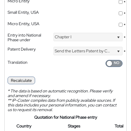
Micro Entity
*
Small Entity, USA
*
Micro Entity, USA
*
Entry into National
Chapter I
*
Phase under
Patent Delivery
Send the Letters Patent by Courier
*
Translation
Recalculate
*
The data is based on automatic recognition. Please verify
and amend if necessary.
**
IP-Coster compiles data from publicly available sources. If
this data includes your personal information, you can contact
us to request its removal.
Quotation for National Phase entry
Country
Stages
Total