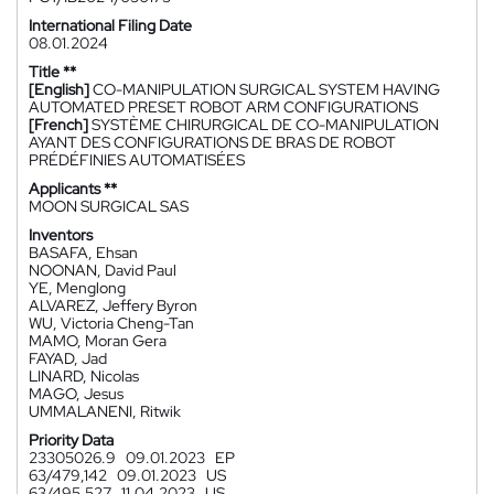
International Filing Date
08.01.2024
Title **
[English]
CO-MANIPULATION SURGICAL SYSTEM HAVING
AUTOMATED PRESET ROBOT ARM CONFIGURATIONS
[French]
SYSTÈME CHIRURGICAL DE CO-MANIPULATION
AYANT DES CONFIGURATIONS DE BRAS DE ROBOT
PRÉDÉFINIES AUTOMATISÉES
Applicants **
MOON SURGICAL SAS
Inventors
BASAFA, Ehsan
NOONAN, David Paul
YE, Menglong
ALVAREZ, Jeffery Byron
WU, Victoria Cheng-Tan
MAMO, Moran Gera
FAYAD, Jad
LINARD, Nicolas
MAGO, Jesus
UMMALANENI, Ritwik
Priority Data
23305026.9
09.01.2023
EP
63/479,142
09.01.2023
US
63/495,527
11.04.2023
US