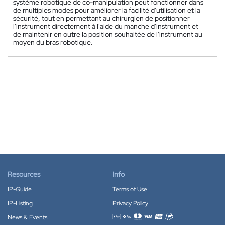
système robotique de co-manipulation peut fonctionner dans
de multiples modes pour améliorer la facilité d'utilisation et la
sécurité, tout en permettant au chirurgien de positionner
l'instrument directement à l'aide du manche d'instrument et
de maintenir en outre la position souhaitée de l'instrument au
moyen du bras robotique.
Resources
Info
IP-Guide
Terms of Use
IP-Listing
Privacy Policy
News & Events
Accepted payment methods