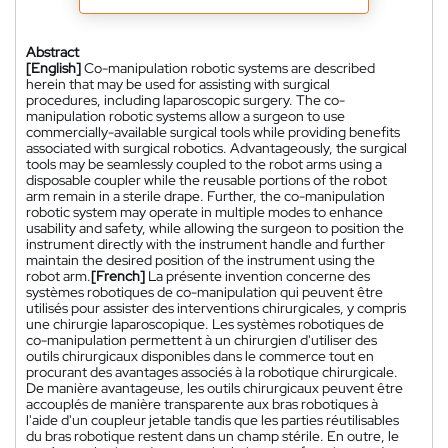
Abstract
[English]
Co-manipulation robotic systems are described
herein that may be used for assisting with surgical
procedures, including laparoscopic surgery. The co-
manipulation robotic systems allow a surgeon to use
commercially-available surgical tools while providing benefits
associated with surgical robotics. Advantageously, the surgical
tools may be seamlessly coupled to the robot arms using a
disposable coupler while the reusable portions of the robot
arm remain in a sterile drape. Further, the co-manipulation
robotic system may operate in multiple modes to enhance
usability and safety, while allowing the surgeon to position the
instrument directly with the instrument handle and further
maintain the desired position of the instrument using the
robot arm.
[French]
La présente invention concerne des
systèmes robotiques de co-manipulation qui peuvent être
utilisés pour assister des interventions chirurgicales, y compris
une chirurgie laparoscopique. Les systèmes robotiques de
co-manipulation permettent à un chirurgien d'utiliser des
outils chirurgicaux disponibles dans le commerce tout en
procurant des avantages associés à la robotique chirurgicale.
De manière avantageuse, les outils chirurgicaux peuvent être
accouplés de manière transparente aux bras robotiques à
l'aide d'un coupleur jetable tandis que les parties réutilisables
du bras robotique restent dans un champ stérile. En outre, le