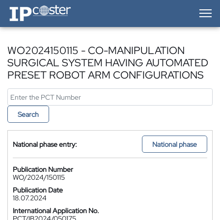
IP-Coster — Home
WO2024150115 - CO-MANIPULATION
SURGICAL SYSTEM HAVING AUTOMATED
PRESET ROBOT ARM CONFIGURATIONS
Search
National phase entry:
National phase
Publication Number
WO/2024/150115
Publication Date
18.07.2024
International Application No.
PCT/IB2024/050175