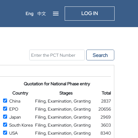
LOG IN
Eng
中文
Search
Quotation for National Phase entry
Country
Stages
Total
China
Filing, Examination, Granting
2837
EPO
Filing, Examination, Granting
20656
Japan
Filing, Examination, Granting
2969
South Korea
Filing, Examination, Granting
3603
USA
Filing, Examination, Granting
8340