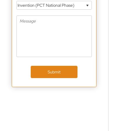
Invention (PCT National Phase)
Submit