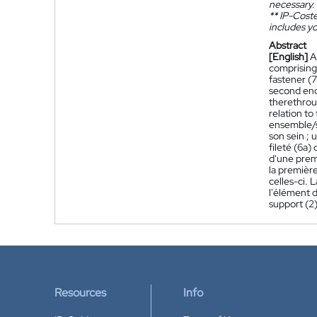
necessary.
**
IP-Coster
includes yo
Abstract
[English]
A
comprising
fastener (7
second end 
therethroug
relation to
ensemble/s
son sein ; 
fileté (6a)
d'une prem
la première
celles-ci. 
l'élément d
support (2)
Resources
Info