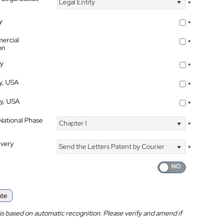
Legal Entity
*
y
*
ercial
*
on
ty
*
ty, USA
*
ty, USA
*
 National Phase
Chapter I
*
ivery
Send the Letters Patent by Courier
*
ate
is based on automatic recognition. Please verify and amend if