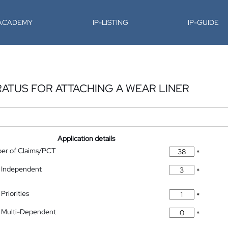
-ACADEMY
IP-LISTING
IP-GUIDE
RATUS FOR ATTACHING A WEAR LINER
Application details
ber of Claims/PCT
*
 Independent
*
Priorities
*
 Multi-Dependent
*