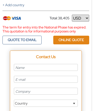
+ Add country
Total:
38,405
Currency
The term for entry into the National Phase has expired.
This quotation is for informational purposes only
QUOTE TO EMAIL
ONLINE QUOTE
Contact Us
Country