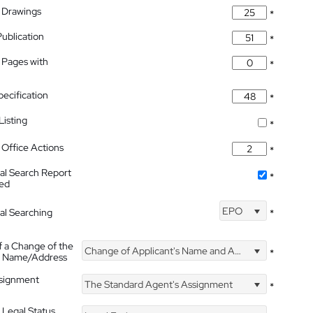
 Drawings
*
Publication
*
 Pages with
*
pecification
*
isting
*
Office Actions
*
nal Search Report
*
hed
EPO
nal Searching
*
f a Change of the
Change of Applicant's Name and Address
*
's Name/Address
ssignment
The Standard Agent's Assignment
*
 Legal Status