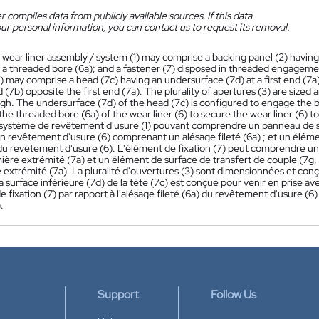
 compiles data from publicly available sources. If this data
ur personal information, you can contact us to request its removal.
 wear liner assembly / system (1) may comprise a backing panel (2) having th
 a threaded bore (6a); and a fastener (7) disposed in threaded engagemen
) may comprise a head (7c) having an undersurface (7d) at a first end (7a)
(7b) opposite the first end (7a). The plurality of apertures (3) are sized 
h. The undersurface (7d) of the head (7c) is configured to engage the ba
 the threaded bore (6a) of the wear liner (6) to secure the wear liner (6) t
ystème de revêtement d'usure (1) pouvant comprendre un panneau de sup
un revêtement d'usure (6) comprenant un alésage fileté (6a) ; et un élémen
 du revêtement d'usure (6). L'élément de fixation (7) peut comprendre un
ière extrémité (7a) et un élément de surface de transfert de couple (7g
 extrémité (7a). La pluralité d'ouvertures (3) sont dimensionnées et conç
La surface inférieure (7d) de la tête (7c) est conçue pour venir en prise av
e fixation (7) par rapport à l'alésage fileté (6a) du revêtement d'usure (
.
Support
Follow Us