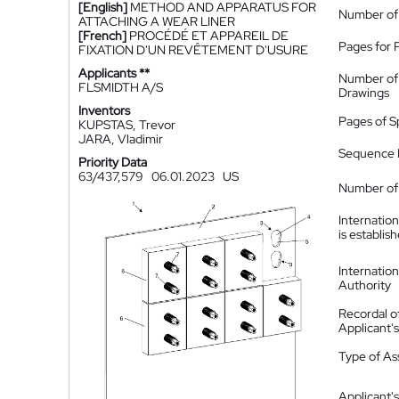
[English]
METHOD AND APPARATUS FOR
Number of
ATTACHING A WEAR LINER
[French]
PROCÉDÉ ET APPAREIL DE
Pages for 
FIXATION D'UN REVÊTEMENT D'USURE
Applicants **
Number of
FLSMIDTH A/S
Drawings
Inventors
Pages of S
KUPSTAS, Trevor
JARA, Vladimir
Sequence L
Priority Data
63/437,579
06.01.2023
US
Number of 
Internatio
is establis
Internatio
Authority
Recordal o
Applicant
Type of A
Applicant's