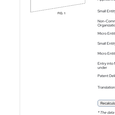
Small Entit
Non-Comm
Organizati
Micro Enti
Small Enti
Micro Enti
Entry into
under
Patent Del
Translation
Recalcul
*
The data 