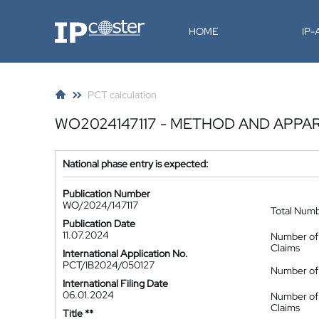
IP-Coster
HOME
IP
PCT calculation
WO2024147117 - METHOD AND APPA
National phase entry is expected:
Publication Number
WO/2024/147117
Total Num
Publication Date
11.07.2024
Number of
Claims
International Application No.
PCT/IB2024/050127
Number of 
International Filing Date
06.01.2024
Number of
Claims
Title **