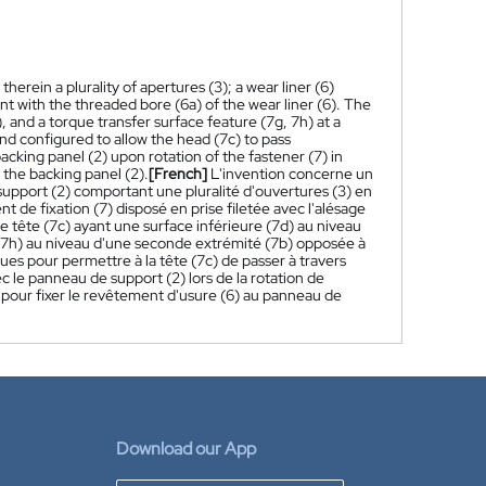
erein a plurality of apertures (3); a wear liner (6)
t with the threaded bore (6a) of the wear liner (6). The
, and a torque transfer surface feature (7g, 7h) at a
and configured to allow the head (7c) to pass
cking panel (2) upon rotation of the fastener (7) in
o the backing panel (2).
[French]
L'invention concerne un
port (2) comportant une pluralité d'ouvertures (3) en
t de fixation (7) disposé en prise filetée avec l'alésage
e tête (7c) ayant une surface inférieure (7d) au niveau
, 7h) au niveau d'une seconde extrémité (7b) opposée à
ues pour permettre à la tête (7c) de passer à travers
ec le panneau de support (2) lors de la rotation de
6) pour fixer le revêtement d'usure (6) au panneau de
Download our App