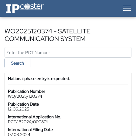
IP-Coster — Home
WO2025120374 - SATELLITE
COMMUNICATION SYSTEM
Search
National phase entry is expected:
Publication Number
WO/2025/120374
Publication Date
12.06.2025
International Application No.
PCT/IB2024/000801
International Filing Date
07.08.2024