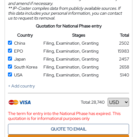
and amend if necessary.
**
IP-Coster compiles data from publicly available sources. If
this data includes your personal information, you can contact
us to request its removal.
Quotation for National Phase entry
Country
Stages
Total
China
Filing, Examination, Granting
2502
EPO
Filing, Examination, Granting
15983
Japan
Filing, Examination, Granting
2457
South Korea
Filing, Examination, Granting
2658
USA
Filing, Examination, Granting
5140
+ Add country
Total:
28,740
Currency
The term for entry into the National Phase has expired. This
quotation is for informational purposes only
QUOTE TO EMAIL