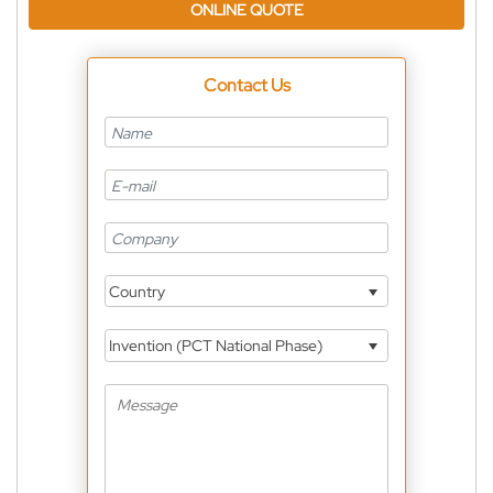
ONLINE QUOTE
Contact Us
Country
Invention (PCT National Phase)