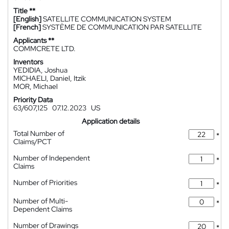
Title **
[English]
SATELLITE COMMUNICATION SYSTEM
[French]
SYSTÈME DE COMMUNICATION PAR SATELLITE
Applicants **
COMMCRETE LTD.
Inventors
YEDIDIA, Joshua
MICHAELI, Daniel, Itzik
MOR, Michael
Priority Data
63/607,125
07.12.2023
US
Application details
Total Number of
*
Claims/PCT
Number of Independent
*
Claims
Number of Priorities
*
Number of Multi-
*
Dependent Claims
Number of Drawings
*