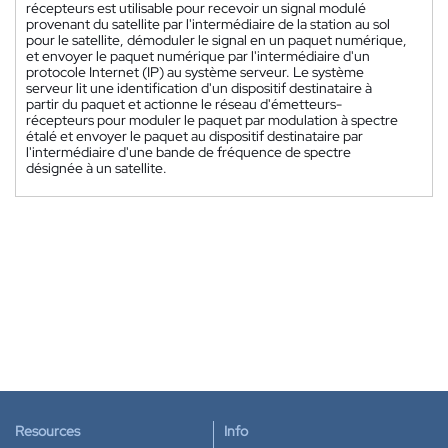
récepteurs est utilisable pour recevoir un signal modulé
provenant du satellite par l'intermédiaire de la station au sol
pour le satellite, démoduler le signal en un paquet numérique,
et envoyer le paquet numérique par l'intermédiaire d'un
protocole Internet (IP) au système serveur. Le système
serveur lit une identification d'un dispositif destinataire à
partir du paquet et actionne le réseau d'émetteurs-
récepteurs pour moduler le paquet par modulation à spectre
étalé et envoyer le paquet au dispositif destinataire par
l'intermédiaire d'une bande de fréquence de spectre
désignée à un satellite.
Resources
Info