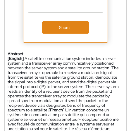
Submit
Abstract
[English]
A satellite communication system includes a server
system and a transceiver array communicatively positioned
between the server system and a satellite ground station. The
transceiver array is operable to receive a modulated signal
from the satellite via the satellite ground station, demodulate
the signal into a digital packet, and send the digital packet via
internet protocol (IP) to the server system. The server system
reads an identify of a recipient device from the packet and
operates the transceiver array to modulate the packet by
spread spectrum modulation and send the packet to the
recipient device via a designated band of frequency of
spectrum to a satellite.
[French]
L'invention concerne un
système de communication par satellite qui comprend un
système serveur et un réseau émetteur-récepteur positionné
avec faculté de communication entre le système serveur et
une station au sol pour le satellite. Le réseau d'émetteurs-