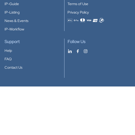
IP-Guide
Terms of Use
IP-Listing
Privacy Policy
News & Events
Accepted payment methods
IP-Workflow
Support
Follow Us
Help
FAQ
Contact Us
Download our App
Google Play
Apple Store
IP-Coster © 2010-2026
All rights reserved.