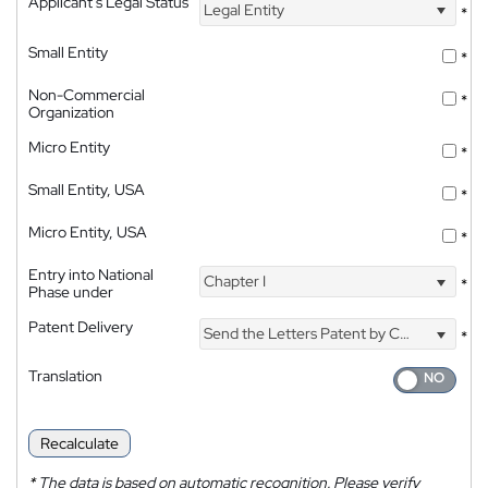
Applicant's Legal Status
Legal Entity
*
Small Entity
*
Non-Commercial
*
Organization
Micro Entity
*
Small Entity, USA
*
Micro Entity, USA
*
Entry into National
Chapter I
*
Phase under
Patent Delivery
Send the Letters Patent by Courier
*
Translation
Recalculate
*
The data is based on automatic recognition. Please verify