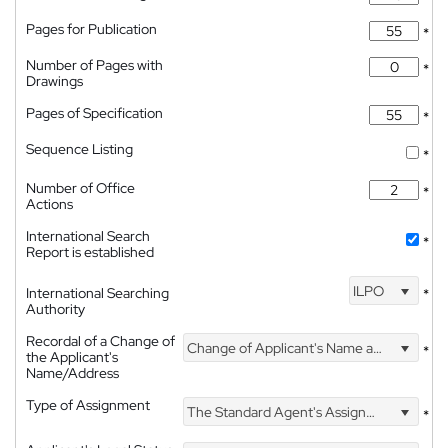
Pages for Publication
*
Number of Pages with
*
Drawings
Pages of Specification
*
Sequence Listing
*
Number of Office
*
Actions
International Search
*
Report is established
ILPO
International Searching
*
Authority
Recordal of a Change of
Change of Applicant's Name and Address
*
the Applicant's
Name/Address
Type of Assignment
The Standard Agent's Assignment
*