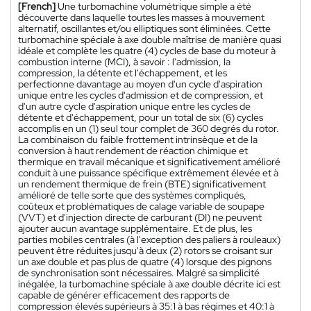
[French]
Une turbomachine volumétrique simple a été
découverte dans laquelle toutes les masses à mouvement
alternatif, oscillantes et/ou elliptiques sont éliminées. Cette
turbomachine spéciale à axe double maîtrise de manière quasi
idéale et complète les quatre (4) cycles de base du moteur à
combustion interne (MCI), à savoir : l'admission, la
compression, la détente et l'échappement, et les
perfectionne davantage au moyen d'un cycle d'aspiration
unique entre les cycles d'admission et de compression, et
d'un autre cycle d'aspiration unique entre les cycles de
détente et d'échappement, pour un total de six (6) cycles
accomplis en un (1) seul tour complet de 360 degrés du rotor.
La combinaison du faible frottement intrinsèque et de la
conversion à haut rendement de réaction chimique et
thermique en travail mécanique et significativement amélioré
conduit à une puissance spécifique extrêmement élevée et à
un rendement thermique de frein (BTE) significativement
amélioré de telle sorte que des systèmes compliqués,
coûteux et problématiques de calage variable de soupape
(VVT) et d'injection directe de carburant (DI) ne peuvent
ajouter aucun avantage supplémentaire. Et de plus, les
parties mobiles centrales (à l'exception des paliers à rouleaux)
peuvent être réduites jusqu'à deux (2) rotors se croisant sur
un axe double et pas plus de quatre (4) lorsque des pignons
de synchronisation sont nécessaires. Malgré sa simplicité
inégalée, la turbomachine spéciale à axe double décrite ici est
capable de générer efficacement des rapports de
compression élevés supérieurs à 35:1 à bas régimes et 40:1 à