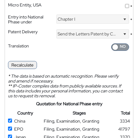
Micro Entity, USA
*
Entry into National
Chapter I
*
Phase under
Patent Delivery
Send the Letters Patent by Courier
*
Translation
Recalculate
*
The data is based on automatic recognition. Please verify
and amend if necessary.
**
IP-Coster compiles data from publicly available sources. If
this data includes your personal information, you can contact
us to request its removal.
Quotation for National Phase entry
Country
Stages
Total
China
Filing, Examination, Granting
3334
EPO
Filing, Examination, Granting
41797
Japan
Filing, Examination, Granting
3370