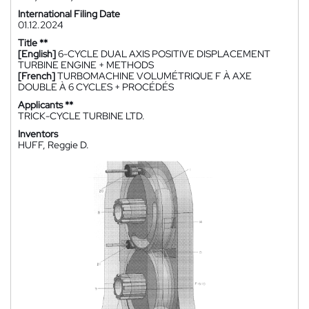
International Filing Date
01.12.2024
Title **
[English]
6-CYCLE DUAL AXIS POSITIVE DISPLACEMENT
TURBINE ENGINE + METHODS
[French]
TURBOMACHINE VOLUMÉTRIQUE F À AXE
DOUBLE À 6 CYCLES + PROCÉDÉS
Applicants **
TRICK-CYCLE TURBINE LTD.
Inventors
HUFF, Reggie D.