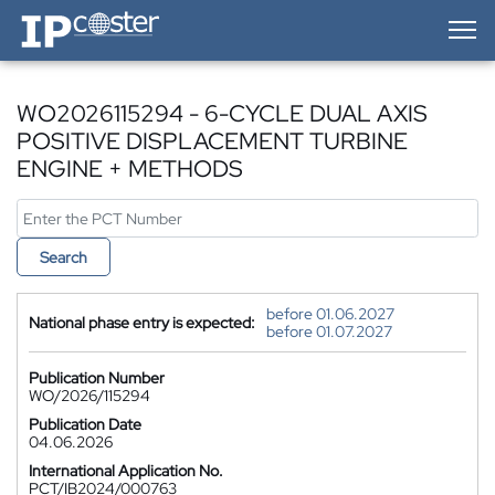
IP-Coster — Home
WO2026115294 - 6-CYCLE DUAL AXIS
POSITIVE DISPLACEMENT TURBINE
ENGINE + METHODS
Search
before 01.06.2027
National phase entry is expected:
before 01.07.2027
Publication Number
WO/2026/115294
Publication Date
04.06.2026
International Application No.
PCT/IB2024/000763