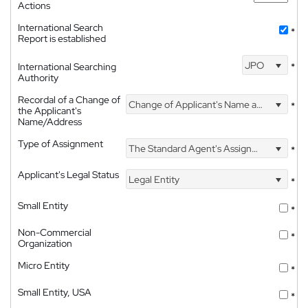
Actions
International Search
*
Report is established
JPO
International Searching
*
Authority
Recordal of a Change of
Change of Applicant's Name and Address
*
the Applicant's
Name/Address
Type of Assignment
The Standard Agent's Assignment
*
Applicant's Legal Status
Legal Entity
*
Small Entity
*
Non-Commercial
*
Organization
Micro Entity
*
Small Entity, USA
*