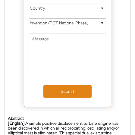
Country
Invention (PCT National Phase)
Submit
Abstract
[English]
A simple positive displacement turbine engine has
been discovered in which all reciprocating, oscillating and/or
elliptical mass is eliminated. This special dual axis turbine