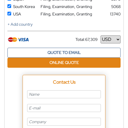
South Korea
Filing, Examination, Granting
5068
USA
Filing, Examination, Granting
13740
+ Add country
Total:
67,309
Currency
QUOTE TO EMAIL
ONLINE QUOTE
Contact Us