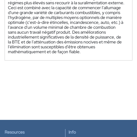
régimes plus élevés sans recourir à la suralimentation externe.
Ceci est combiné avec la capacité de commencer l'allumage
d'une grande variété de carburants combustibles, y compris
l'hydrogène, par de multiples moyens optionnels de manière
optimale (c'est-à-dire étincelles, incandescence, auto, etc.) à
l'avance d'un volume minimal de chambre de combustion
sans aucun travail négatif produit. Des améliorations
industriellement significatives de la densité de puissance, de
la BTE et de l'atténuation des émissions nocives et même de
l'élimination sont susceptibles d'être obtenues
mathématiquement et de façon fiable.
Resources
Info