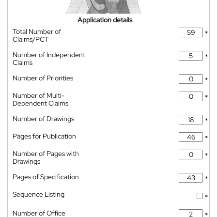
Application details
Total Number of
*
Claims/PCT
Number of Independent
*
Claims
Number of Priorities
*
Number of Multi-
*
Dependent Claims
Number of Drawings
*
Pages for Publication
*
Number of Pages with
*
Drawings
Pages of Specification
*
Sequence Listing
*
Number of Office
*