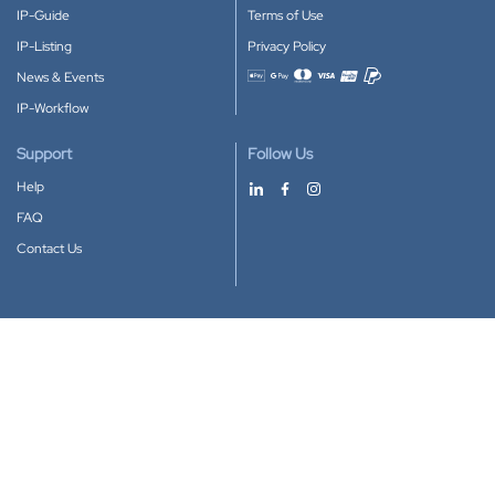
IP-Guide
Terms of Use
IP-Listing
Privacy Policy
News & Events
Accepted payment methods
IP-Workflow
Support
Follow Us
Help
FAQ
Contact Us
Download our App
Google Play
Apple Store
IP-Coster © 2010-2026
All rights reserved.