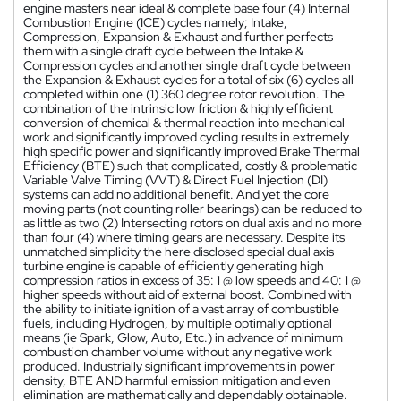
engine masters near ideal & complete base four (4) Internal
Combustion Engine (ICE) cycles namely; Intake,
Compression, Expansion & Exhaust and further perfects
them with a single draft cycle between the Intake &
Compression cycles and another single draft cycle between
the Expansion & Exhaust cycles for a total of six (6) cycles all
completed within one (1) 360 degree rotor revolution. The
combination of the intrinsic low friction & highly efficient
conversion of chemical & thermal reaction into mechanical
work and significantly improved cycling results in extremely
high specific power and significantly improved Brake Thermal
Efficiency (BTE) such that complicated, costly & problematic
Variable Valve Timing (VVT) & Direct Fuel Injection (DI)
systems can add no additional benefit. And yet the core
moving parts (not counting roller bearings) can be reduced to
as little as two (2) Intersecting rotors on dual axis and no more
than four (4) where timing gears are necessary. Despite its
unmatched simplicity the here disclosed special dual axis
turbine engine is capable of efficiently generating high
compression ratios in excess of 35: 1 @ low speeds and 40: 1 @
higher speeds without aid of external boost. Combined with
the ability to initiate ignition of a vast array of combustible
fuels, including Hydrogen, by multiple optimally optional
means (ie Spark, Glow, Auto, Etc.) in advance of minimum
combustion chamber volume without any negative work
produced. Industrially significant improvements in power
density, BTE AND harmful emission mitigation and even
elimination are mathematically and dependably obtainable.