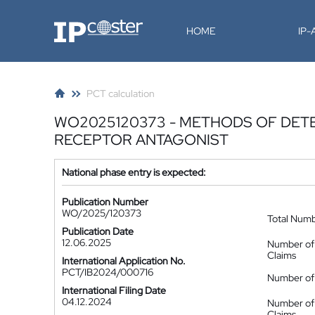
IP-Coster
HOME
IP
PCT calculation
WO2025120373 - METHODS OF DET
RECEPTOR ANTAGONIST
National phase entry is expected:
Publication Number
WO/2025/120373
Total Num
Publication Date
12.06.2025
Number of
Claims
International Application No.
PCT/IB2024/000716
Number of 
International Filing Date
04.12.2024
Number of
Claims