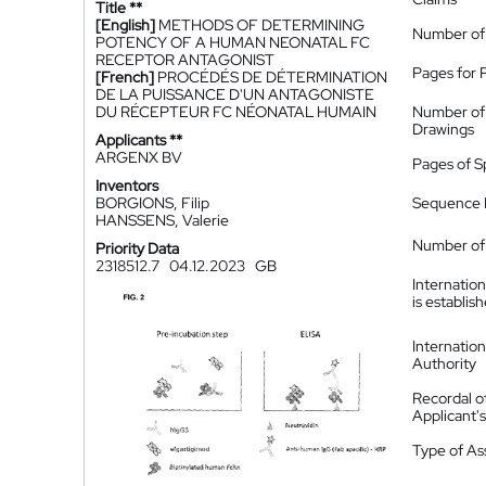
Title **
[English]
METHODS OF DETERMINING
Number of
POTENCY OF A HUMAN NEONATAL FC
RECEPTOR ANTAGONIST
Pages for 
[French]
PROCÉDÉS DE DÉTERMINATION
DE LA PUISSANCE D'UN ANTAGONISTE
DU RÉCEPTEUR FC NÉONATAL HUMAIN
Number of
Drawings
Applicants **
ARGENX BV
Pages of S
Inventors
BORGIONS, Filip
Sequence L
HANSSENS, Valerie
Number of 
Priority Data
2318512.7
04.12.2023
GB
Internatio
is establis
Internatio
Authority
Recordal o
Applicant
Type of A