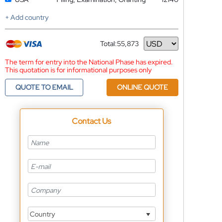
+ Add country
Total:
55,873
Currency
The term for entry into the National Phase has expired.
This quotation is for informational purposes only
QUOTE TO EMAIL
ONLINE QUOTE
Contact Us
Country