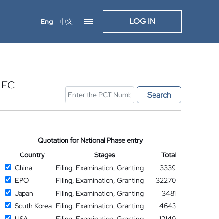
LOG IN
Eng
中文
 FC
Search
Quotation for National Phase entry
Country
Stages
Total
China
Filing, Examination, Granting
3339
EPO
Filing, Examination, Granting
32270
Japan
Filing, Examination, Granting
3481
South Korea
Filing, Examination, Granting
4643
USA
Filing, Examination, Granting
12140