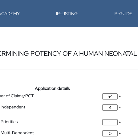
-ACADEMY
IP-LISTING
IP-GUIDE
ERMINING POTENCY OF A HUMAN NEONATAL
Application details
ber of Claims/PCT
*
 Independent
*
Priorities
*
 Multi-Dependent
*