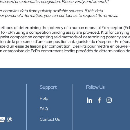
is based on automatic recognition. Please verify and amend if
 compiles data from publicly available sources. If this data
ur personal information, you can contact us to request its removal.
ethods of determining the potency of a human neonatal Fc receptor (FcRn
to FcRn using a competition binding assay are provided. Kits for carryin
onist composition comprising said methods of determining potency are a
ion de la puissance d'une composition antagoniste du récepteur Fc néonat
aide d'un essai de liaison par compétition. Des kits pour mettre en œuvre 
n antagoniste de FcRn comprenant lesdits procédés de détermination de 
Support
Follow Us
Help
FAQ
Contact Us