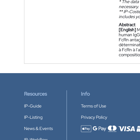
*
The data 
necessary.
**
IP-Coster
includes yo
Abstract
[English]
M
human IgG 
FcRn antag
déterminat
à FcRn à l'
compositio
Resources
Info
IP-Guide
Terms of Use
IP-Listing
Privacy Policy
News & Events
Accepted payment methods
IP-Workflow