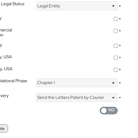
 Legal Status
Legal Entity
*
y
*
ercial
*
on
ty
*
ty, USA
*
ty, USA
*
 National Phase
Chapter I
*
ivery
Send the Letters Patent by Courier
*
ate