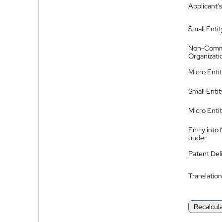
Applicant's
Small Entit
Non-Comm
Organizati
Micro Enti
Small Enti
Micro Enti
Entry into
under
Patent Del
Translation
Recalcul