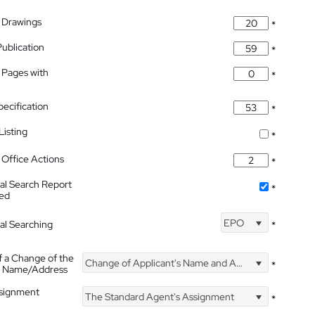
 Drawings
*
Publication
*
 Pages with
*
pecification
*
isting
*
Office Actions
*
nal Search Report
*
hed
EPO
nal Searching
*
f a Change of the
Change of Applicant's Name and Address
*
's Name/Address
ssignment
The Standard Agent's Assignment
*