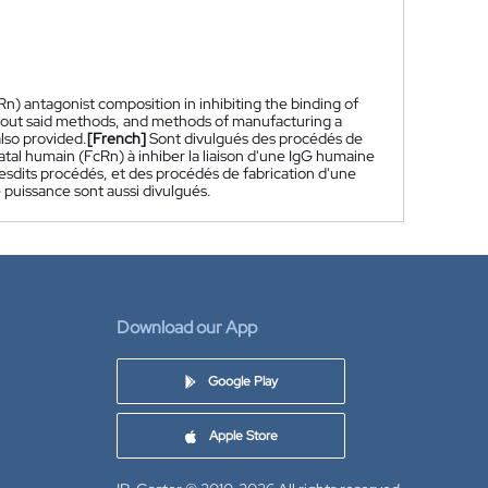
) antagonist composition in inhibiting the binding of
g out said methods, and methods of manufacturing a
lso provided.
[French]
Sont divulgués des procédés de
al humain (FcRn) à inhiber la liaison d'une IgG humaine
lesdits procédés, et des procédés de fabrication d'une
puissance sont aussi divulgués.
Download our App
Google Play
Apple Store