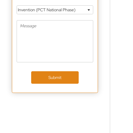
Invention (PCT National Phase)
Submit