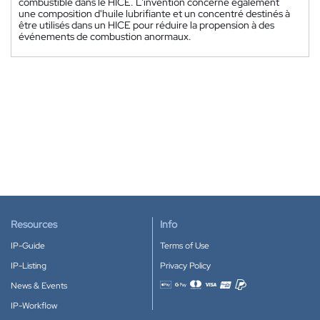
combustible dans le HICE. L'invention concerne également
une composition d'huile lubrifiante et un concentré destinés à
être utilisés dans un HICE pour réduire la propension à des
événements de combustion anormaux.
Resources
Info
IP-Guide
Terms of Use
IP-Listing
Privacy Policy
News & Events
Accepted payment methods
IP-Workflow