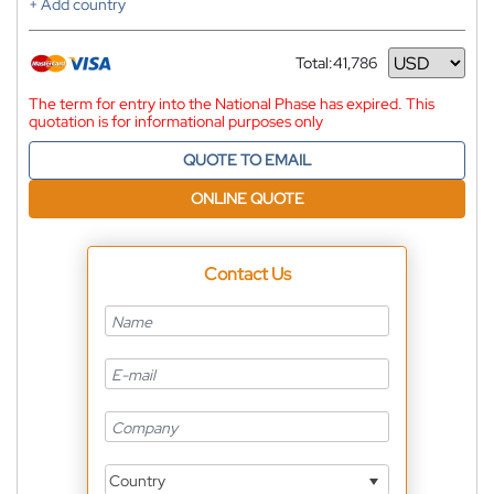
+ Add country
Total:
41,786
Currency
The term for entry into the National Phase has expired. This
quotation is for informational purposes only
QUOTE TO EMAIL
ONLINE QUOTE
Contact Us
Country