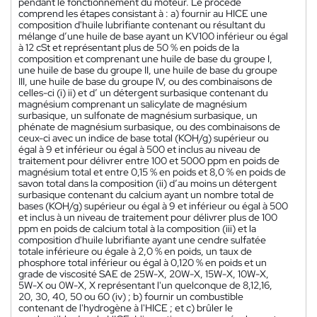
pendant le fonctionnement du moteur. Le procédé
comprend les étapes consistant à : a) fournir au HICE une
composition d'huile lubrifiante contenant ou résultant du
mélange d’une huile de base ayant un KV100 inférieur ou égal
à 12 cSt et représentant plus de 50 % en poids de la
composition et comprenant une huile de base du groupe I,
une huile de base du groupe II, une huile de base du groupe
III, une huile de base du groupe IV, ou des combinaisons de
celles-ci (i) ii) et d’ un détergent surbasique contenant du
magnésium comprenant un salicylate de magnésium
surbasique, un sulfonate de magnésium surbasique, un
phénate de magnésium surbasique, ou des combinaisons de
ceux-ci avec un indice de base total (KOH/g) supérieur ou
égal à 9 et inférieur ou égal à 500 et inclus au niveau de
traitement pour délivrer entre 100 et 5000 ppm en poids de
magnésium total et entre 0,15 % en poids et 8,0 % en poids de
savon total dans la composition (ii) d’au moins un détergent
surbasique contenant du calcium ayant un nombre total de
bases (KOH/g) supérieur ou égal à 9 et inférieur ou égal à 500
et inclus à un niveau de traitement pour délivrer plus de 100
ppm en poids de calcium total à la composition (iii) et la
composition d'huile lubrifiante ayant une cendre sulfatée
totale inférieure ou égale à 2,0 % en poids, un taux de
phosphore total inférieur ou égal à 0,120 % en poids et un
grade de viscosité SAE de 25W-X, 20W-X, 15W-X, 10W-X,
5W-X ou 0W-X, X représentant l'un quelconque de 8,12,16,
20, 30, 40, 50 ou 60 (iv) ; b) fournir un combustible
contenant de l'hydrogène à l'HICE ; et c) brûler le