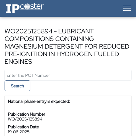
IP-Coster — Home
WO2025125894 - LUBRICANT
COMPOSITIONS CONTAINING
MAGNESIUM DETERGENT FOR REDUCED
PRE-IGNITION IN HYDROGEN FUELED
ENGINES
Search
National phase entry is expected:
Publication Number
WO/2025/125894
Publication Date
19.06.2025