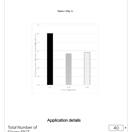
Application details
Total Number of
*