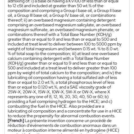
admixing of: i) a base oil having a KV100 of less than or equal
to 12 cSt and included at greater than 50 wt.% of the
composition and comprising a Group I base oil, a Group II base
oil, a Group III base oil, a Group IV base oil, or combinations
thereof; ii) an overbased magnesium containing detergent
comprising an overbased magnesium salicylate, an overbased
magnesium sulfonate, an overbased magnesium phenate, or
combinations thereof with a Total Base Number (KOH/g)
greater than or equal to 9 and less than or equal to 500 and
included at treat level to deliver between 100 to 5000 ppm by
weight of total magnesium and between 0.15 wt. % to 8.0 wt.
% of total soap to the composition; iii) at least one overbased
calcium containing detergent with a Total Base Number
(KOH/g) greater than or equal to 9 and less than or equal to
500 and included at a treat level to deliver greater than 100
ppm by weight of total calcium to the composition; and iv) the
lubricating oil composition having a total sulfated ash of less
than or equal to 2.0 wt.%, a total phosphorous level of less
than or equal to 0.120 wt.%, and a SAE viscosity grade of
25W-X, 20W-X, 15W-X, 10W-X, 5W-X or 0W-X, where X
represents any one of 8, 12, 16, 20, 30, 40, 50 or 60; b)
providing a fuel comprising hydrogen to the HICE; and c)
combusting the fuel in the HICE. Also provided are a
lubricating oil composition and a concentrate for use in a HICE
to reduce the propensity for abnormal combustion events.
[French]
La présente invention concerne un procédé de
réduction d'événements de combustion anormaux dans un
moteur à combustion interne alimenté en hydrogène (HICE)