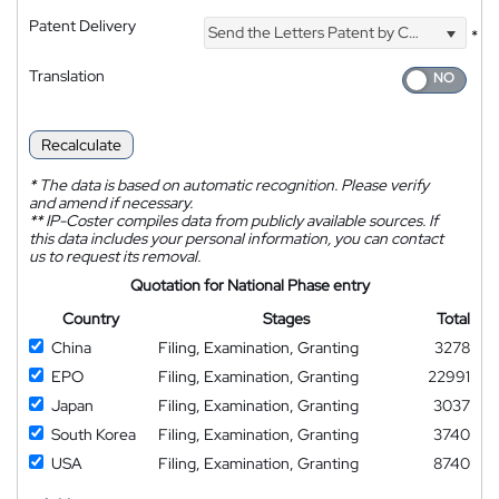
Patent Delivery
Send the Letters Patent by Courier
*
Translation
Recalculate
*
The data is based on automatic recognition. Please verify
and amend if necessary.
**
IP-Coster compiles data from publicly available sources. If
this data includes your personal information, you can contact
us to request its removal.
Quotation for National Phase entry
Country
Stages
Total
China
Filing, Examination, Granting
3278
EPO
Filing, Examination, Granting
22991
Japan
Filing, Examination, Granting
3037
South Korea
Filing, Examination, Granting
3740
USA
Filing, Examination, Granting
8740