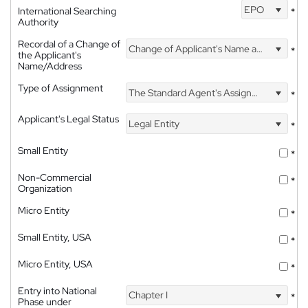
EPO
International Searching
*
Authority
Recordal of a Change of
Change of Applicant's Name and Address
*
the Applicant's
Name/Address
Type of Assignment
The Standard Agent's Assignment
*
Applicant's Legal Status
Legal Entity
*
Small Entity
*
Non-Commercial
*
Organization
Micro Entity
*
Small Entity, USA
*
Micro Entity, USA
*
Entry into National
Chapter I
*
Phase under