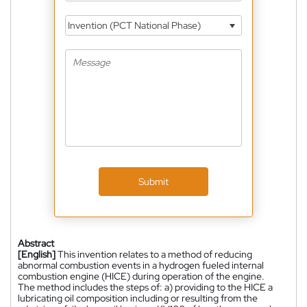
Invention (PCT National Phase)
Submit
Abstract
[English]
This invention relates to a method of reducing
abnormal combustion events in a hydrogen fueled internal
combustion engine (HICE) during operation of the engine.
The method includes the steps of: a) providing to the HICE a
lubricating oil composition including or resulting from the