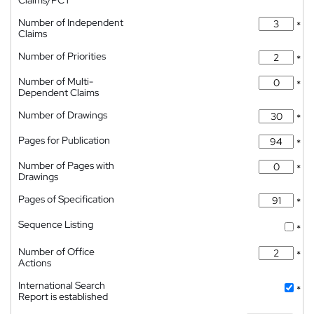
Claims/PCT
Number of Independent
*
Claims
Number of Priorities
*
Number of Multi-
*
Dependent Claims
Number of Drawings
*
Pages for Publication
*
Number of Pages with
*
Drawings
Pages of Specification
*
Sequence Listing
*
Number of Office
*
Actions
International Search
*
Report is established