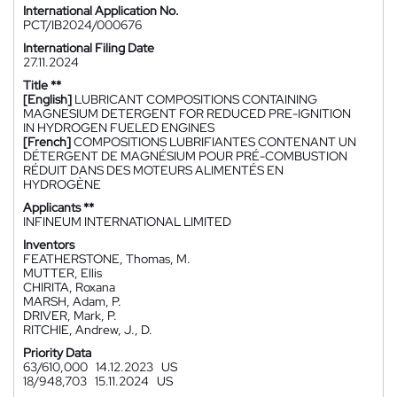
International Application No.
PCT/IB2024/000676
International Filing Date
27.11.2024
Title **
[English]
LUBRICANT COMPOSITIONS CONTAINING
MAGNESIUM DETERGENT FOR REDUCED PRE-IGNITION
IN HYDROGEN FUELED ENGINES
[French]
COMPOSITIONS LUBRIFIANTES CONTENANT UN
DÉTERGENT DE MAGNÉSIUM POUR PRÉ-COMBUSTION
RÉDUIT DANS DES MOTEURS ALIMENTÉS EN
HYDROGÈNE
Applicants **
INFINEUM INTERNATIONAL LIMITED
Inventors
FEATHERSTONE, Thomas, M.
MUTTER, Ellis
CHIRITA, Roxana
MARSH, Adam, P.
DRIVER, Mark, P.
RITCHIE, Andrew, J., D.
Priority Data
63/610,000
14.12.2023
US
18/948,703
15.11.2024
US