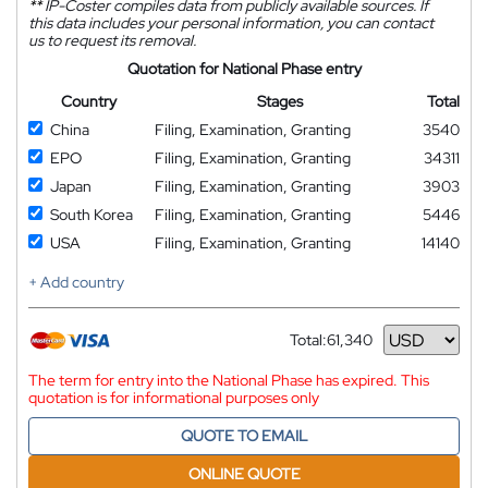
**
IP-Coster compiles data from publicly available sources. If
this data includes your personal information, you can contact
us to request its removal.
Quotation for National Phase entry
Country
Stages
Total
China
Filing, Examination, Granting
3540
EPO
Filing, Examination, Granting
34311
Japan
Filing, Examination, Granting
3903
South Korea
Filing, Examination, Granting
5446
USA
Filing, Examination, Granting
14140
+ Add country
Total:
61,340
Currency
The term for entry into the National Phase has expired. This
quotation is for informational purposes only
QUOTE TO EMAIL
ONLINE QUOTE