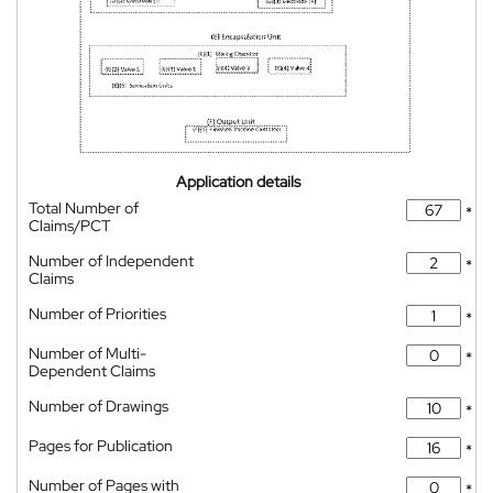
Application details
Total Number of
*
Claims/PCT
Number of Independent
*
Claims
Number of Priorities
*
Number of Multi-
*
Dependent Claims
Number of Drawings
*
Pages for Publication
*
Number of Pages with
*