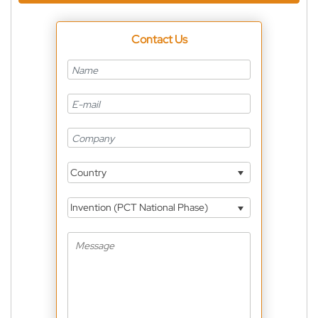
Contact Us
Country
Invention (PCT National Phase)