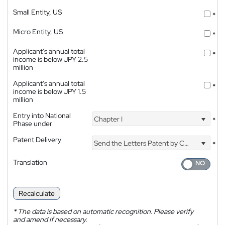
Small Entity, US
*
Micro Entity, US
*
Applicant's annual total
*
income is below JPY 2.5
million
Applicant's annual total
*
income is below JPY 1.5
million
Entry into National
Chapter I
*
Phase under
Patent Delivery
Send the Letters Patent by Courier
*
Translation
Recalculate
*
The data is based on automatic recognition. Please verify
and amend if necessary.