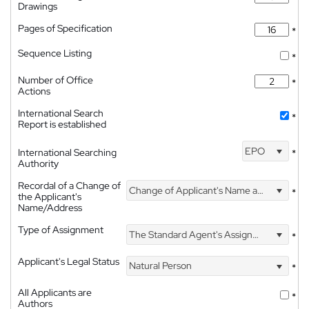
Drawings
Pages of Specification
*
Sequence Listing
*
Number of Office
*
Actions
International Search
*
Report is established
EPO
International Searching
*
Authority
Recordal of a Change of
Change of Applicant's Name and Address
*
the Applicant's
Name/Address
Type of Assignment
The Standard Agent's Assignment
*
Applicant's Legal Status
Natural Person
*
All Applicants are
*
Authors