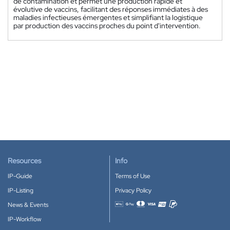
de contamination et permet une production rapide et
évolutive de vaccins, facilitant des réponses immédiates à des
maladies infectieuses émergentes et simplifiant la logistique
par production des vaccins proches du point d'intervention.
Resources
Info
IP-Guide
Terms of Use
IP-Listing
Privacy Policy
News & Events
Accepted payment methods
IP-Workflow