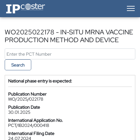
IP-Coster — Home
WO2025022178 - IN-SITU MRNA VACCINE
PRODUCTION METHOD AND DEVICE
Search
National phase entry is expected:
Publication Number
WO/2025/022178
Publication Date
30.01.2025
International Application No.
PCT/IB2024/000418
International Filing Date
24.07.2024