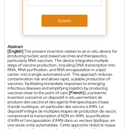
Submit
Abstract
[English]
The present invention relates to an in-situ device for
producing nucleic acid-based vaccines and therapeutics,
particularly RNA vaccines. The device integrates multiple
steps of vaccine production, including DNA transcription into
RNA, RNA purification, and RNA encapsulation in a lipid
carrier, into a single automated unit. This approach reduces
contamination risk and allows rapid, scalable production of
vaccines, facilitating immediate responses to emerging
infectious diseases and simplifying logistics by producing
vaccines close to the point of care.
[French]
La présente
invention concerne un dispositif in situ permettant de
produire des vaccins et des agents thérapeutiques à base
d'acide nucléique, en particulier des vaccins à ARN. Le
dispositif intègre de multiples étapes de production de vaccin,
comprenant la transcription d'ADN en ARN, la purification
d'ARN et l'encapsulation d'ARN dans un vecteur lipidique, en
une seule unité automatisée. Cette approche réduit le risque