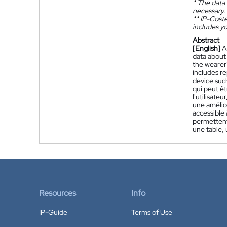
*
The data 
necessary.
**
IP-Coster
includes yo
Abstract
[English]
A
data about
the wearer'
includes r
device such
qui peut êt
l'utilisate
une amélio
accessible
permettent 
une table, 
Resources
Info
IP-Guide
Terms of Use