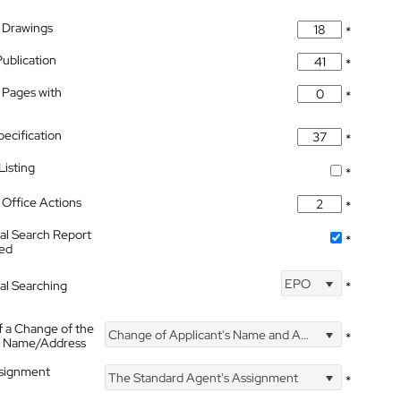
 Drawings
*
Publication
*
 Pages with
*
pecification
*
isting
*
Office Actions
*
nal Search Report
*
hed
EPO
nal Searching
*
f a Change of the
Change of Applicant's Name and Address
*
's Name/Address
ssignment
The Standard Agent's Assignment
*