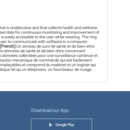
that is unobtrusive and that collects health and wellness
lected data for continuous monitoring and improvement of
is easily accessible to the user while wearing. The ring
e user to communicate with software in a computer
[French]
Un anneau de suivi de santé et de bien-être
e des données de santé et de bien-être concernant
les données collectées pour une surveillance continue et
un bouton mécanique de commande qui est facilement
emplaçables et comprend du matériel et un logiciel qui
atique tel qu'un téléphone, un fournisseur de nuage,
Download our App
Google Play