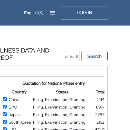
LOG IN
Eng
中文
LNESS DATA AND
Search
REOF
Quotation for National Phase entry
Country
Stages
Total
China
Filing, Examination, Granting
2114
EPO
Filing, Examination, Granting
8917
Japan
Filing, Examination, Granting
2257
South Korea
Filing, Examination, Granting
2162
USA
Filing, Examination, Granting
4740