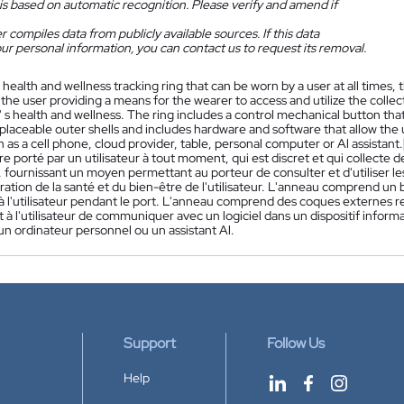
is based on automatic recognition. Please verify and amend if
 compiles data from publicly available sources. If this data
ur personal information, you can contact us to request its removal.
 health and wellness tracking ring that can be worn by a user at all times, 
 the user providing a means for the wearer to access and utilize the col
 s health and wellness. The ring includes a control mechanical button that 
eplaceable outer shells and includes hardware and software that allow th
 as a cell phone, cloud provider, table, personal computer or Al assistant.
re porté par un utilisateur à tout moment, qui est discret et qui collect
ur, fournissant un moyen permettant au porteur de consulter et d'utiliser 
ration de la santé et du bien-être de l'utilisateur. L'anneau comprend 
 à l'utilisateur pendant le port. L'anneau comprend des coques externes r
à l'utilisateur de communiquer avec un logiciel dans un dispositif inform
un ordinateur personnel ou un assistant Al.
Support
Follow Us
Help