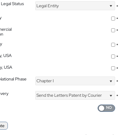
 Legal Status
Legal Entity
*
y
*
ercial
*
on
ty
*
ty, USA
*
ty, USA
*
 National Phase
Chapter I
*
ivery
Send the Letters Patent by Courier
*
ate