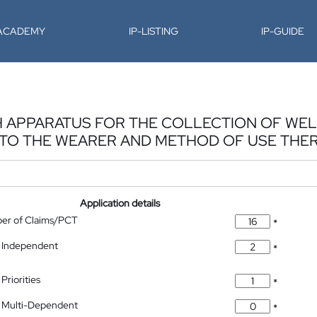
-ACADEMY
IP-LISTING
IP-GUIDE
 APPARATUS FOR THE COLLECTION OF WEL
TO THE WEARER AND METHOD OF USE THE
Application details
ber of Claims/PCT
*
 Independent
*
Priorities
*
 Multi-Dependent
*