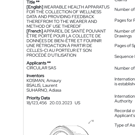
Title **
[English]
WEARABLE HEALTH APPARATUS
Number of
FOR THE COLLECTION OF WELLNESS
DATA AND PROVIDING FEEDBACK
Pages for 
THEREFROM TO THE WEARER AND
METHOD OF USE THEREOF
[French]
APPAREIL DE SANTÉ POUVANT
Number of
ÊTRE PORTÉ POUR LA COLLECTE DE
Drawings
DONNÉES DE BIEN-ÊTRE ET FOURNIR
UNE RÉTROACTION À PARTIR DE
Pages of S
CELLES-CI AU PORTEUR ET SON
PROCÉDÉ D'UTILISATION
Sequence L
Applicants **
CIRCULAR SAS
Number of 
Inventors
Internatio
KOSMAN, Amaury
is establis
BSALIS, Laurent
SUHARNO, Adiasa
Internatio
Priority Data
Authority
18/123,456
20.03.2023
US
Recordal o
Applicant
Type of A