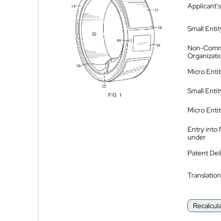
Applicant's
Small Entit
Non-Comm
Organizati
Micro Enti
Small Enti
Micro Enti
Entry into
under
Patent Del
Translation
Recalcul