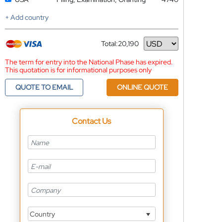
+ Add country
Total:
20,190
Currency
The term for entry into the National Phase has expired.
This quotation is for informational purposes only
QUOTE TO EMAIL
ONLINE QUOTE
Contact Us
Country