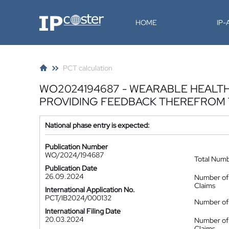
IP-Coster
HOME
IP
PCT calculation
WO2024194687 - WEARABLE HEALTH
PROVIDING FEEDBACK THEREFROM 
National phase entry is expected:
Publication Number
WO/2024/194687
Total Num
Publication Date
26.09.2024
Number of
Claims
International Application No.
PCT/IB2024/000132
Number of 
International Filing Date
20.03.2024
Number of
Claims