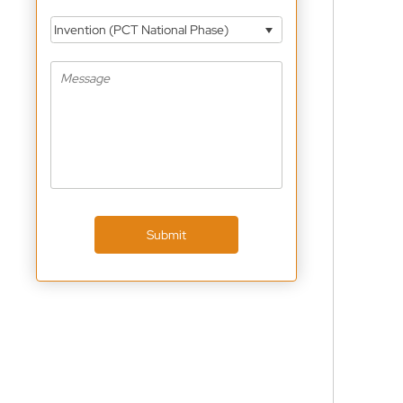
Invention (PCT National Phase)
Submit