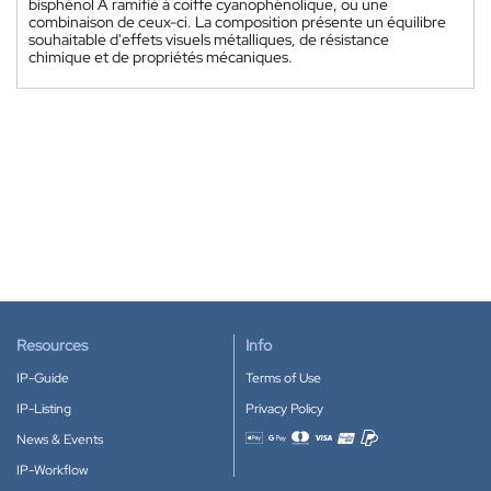
bisphénol A ramifié à coiffe cyanophénolique, ou une
combinaison de ceux-ci. La composition présente un équilibre
souhaitable d'effets visuels métalliques, de résistance
chimique et de propriétés mécaniques.
Resources
Info
IP-Guide
Terms of Use
IP-Listing
Privacy Policy
News & Events
Accepted payment methods
IP-Workflow