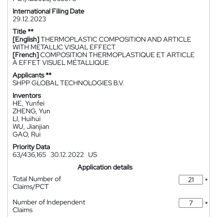
International Filing Date
29.12.2023
Title **
[English]
THERMOPLASTIC COMPOSITION AND ARTICLE
WITH METALLIC VISUAL EFFECT
[French]
COMPOSITION THERMOPLASTIQUE ET ARTICLE
À EFFET VISUEL MÉTALLIQUE
Applicants **
SHPP GLOBAL TECHNOLOGIES B.V.
Inventors
HE, Yunfei
ZHENG, Yun
LI, Huihui
WU, Jianjian
GAO, Rui
Priority Data
63/436,165
30.12.2022
US
Application details
Total Number of
*
Claims/PCT
Number of Independent
*
Claims