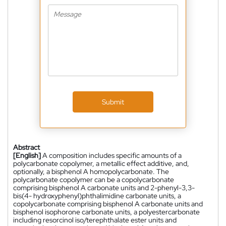
Submit
Abstract
[English]
A composition includes specific amounts of a
polycarbonate copolymer, a metallic effect additive, and,
optionally, a bisphenol A homopolycarbonate. The
polycarbonate copolymer can be a copolycarbonate
comprising bisphenol A carbonate units and 2-phenyl-3,3-
bis(4- hydroxyphenyl)phthalimidine carbonate units, a
copolycarbonate comprising bisphenol A carbonate units and
bisphenol isophorone carbonate units, a polyestercarbonate
including resorcinol iso/terephthalate ester units and