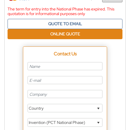
Currency
The term for entry into the National Phase has expired. This
quotation is for informational purposes only
QUOTE TO EMAIL
ONLINE QUOTE
Contact Us
Country
Invention (PCT National Phase)