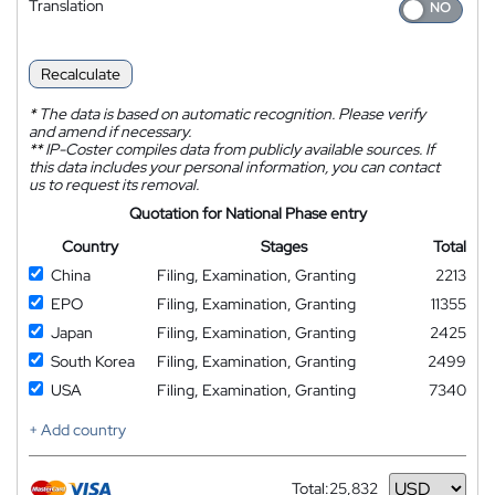
Translation
Recalculate
*
The data is based on automatic recognition. Please verify
and amend if necessary.
**
IP-Coster compiles data from publicly available sources. If
this data includes your personal information, you can contact
us to request its removal.
Quotation for National Phase entry
Country
Stages
Total
China
Filing, Examination, Granting
2213
EPO
Filing, Examination, Granting
11355
Japan
Filing, Examination, Granting
2425
South Korea
Filing, Examination, Granting
2499
USA
Filing, Examination, Granting
7340
+ Add country
Total:
25,832