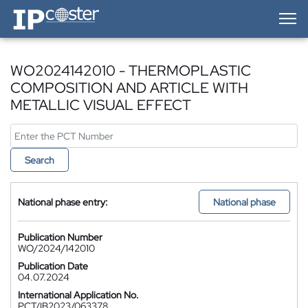
IP-Coster — Home
WO2024142010 - THERMOPLASTIC
COMPOSITION AND ARTICLE WITH
METALLIC VISUAL EFFECT
Search
National phase entry:
National phase
Publication Number
WO/2024/142010
Publication Date
04.07.2024
International Application No.
PCT/IB2023/063378