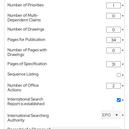
Number of Priorities
*
Number of Multi-
*
Dependent Claims
Number of Drawings
*
Pages for Publication
*
Number of Pages with
*
Drawings
Pages of Specification
*
Sequence Listing
*
Number of Office
*
Actions
International Search
*
Report is established
EPO
International Searching
*
Authority