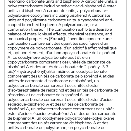
resorcinol carbonate units and bisphenol A carbonate units, a
polyestercarbonate including sebacic acid-bisphenol A ester
units and bisphenol A carbonate units, a polycarbonate-
polysiloxane copolymers including bisphenol A carbonate
units and polysiloxane carbonate units, a cyanophenol end-
capped branched bisphenol A polycarbonate, or a
combination thereof. The composition exhibits a desirable
balance of metallic visual effects, chemical resistance, and
mechanical properties.
[French]
L'invention concerne une
composition comprenant des quantités spécifiques d'un
copolymère de polycarbonate, d'un additif à effet métallique
et, optionnellement, d'un homopolycarbonate de bisphénol
A. Le copolymère polycarbonate peut être un
copolycarbonate comprenant des unités de carbonate de
bisphénol A et des unités de carbonate de 2-phényl-3,3-
bis(4-hydroxyphényl)phtalimidine, un copolycarbonate
comprenant des unités de carbonate de bisphénol A et des
unités de carbonate d'isophorone de bisphénol, un
polyestercarbonate comprenant des unités d'ester
d'iso/téréphtalate de résorcinol et des unités de carbonate de
résorcinol et de carbonate de bisphénol A, un
polyestercarbonate comprenant des unités d'ester d'acide
sébacique-bisphénol A et des unités de carbonate de
bisphénol A, un polyestercarbonate comprenant des unités
ester d'acide sébacique-bisphénol A et des unités carbonate
de bisphénol A, un copolymère polycarbonate-polysiloxane
comprenant des unités carbonate de bisphénol A et des
unités carbonate de polysiloxane, un polycarbonate de