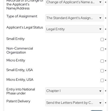
Recordal of a Change of
Change of Applicant's Name and Address
*
the Applicant's
Name/Address
Type of Assignment
The Standard Agent's Assignment
*
Applicant's Legal Status
Legal Entity
*
Small Entity
*
Non-Commercial
*
Organization
Micro Entity
*
Small Entity, USA
*
Micro Entity, USA
*
Entry into National
Chapter I
*
Phase under
Patent Delivery
Send the Letters Patent by Courier
*