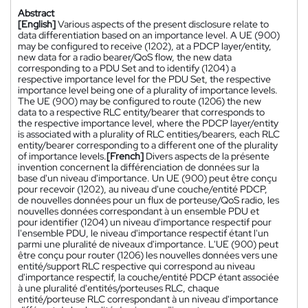
Abstract
[English]
Various aspects of the present disclosure relate to
data differentiation based on an importance level. A UE (900)
may be configured to receive (1202), at a PDCP layer/entity,
new data for a radio bearer/QoS flow, the new data
corresponding to a PDU Set and to identify (1204) a
respective importance level for the PDU Set, the respective
importance level being one of a plurality of importance levels.
The UE (900) may be configured to route (1206) the new
data to a respective RLC entity/bearer that corresponds to
the respective importance level, where the PDCP layer/entity
is associated with a plurality of RLC entities/bearers, each RLC
entity/bearer corresponding to a different one of the plurality
of importance levels.
[French]
Divers aspects de la présente
invention concernent la différenciation de données sur la
base d'un niveau d'importance. Un UE (900) peut être conçu
pour recevoir (1202), au niveau d'une couche/entité PDCP,
de nouvelles données pour un flux de porteuse/QoS radio, les
nouvelles données correspondant à un ensemble PDU et
pour identifier (1204) un niveau d'importance respectif pour
l'ensemble PDU, le niveau d'importance respectif étant l'un
parmi une pluralité de niveaux d'importance. L'UE (900) peut
être conçu pour router (1206) les nouvelles données vers une
entité/support RLC respective qui correspond au niveau
d'importance respectif, la couche/entité PDCP étant associée
à une pluralité d'entités/porteuses RLC, chaque
entité/porteuse RLC correspondant à un niveau d'importance