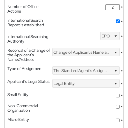
Number of Office
*
Actions
International Search
*
Report is established
EPO
International Searching
*
Authority
Recordal of a Change of
Change of Applicant's Name and Address
*
the Applicant's
Name/Address
Type of Assignment
The Standard Agent's Assignment
*
Applicant's Legal Status
Legal Entity
*
Small Entity
*
Non-Commercial
*
Organization
Micro Entity
*