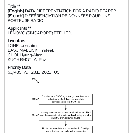
Title **
[English]
DATA DIFFERENTIATION FOR A RADIO BEARER
[French]
DIFFÉRENCIATION DE DONNÉES POUR UNE
PORTEUSE RADIO
Applicants **
LENOVO (SINGAPORE) PTE. LTD.
Inventors
LÖHR, Joachim
BASU MALLICK, Prateek
CHOI, Hyung-Nam
KUCHIBHOTLA, Ravi
Priority Data
63/435,179
23.12.2022
US