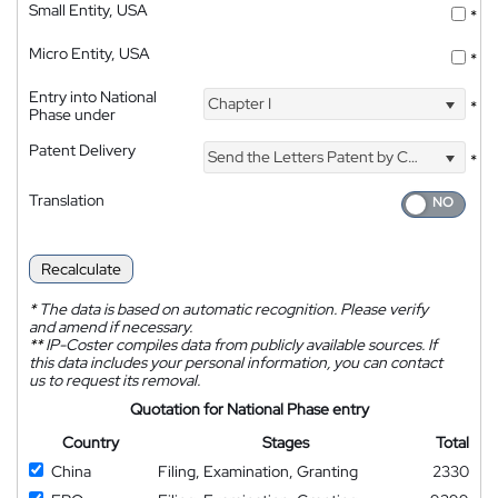
Small Entity, USA
*
Micro Entity, USA
*
Entry into National
Chapter I
*
Phase under
Patent Delivery
Send the Letters Patent by Courier
*
Translation
Recalculate
*
The data is based on automatic recognition. Please verify
and amend if necessary.
**
IP-Coster compiles data from publicly available sources. If
this data includes your personal information, you can contact
us to request its removal.
Quotation for National Phase entry
Country
Stages
Total
China
Filing, Examination, Granting
2330