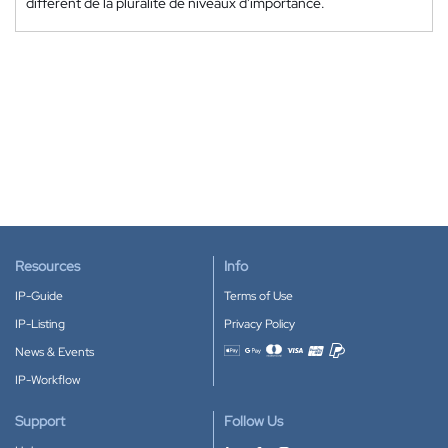
différent de la pluralité de niveaux d'importance.
Resources
Info
IP-Guide
Terms of Use
IP-Listing
Privacy Policy
News & Events
Accepted payment methods
IP-Workflow
Support
Follow Us