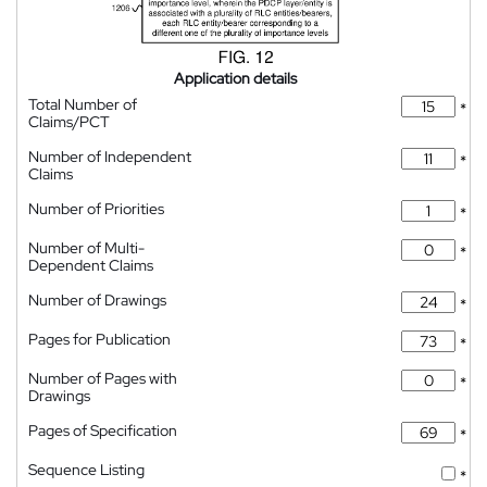
Application details
Total Number of
*
Claims/PCT
Number of Independent
*
Claims
Number of Priorities
*
Number of Multi-
*
Dependent Claims
Number of Drawings
*
Pages for Publication
*
Number of Pages with
*
Drawings
Pages of Specification
*
Sequence Listing
*