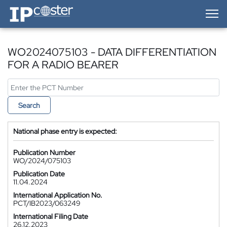
IP-Coster — Home
WO2024075103 - DATA DIFFERENTIATION
FOR A RADIO BEARER
Search
National phase entry is expected:
Publication Number
WO/2024/075103
Publication Date
11.04.2024
International Application No.
PCT/IB2023/063249
International Filing Date
26.12.2023