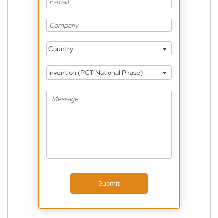
Country
Invention (PCT National Phase)
Submit