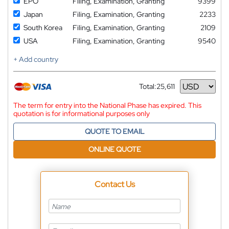
EPO
Filing, Examination, Granting
9399
Japan
Filing, Examination, Granting
2233
South Korea
Filing, Examination, Granting
2109
USA
Filing, Examination, Granting
9540
+ Add country
Total:
25,611
Currency
The term for entry into the National Phase has expired. This
quotation is for informational purposes only
QUOTE TO EMAIL
ONLINE QUOTE
Contact Us