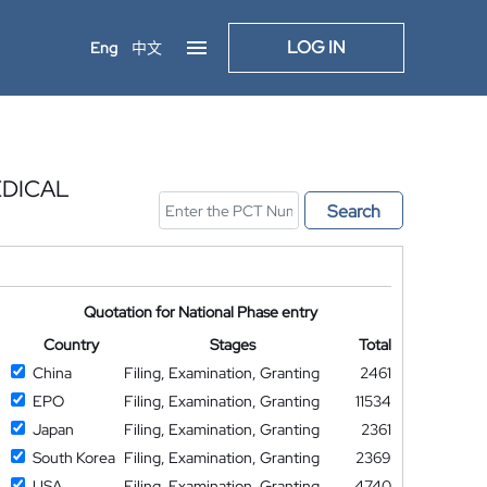
LOG IN
Eng
中文
EDICAL
Search
Quotation for National Phase entry
Country
Stages
Total
China
Filing, Examination, Granting
2461
EPO
Filing, Examination, Granting
11534
Japan
Filing, Examination, Granting
2361
South Korea
Filing, Examination, Granting
2369
USA
Filing, Examination, Granting
4740