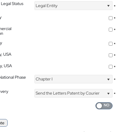
 Legal Status
Legal Entity
*
y
*
ercial
*
on
ty
*
ty, USA
*
ty, USA
*
 National Phase
Chapter I
*
ivery
Send the Letters Patent by Courier
*
ate