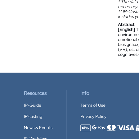
*
The data 
necessary.
**
IP-Coster
includes yo
Abstract
[English]
T
environmen
emotional s
biosignaux
(VR), est 
cognitives
Resources
Info
IP-Guide
Terms of Use
IP-Listing
Privacy Policy
News & Events
Accepted payment methods
IP-Workflow