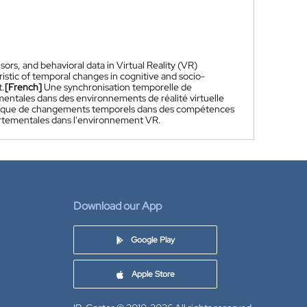
ors, and behavioral data in Virtual Reality (VR)
istic of temporal changes in cognitive and socio-
t.
[French]
Une synchronisation temporelle de
mentales dans des environnements de réalité virtuelle
ristique de changements temporels dans des compétences
ortementales dans l'environnement VR.
Download our App
Google Play
Apple Store