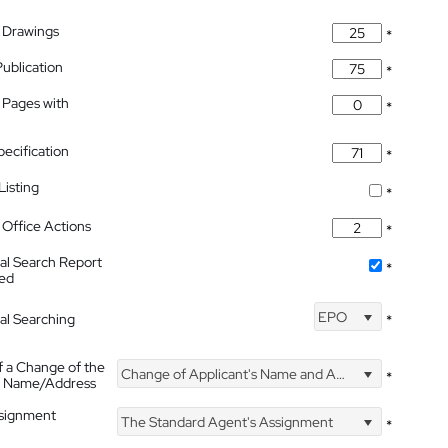
 Drawings
*
Publication
*
 Pages with
*
pecification
*
isting
*
Office Actions
*
nal Search Report
*
hed
EPO
nal Searching
*
f a Change of the
Change of Applicant's Name and Address
*
's Name/Address
ssignment
The Standard Agent's Assignment
*