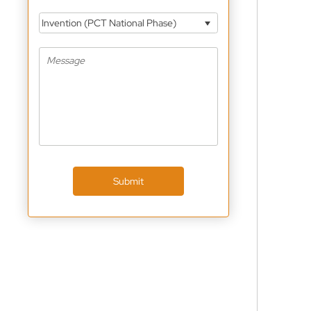
Invention (PCT National Phase)
Submit