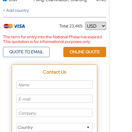
+ Add country
Total:
23,465
Currency
The term for entry into the National Phase has expired.
This quotation is for informational purposes only
QUOTE TO EMAIL
ONLINE QUOTE
Contact Us
Country