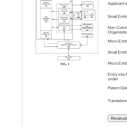
Applicant's
Small Entit
Non-Comm
Organizati
Micro Enti
Small Enti
Micro Enti
Entry into
under
Patent Del
Translation
Recalcul