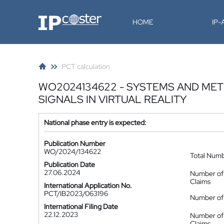
IP-Coster
HOME
IP
PCT calculation
WO2024134622 - SYSTEMS AND MET
SIGNALS IN VIRTUAL REALITY
National phase entry is expected:
Publication Number
WO/2024/134622
Total Num
Publication Date
27.06.2024
Number of
Claims
International Application No.
PCT/IB2023/063196
Number of 
International Filing Date
22.12.2023
Number of
Claims