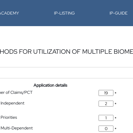
-ACADEMY
IP-LISTING
IP-GUIDE
HODS FOR UTILIZATION OF MULTIPLE BIOM
Application details
ber of Claims/PCT
*
 Independent
*
Priorities
*
 Multi-Dependent
*