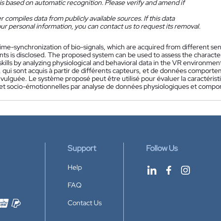
is based on automatic recognition. Please verify and amend if
 compiles data from publicly available sources. If this data
ur personal information, you can contact us to request its removal.
ime-synchronization of bio-signals, which are acquired from different sens
ts is disclosed. The proposed system can be used to assess the character
kills by analyzing physiological and behavioral data in the VR environmen
, qui sont acquis à partir de différents capteurs, et de données comporte
divulguée. Le système proposé peut être utilisé pour évaluer la caracté
 et socio-émotionnelles par analyse de données physiologiques et comp
Support
Follow Us
Help
FAQ
Contact Us