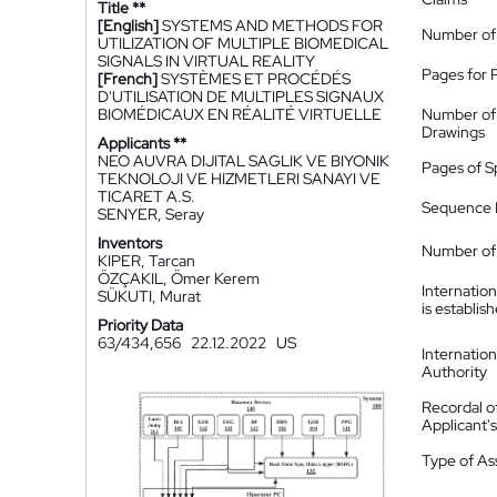
Title **
[English]
SYSTEMS AND METHODS FOR
Number of
UTILIZATION OF MULTIPLE BIOMEDICAL
SIGNALS IN VIRTUAL REALITY
Pages for 
[French]
SYSTÈMES ET PROCÉDÉS
D'UTILISATION DE MULTIPLES SIGNAUX
BIOMÉDICAUX EN RÉALITÉ VIRTUELLE
Number of
Drawings
Applicants **
NEO AUVRA DIJITAL SAGLIK VE BIYONIK
Pages of S
TEKNOLOJI VE HIZMETLERI SANAYI VE
TICARET A.S.
Sequence L
SENYER, Seray
Inventors
Number of 
KIPER, Tarcan
ÖZÇAKIL, Ömer Kerem
Internatio
SÜKUTI, Murat
is establis
Priority Data
63/434,656
22.12.2022
US
Internatio
Authority
Recordal o
Applicant
Type of A