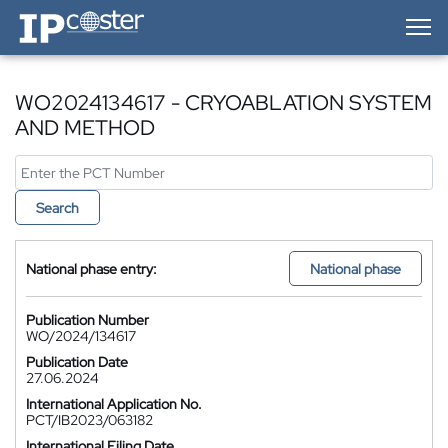
IP-Coster — Home
WO2024134617 - CRYOABLATION SYSTEM
AND METHOD
Search
National phase entry:
National phase
Publication Number
WO/2024/134617
Publication Date
27.06.2024
International Application No.
PCT/IB2023/063182
International Filing Date