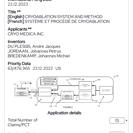
22.12.2023
Title **
[English]
CRYOABLATION SYSTEM AND METHOD
[French]
SYSTÈME ET PROCÉDÉ DE CRYOABLATION
Applicants **
CRYO MEDICA INC.
Inventors
DU PLESSIS, André Jacques
JORDAAN, Johannes Petrus
BREDENKAMP, Johannes Michiel
Priority Data
63/476,965
23.12.2022
US
Application details
Total Number of
*
Claims/PCT