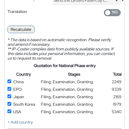
Send the Letters Patent by Courier
*
Translation
Recalculate
*
The data is based on automatic recognition. Please verify
and amend if necessary.
**
IP-Coster compiles data from publicly available sources. If
this data includes your personal information, you can contact
us to request its removal.
Quotation for National Phase entry
Country
Stages
Total
China
Filing, Examination, Granting
2249
EPO
Filing, Examination, Granting
9339
Japan
Filing, Examination, Granting
2169
South Korea
Filing, Examination, Granting
1979
USA
Filing, Examination, Granting
5340
+ Add country