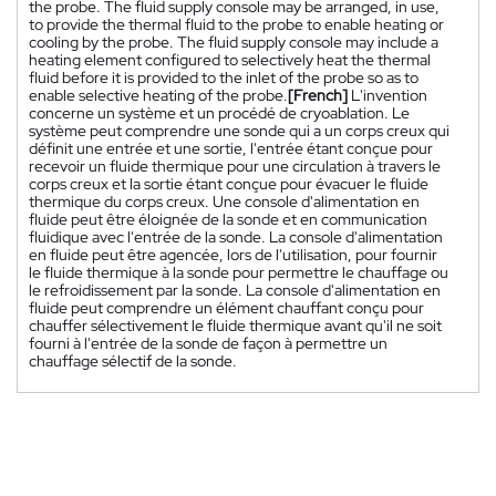
the probe. The fluid supply console may be arranged, in use,
to provide the thermal fluid to the probe to enable heating or
cooling by the probe. The fluid supply console may include a
heating element configured to selectively heat the thermal
fluid before it is provided to the inlet of the probe so as to
enable selective heating of the probe.
[French]
L'invention
concerne un système et un procédé de cryoablation. Le
système peut comprendre une sonde qui a un corps creux qui
définit une entrée et une sortie, l'entrée étant conçue pour
recevoir un fluide thermique pour une circulation à travers le
corps creux et la sortie étant conçue pour évacuer le fluide
thermique du corps creux. Une console d'alimentation en
fluide peut être éloignée de la sonde et en communication
fluidique avec l'entrée de la sonde. La console d'alimentation
en fluide peut être agencée, lors de l'utilisation, pour fournir
le fluide thermique à la sonde pour permettre le chauffage ou
le refroidissement par la sonde. La console d'alimentation en
fluide peut comprendre un élément chauffant conçu pour
chauffer sélectivement le fluide thermique avant qu'il ne soit
fourni à l'entrée de la sonde de façon à permettre un
chauffage sélectif de la sonde.