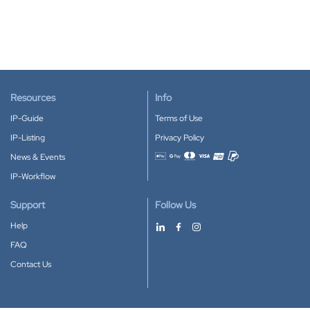
Resources
Info
IP-Guide
Terms of Use
IP-Listing
Privacy Policy
News & Events
Accepted payment methods
IP-Workflow
Support
Follow Us
Help
FAQ
Contact Us