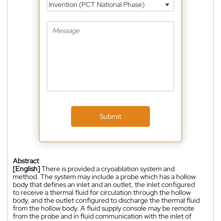
Invention (PCT National Phase)
Submit
Abstract
[English]
There is provided a cryoablation system and
method. The system may include a probe which has a hollow
body that defines an inlet and an outlet, the inlet configured
to receive a thermal fluid for circulation through the hollow
body, and the outlet configured to discharge the thermal fluid
from the hollow body. A fluid supply console may be remote
from the probe and in fluid communication with the inlet of