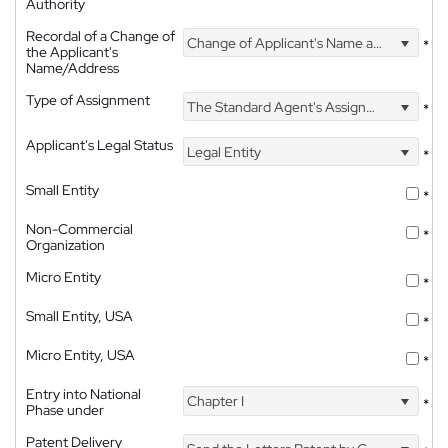
Authority
Recordal of a Change of
Change of Applicant's Name and Address
*
the Applicant's
Name/Address
Type of Assignment
The Standard Agent's Assignment
*
Applicant's Legal Status
Legal Entity
*
Small Entity
*
Non-Commercial
*
Organization
Micro Entity
*
Small Entity, USA
*
Micro Entity, USA
*
Entry into National
Chapter I
*
Phase under
Patent Delivery