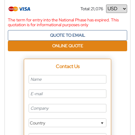
Total:
21,076
Currency
The term for entry into the National Phase has expired. This
quotation is for informational purposes only
QUOTE TO EMAIL
ONLINE QUOTE
Contact Us
Country