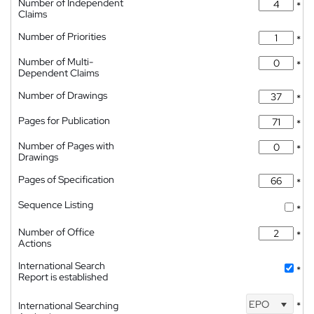
Number of Independent
*
Claims
Number of Priorities
*
Number of Multi-
*
Dependent Claims
Number of Drawings
*
Pages for Publication
*
Number of Pages with
*
Drawings
Pages of Specification
*
Sequence Listing
*
Number of Office
*
Actions
International Search
*
Report is established
EPO
International Searching
*