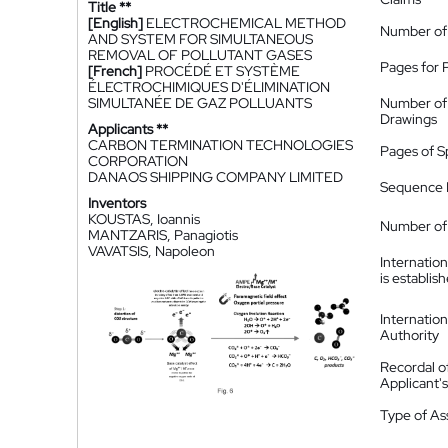
Title **
[English]
ELECTROCHEMICAL METHOD
Number of
AND SYSTEM FOR SIMULTANEOUS
REMOVAL OF POLLUTANT GASES
Pages for 
[French]
PROCÉDÉ ET SYSTÈME
ÉLECTROCHIMIQUES D'ÉLIMINATION
SIMULTANÉE DE GAZ POLLUANTS
Number of
Drawings
Applicants **
CARBON TERMINATION TECHNOLOGIES
Pages of S
CORPORATION
DANAOS SHIPPING COMPANY LIMITED
Sequence L
Inventors
KOUSTAS, Ioannis
Number of 
MANTZARIS, Panagiotis
VAVATSIS, Napoleon
Internatio
is establis
Internatio
Authority
Recordal o
Applicant
Type of A