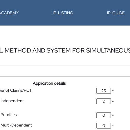
-ACADEMY
IP-LISTING
IP-GUIDE
L METHOD AND SYSTEM FOR SIMULTANEOU
Application details
ber of Claims/PCT
*
 Independent
*
Priorities
*
 Multi-Dependent
*