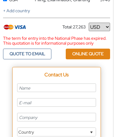
+ Add country
Total:
27,263
Currency
The term for entry into the National Phase has expired.
This quotation is for informational purposes only
QUOTE TO EMAIL
ONLINE QUOTE
Contact Us
Country