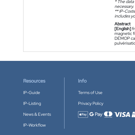
*
The data 
necessary.
**
IP-Coster
includes yo
Abstract
[English]
f
magnetic fi
DÉMOP cata
pulvérisati
Resources
Info
IP-Guide
Terms of Use
IP-Listing
Privacy Policy
News & Events
Accepted payment methods
IP-Workflow