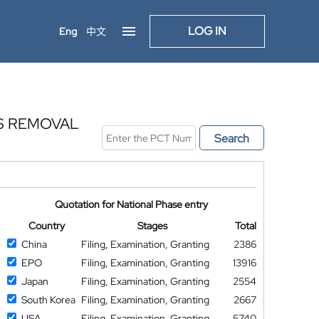
LOG IN
Eng
中文
S REMOVAL
Search
Quotation for National Phase entry
Country
Stages
Total
China
Filing, Examination, Granting
2386
EPO
Filing, Examination, Granting
13916
Japan
Filing, Examination, Granting
2554
South Korea
Filing, Examination, Granting
2667
USA
Filing, Examination, Granting
5740