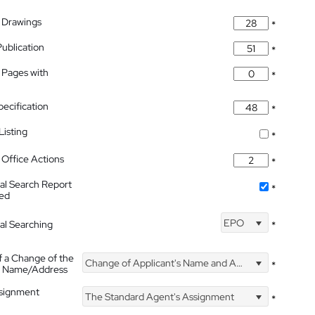
 Drawings
*
Publication
*
 Pages with
*
pecification
*
isting
*
Office Actions
*
nal Search Report
*
hed
EPO
nal Searching
*
f a Change of the
Change of Applicant's Name and Address
*
's Name/Address
ssignment
The Standard Agent's Assignment
*