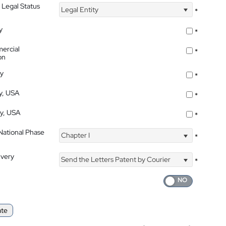
 Legal Status
Legal Entity
*
y
*
ercial
*
on
ty
*
ty, USA
*
ty, USA
*
 National Phase
Chapter I
*
ivery
Send the Letters Patent by Courier
*
ate