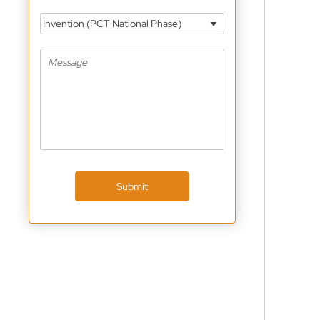
Invention (PCT National Phase)
Submit