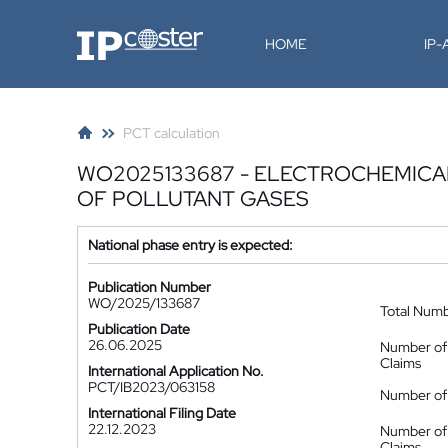
IP-Coster
HOME
IP
PCT calculation
WO2025133687 - ELECTROCHEMICA
OF POLLUTANT GASES
National phase entry is expected:
Publication Number
WO/2025/133687
Total Num
Publication Date
26.06.2025
Number of
Claims
International Application No.
PCT/IB2023/063158
Number of 
International Filing Date
22.12.2023
Number of
Claims