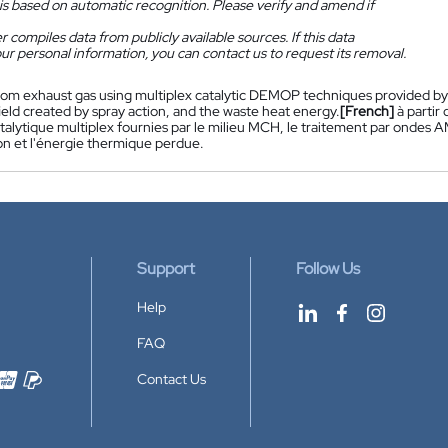
is based on automatic recognition. Please verify and amend if
 compiles data from publicly available sources. If this data
ur personal information, you can contact us to request its removal.
rom exhaust gas using multiplex catalytic DEMOP techniques provided 
eld created by spray action, and the waste heat energy.
[French]
à partir
lytique multiplex fournies par le milieu MCH, le traitement par ondes 
on et l'énergie thermique perdue.
Support
Follow Us
Help
FAQ
Contact Us