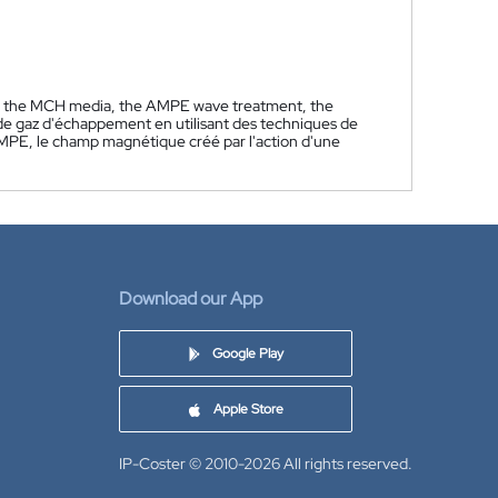
by the MCH media, the AMPE wave treatment, the
 de gaz d'échappement en utilisant des techniques de
AMPE, le champ magnétique créé par l'action d'une
Download our App
Google Play
Apple Store
IP-Coster © 2010-2026
All rights reserved.