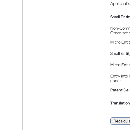
Applicant's
Small Entit
Non-Comm
Organizati
Micro Enti
Small Enti
Micro Enti
Entry into
under
Patent Del
Translation
Recalcul