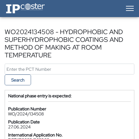
IP-Coster — Home
WO2024134508 - HYDROPHOBIC AND
SUPERHYDROPHOBIC COATINGS AND
METHOD OF MAKING AT ROOM
TEMPERATURE
Search
National phase entry is expected:
Publication Number
WO/2024/134508
Publication Date
27.06.2024
International Application No.