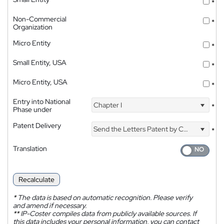
*
Non-Commercial
*
Organization
Micro Entity
*
Small Entity, USA
*
Micro Entity, USA
*
Entry into National
Chapter I
*
Phase under
Patent Delivery
Send the Letters Patent by Courier
*
Translation
Recalculate
*
The data is based on automatic recognition. Please verify
and amend if necessary.
**
IP-Coster compiles data from publicly available sources. If
this data includes your personal information, you can contact