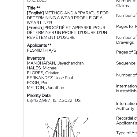
15.12.2023
Number of
Claims
Title **
[English]
METHOD AND APPARATUS FOR
Number of
DETERMINING A WEAR PROFILE OF A
WEAR LINER
Pages for 
[French]
PROCÉDÉ ET APPAREIL POUR
DÉTERMINER UN PROFIL D'USURE D'UN
REVÊTEMENT D'USURE
Number of
Drawings
Applicants **
FLSMIDTH A/S
Pages of S
Inventors
MANOHARAN, Jayachandran
Sequence L
HALES, Michael
FLORES, Cristian
Number of 
FERNANDEZ, Jose Raul
FOGH, Poul
Internatio
MELTON, Jonathan
is establis
Priority Data
63/432,987
15.12.2022
US
Internatio
Authority
Recordal o
Applicant
Type of A