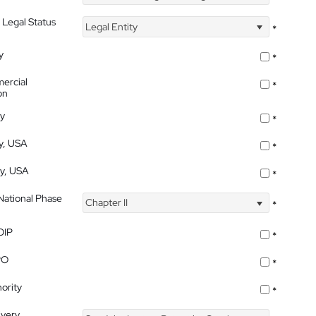
 Legal Status
Legal Entity
*
y
*
ercial
*
on
ty
*
ty, USA
*
ty, USA
*
 National Phase
Chapter II
*
OIP
*
PO
*
ority
*
ivery