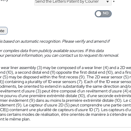
Send the Letters Patent by Courier
*
ate
is based on automatic recognition. Please verify and amend if
 compiles data from publicly available sources. If this data
ur personal information, you can contact us to request its removal.
 wear liner assembly (3) may be composed of a wear liner (4) and a 2D wea
 end (10), a second distal end (11) opposite the first distal end (10), and a fir
 (5) may be disposed within the first recess (9). The 2D wear sensor (5) m
) containing a plurality of 1D wear sensors (7). Each of the 1D wear sen
iments, be oriented to extend in substantially the same direction and/or
evêtement d'usure (3) peut être composé d'un revêtement d'usure (4) et
re pourvu d'une première extrémité distale (10), d'une seconde extrémité d
mier évidement (9) dans au moins la première extrémité distale (10). Le c
idement (9). Le capteur d'usure 2D (5) peut comprendre une partie centra
B)) contenant une pluralité de capteurs d'usure 1D (7). Les capteurs d'u
ans certains modes de réalisation, être orientés de manière à s'étendre 
nt le même plan.