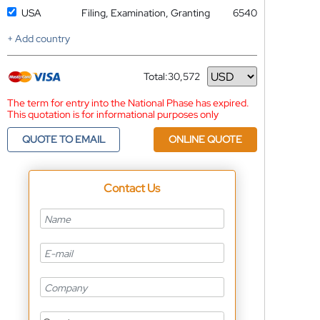
USA
Filing, Examination, Granting
6540
+ Add country
Total:
30,572
Currency
The term for entry into the National Phase has expired.
This quotation is for informational purposes only
QUOTE TO EMAIL
ONLINE QUOTE
Contact Us