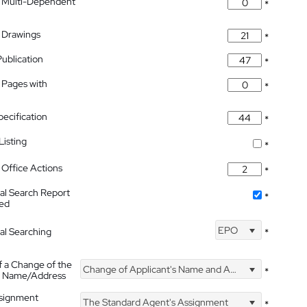
 Multi-Dependent
*
 Drawings
*
Publication
*
 Pages with
*
pecification
*
isting
*
Office Actions
*
nal Search Report
*
hed
EPO
nal Searching
*
f a Change of the
Change of Applicant's Name and Address
*
's Name/Address
ssignment
The Standard Agent's Assignment
*