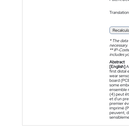
Translation
Recalcul
*
The data 
necessary.
**
IP-Coster
includes yo
Abstract
[English]
A
first distal
wear sensor
board (PCB)
some embod
ensemble r
(4) peut êt
et d'un pre
premier év
imprimé (PC
peuvent, d
sensibleme