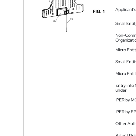
Applicant's
Small Entit
Non-Comm
Organizati
Micro Enti
Small Enti
Micro Enti
Entry into
under
IPER by M
IPER by E
Other Auth
Patent Del