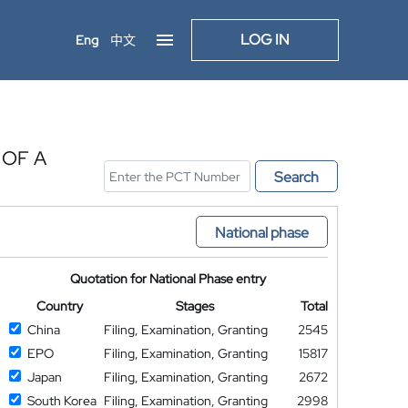
LOG IN
Eng
中文
 OF A
Search
National phase
Quotation for National Phase entry
Country
Stages
Total
China
Filing, Examination, Granting
2545
EPO
Filing, Examination, Granting
15817
Japan
Filing, Examination, Granting
2672
South Korea
Filing, Examination, Granting
2998