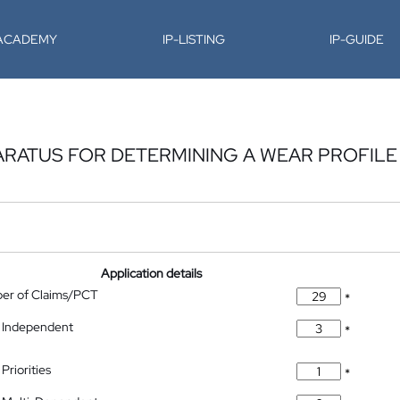
-ACADEMY
IP-LISTING
IP-GUIDE
RATUS FOR DETERMINING A WEAR PROFILE
Application details
ber of Claims/PCT
*
 Independent
*
Priorities
*