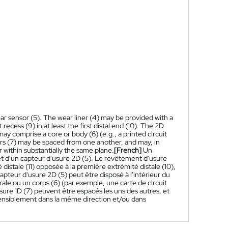
r sensor (5). The wear liner (4) may be provided with a
st recess (9) in at least the first distal end (10). The 2D
ay comprise a core or body (6) (e.g., a printed circuit
sors (7) may be spaced from one another, and may, in
 within substantially the same plane.
[French]
Un
 d'un capteur d'usure 2D (5). Le revêtement d'usure
istale (11) opposée à la première extrémité distale (10),
apteur d'usure 2D (5) peut être disposé à l'intérieur du
le ou un corps (6) (par exemple, une carte de circuit
sure 1D (7) peuvent être espacés les uns des autres, et
sensiblement dans la même direction et/ou dans