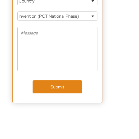
Country
Invention (PCT National Phase)
Submit