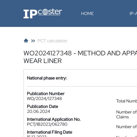
IP-Coster
HOME
IP
PCT calculation
WO2024127348 - METHOD AND APPA
WEAR LINER
National phase entry:
Publication Number
WO/2024/127348
Total Num
Publication Date
20.06.2024
Number of
Claims
International Application No.
PCT/IB2023/062780
Number of 
International Filing Date