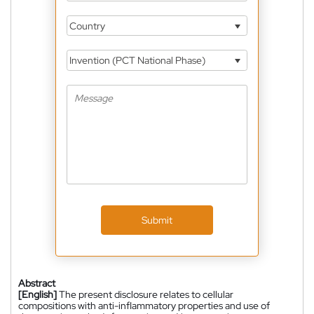
Country
Invention (PCT National Phase)
Submit
Abstract
[English]
The present disclosure relates to cellular
compositions with anti-inflammatory properties and use of