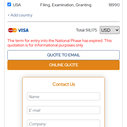
USA
Filing, Examination, Granting
18990
+ Add country
Total:
98,175
Currency
The term for entry into the National Phase has expired. This
quotation is for informational purposes only
QUOTE TO EMAIL
ONLINE QUOTE
Contact Us