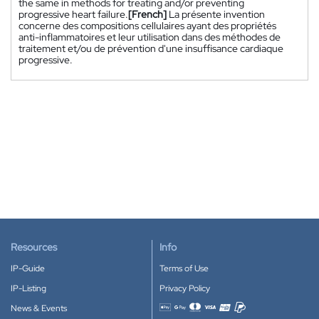
the same in methods for treating and/or preventing
progressive heart failure.
[French]
La présente invention
concerne des compositions cellulaires ayant des propriétés
anti-inflammatoires et leur utilisation dans des méthodes de
traitement et/ou de prévention d'une insuffisance cardiaque
progressive.
Resources
Info
IP-Guide
Terms of Use
IP-Listing
Privacy Policy
News & Events
Accepted payment methods