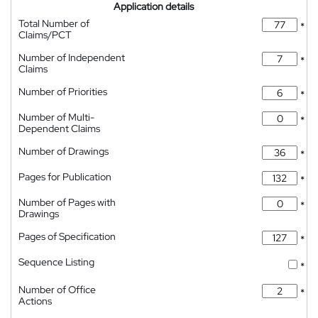
Application details
Total Number of
*
Claims/PCT
Number of Independent
*
Claims
Number of Priorities
*
Number of Multi-
*
Dependent Claims
Number of Drawings
*
Pages for Publication
*
Number of Pages with
*
Drawings
Pages of Specification
*
Sequence Listing
*
Number of Office
*
Actions