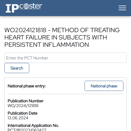
IP-Coster — Home
WO2024121818 - METHOD OF TREATING
HEART FAILURE IN SUBJECTS WITH
PERSISTENT INFLAMMATION
Search
National phase entry:
National phase
Publication Number
WO/2024/121818
Publication Date
13.06.2024
International Application No.
PCT/IB2023/062427