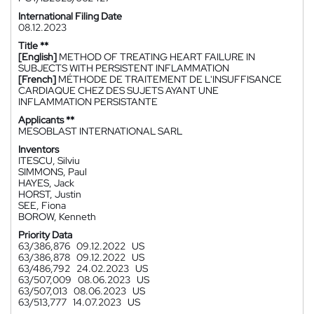
International Filing Date
08.12.2023
Title **
[English]
METHOD OF TREATING HEART FAILURE IN
SUBJECTS WITH PERSISTENT INFLAMMATION
[French]
MÉTHODE DE TRAITEMENT DE L'INSUFFISANCE
CARDIAQUE CHEZ DES SUJETS AYANT UNE
INFLAMMATION PERSISTANTE
Applicants **
MESOBLAST INTERNATIONAL SARL
Inventors
ITESCU, Silviu
SIMMONS, Paul
HAYES, Jack
HORST, Justin
SEE, Fiona
BOROW, Kenneth
Priority Data
63/386,876
09.12.2022
US
63/386,878
09.12.2022
US
63/486,792
24.02.2023
US
63/507,009
08.06.2023
US
63/507,013
08.06.2023
US
63/513,777
14.07.2023
US