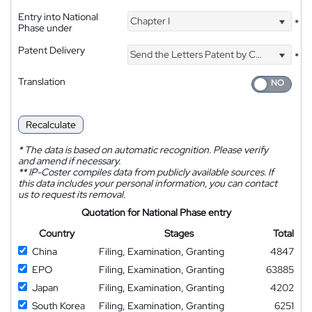
Entry into National
Chapter I
*
Phase under
Patent Delivery
Send the Letters Patent by Courier
*
Translation
Recalculate
*
The data is based on automatic recognition. Please verify
and amend if necessary.
**
IP-Coster compiles data from publicly available sources. If
this data includes your personal information, you can contact
us to request its removal.
Quotation for National Phase entry
Country
Stages
Total
China
Filing, Examination, Granting
4847
EPO
Filing, Examination, Granting
63885
Japan
Filing, Examination, Granting
4202
South Korea
Filing, Examination, Granting
6251