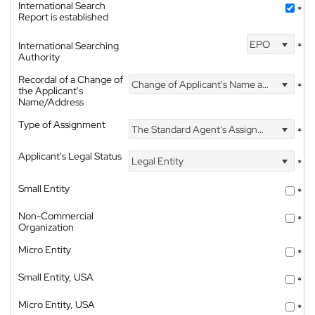
International Search
*
Report is established
EPO
International Searching
*
Authority
Recordal of a Change of
Change of Applicant's Name and Address
*
the Applicant's
Name/Address
Type of Assignment
The Standard Agent's Assignment
*
Applicant's Legal Status
Legal Entity
*
Small Entity
*
Non-Commercial
*
Organization
Micro Entity
*
Small Entity, USA
*
Micro Entity, USA
*