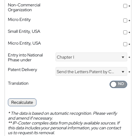
Non-Commercial
*
Organization
Micro Entity
*
Small Entity, USA
*
Micro Entity, USA
*
Entry into National
Chapter I
*
Phase under
Patent Delivery
Send the Letters Patent by Courier
*
Translation
Recalculate
*
The data is based on automatic recognition. Please verify
and amend if necessary.
**
IP-Coster compiles data from publicly available sources. If
this data includes your personal information, you can contact
us to request its removal.