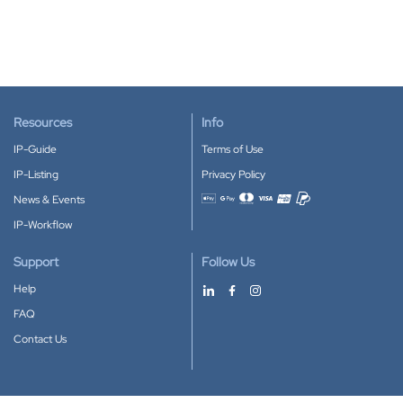
Resources
Info
IP-Guide
Terms of Use
IP-Listing
Privacy Policy
News & Events
Accepted payment methods
IP-Workflow
Support
Follow Us
Help
FAQ
Contact Us