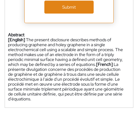
Submit
Abstract
[English]
The present disclosure describes methods of
producing graphene and holey graphene in a single
electrochemical cell using a scalable and simple process. The
method makes use of an electrode in the form of a triply
periodic minimal surface having a defined unit cell geometry,
which may be defined by a series of equations.
[French]
La
présente divulgation concerne des procédés de production
de graphène et de graphène à trous dans une seule cellule
électrochimique à l'aide d'un procédé évolutif et simple. Le
procédé met en œuvre une électrode sous la forme d'une
surface minimale triplement périodique ayant une géométrie
de cellule unitaire définie, qui peut être définie par une série
d'équations.