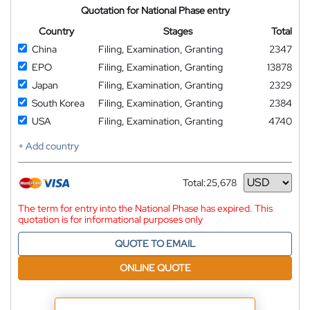
Quotation for National Phase entry
Country
Stages
Total
China
Filing, Examination, Granting
2347
EPO
Filing, Examination, Granting
13878
Japan
Filing, Examination, Granting
2329
South Korea
Filing, Examination, Granting
2384
USA
Filing, Examination, Granting
4740
+ Add country
Total:
25,678
Currency
The term for entry into the National Phase has expired. This
quotation is for informational purposes only
QUOTE TO EMAIL
ONLINE QUOTE