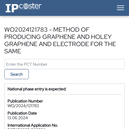
IP-Coster — Home
WO2024121783 - METHOD OF
PRODUCING GRAPHENE AND HOLEY
GRAPHENE AND ELECTRODE FOR THE
SAME
Search
National phase entry is expected:
Publication Number
WO/2024/121783
Publication Date
13.06.2024
International Application No.