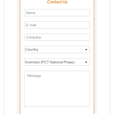
Contact Us
Country
Invention (PCT National Phase)