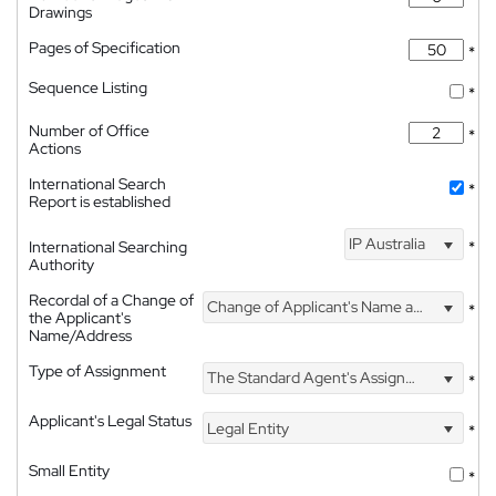
Drawings
Pages of Specification
*
Sequence Listing
*
Number of Office
*
Actions
International Search
*
Report is established
IP Australia
International Searching
*
Authority
Recordal of a Change of
Change of Applicant's Name and Address
*
the Applicant's
Name/Address
Type of Assignment
The Standard Agent's Assignment
*
Applicant's Legal Status
Legal Entity
*
Small Entity
*