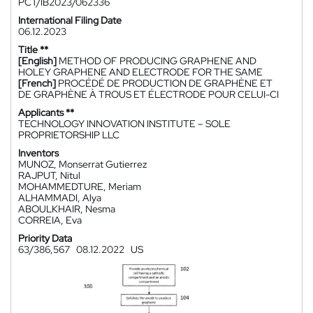
PCT/IB2023/062336
International Filing Date
06.12.2023
Title **
[English]
METHOD OF PRODUCING GRAPHENE AND
HOLEY GRAPHENE AND ELECTRODE FOR THE SAME
[French]
PROCÉDÉ DE PRODUCTION DE GRAPHÈNE ET
DE GRAPHÈNE À TROUS ET ÉLECTRODE POUR CELUI-CI
Applicants **
TECHNOLOGY INNOVATION INSTITUTE – SOLE
PROPRIETORSHIP LLC
Inventors
MUNOZ, Monserrat Gutierrez
RAJPUT, Nitul
MOHAMMEDTURE, Meriam
ALHAMMADI, Alya
ABOULKHAIR, Nesma
CORREIA, Eva
Priority Data
63/386,567
08.12.2022
US