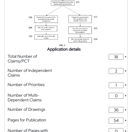
Application details
Total Number of
*
Claims/PCT
Number of Independent
*
Claims
Number of Priorities
*
Number of Multi-
*
Dependent Claims
Number of Drawings
*
Pages for Publication
*
Number of Pages with
*