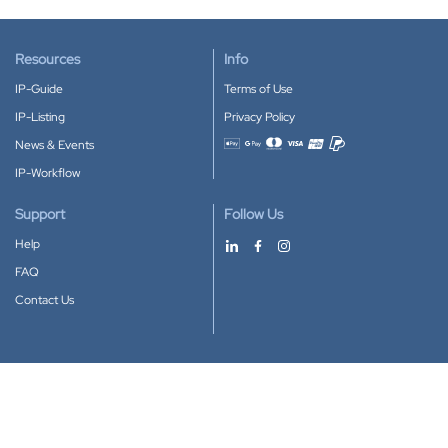
Resources
Info
IP-Guide
Terms of Use
IP-Listing
Privacy Policy
News & Events
Accepted payment methods
IP-Workflow
Support
Follow Us
Help
FAQ
Contact Us
Download our App
Google Play
Apple Store