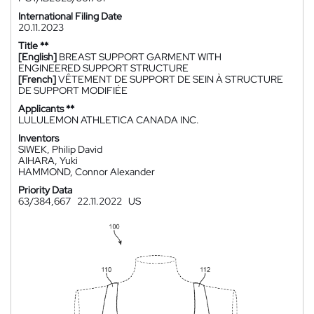
International Filing Date
20.11.2023
Title **
[English]
BREAST SUPPORT GARMENT WITH
ENGINEERED SUPPORT STRUCTURE
[French]
VÊTEMENT DE SUPPORT DE SEIN À STRUCTURE
DE SUPPORT MODIFIÉE
Applicants **
LULULEMON ATHLETICA CANADA INC.
Inventors
SIWEK, Philip David
AIHARA, Yuki
HAMMOND, Connor Alexander
Priority Data
63/384,667
22.11.2022
US