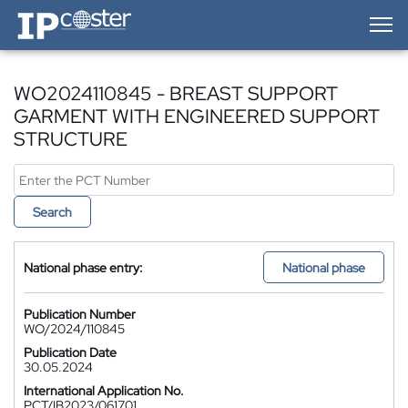
IP-Coster — Home
WO2024110845 - BREAST SUPPORT
GARMENT WITH ENGINEERED SUPPORT
STRUCTURE
Search
National phase entry:
National phase
Publication Number
WO/2024/110845
Publication Date
30.05.2024
International Application No.
PCT/IB2023/061701