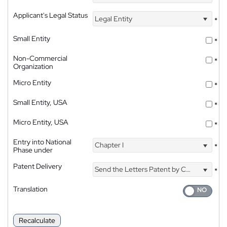
Applicant's Legal Status
Legal Entity
*
Small Entity
*
Non-Commercial
*
Organization
Micro Entity
*
Small Entity, USA
*
Micro Entity, USA
*
Entry into National
Chapter I
*
Phase under
Patent Delivery
Send the Letters Patent by Courier
*
Translation
Recalculate