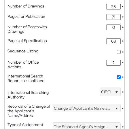
Number of Drawings
*
Pages for Publication
*
Number of Pages with
*
Drawings
Pages of Specification
*
Sequence Listing
*
Number of Office
*
Actions
International Search
*
Report is established
CIPO
International Searching
*
Authority
Recordal of a Change of
Change of Applicant's Name and Address
*
the Applicant's
Name/Address
Type of Assignment
The Standard Agent's Assignment
*