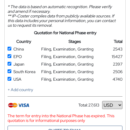
*
The data is based on automatic recognition. Please verify
and amend if necessary.
**
IP-Coster compiles data from publicly available sources. If
this data includes your personal information, you can contact
us to request its removal.
Quotation for National Phase entry
Country
Stages
Total
China
Filing, Examination, Granting
2543
EPO
Filing, Examination, Granting
15427
Japan
Filing, Examination, Granting
2397
South Korea
Filing, Examination, Granting
2506
USA
Filing, Examination, Granting
4740
+ Add country
Total:
27,613
Currency
The term for entry into the National Phase has expired. This
quotation is for informational purposes only