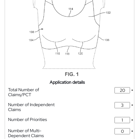
Application details
Total Number of
*
Claims/PCT
Number of Independent
*
Claims
Number of Priorities
*
Number of Multi-
*
Dependent Claims