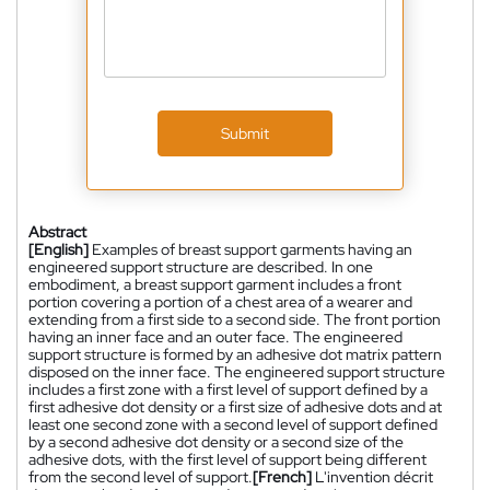
Submit
Abstract
[English]
Examples of breast support garments having an
engineered support structure are described. In one
embodiment, a breast support garment includes a front
portion covering a portion of a chest area of a wearer and
extending from a first side to a second side. The front portion
having an inner face and an outer face. The engineered
support structure is formed by an adhesive dot matrix pattern
disposed on the inner face. The engineered support structure
includes a first zone with a first level of support defined by a
first adhesive dot density or a first size of adhesive dots and at
least one second zone with a second level of support defined
by a second adhesive dot density or a second size of the
adhesive dots, with the first level of support being different
from the second level of support.
[French]
L'invention décrit