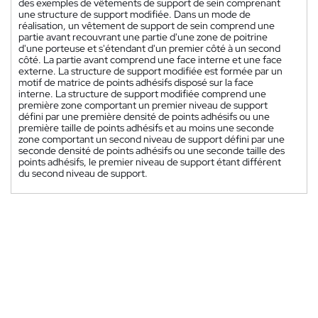
des exemples de vêtements de support de sein comprenant
une structure de support modifiée. Dans un mode de
réalisation, un vêtement de support de sein comprend une
partie avant recouvrant une partie d'une zone de poitrine
d'une porteuse et s'étendant d'un premier côté à un second
côté. La partie avant comprend une face interne et une face
externe. La structure de support modifiée est formée par un
motif de matrice de points adhésifs disposé sur la face
interne. La structure de support modifiée comprend une
première zone comportant un premier niveau de support
défini par une première densité de points adhésifs ou une
première taille de points adhésifs et au moins une seconde
zone comportant un second niveau de support défini par une
seconde densité de points adhésifs ou une seconde taille des
points adhésifs, le premier niveau de support étant différent
du second niveau de support.