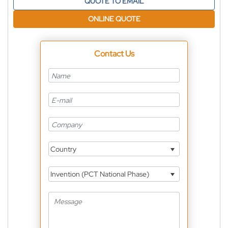
QUOTE TO EMAIL
ONLINE QUOTE
Contact Us
Country
Invention (PCT National Phase)