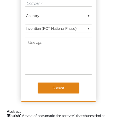
Country
Invention (PCT National Phase)
Submit
Abstract
[English]
A type of pneumatic tire (or tyre) that shares similar