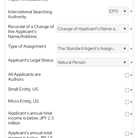
EPO
International Searching
*
Authority
Recordal of a Change of
Change of Applicant's Name and Address
*
the Applicant's
Name/Address
Type of Assignment
The Standard Agent's Assignment
*
Applicant's Legal Status
Natural Person
*
All Applicants are
*
Authors
Small Entity, US
*
Micro Entity, US
*
Applicant's annual total
*
income is below JPY 2.5
million
Applicant's annual total
*
income is below JPY 1.5