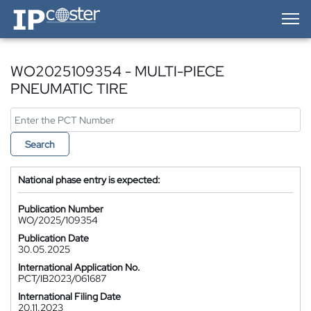
IP-Coster — Home
WO2025109354 - MULTI-PIECE
PNEUMATIC TIRE
Search
National phase entry is expected:
Publication Number
WO/2025/109354
Publication Date
30.05.2025
International Application No.
PCT/IB2023/061687
International Filing Date
20.11.2023