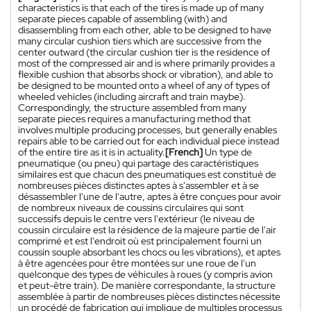
characteristics is that each of the tires is made up of many
separate pieces capable of assembling (with) and
disassembling from each other, able to be designed to have
many circular cushion tiers which are successive from the
center outward (the circular cushion tier is the residence of
most of the compressed air and is where primarily provides a
flexible cushion that absorbs shock or vibration), and able to
be designed to be mounted onto a wheel of any of types of
wheeled vehicles (including aircraft and train maybe).
Correspondingly, the structure assembled from many
separate pieces requires a manufacturing method that
involves multiple producing processes, but generally enables
repairs able to be carried out for each individual piece instead
of the entire tire as it is in actuality.
[French]
Un type de
pneumatique (ou pneu) qui partage des caractéristiques
similaires est que chacun des pneumatiques est constitué de
nombreuses pièces distinctes aptes à s'assembler et à se
désassembler l'une de l'autre, aptes à être conçues pour avoir
de nombreux niveaux de coussins circulaires qui sont
successifs depuis le centre vers l'extérieur (le niveau de
coussin circulaire est la résidence de la majeure partie de l'air
comprimé et est l'endroit où est principalement fourni un
coussin souple absorbant les chocs ou les vibrations), et aptes
à être agencées pour être montées sur une roue de l'un
quelconque des types de véhicules à roues (y compris avion
et peut-être train). De manière correspondante, la structure
assemblée à partir de nombreuses pièces distinctes nécessite
un procédé de fabrication qui implique de multiples processus