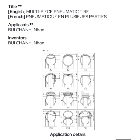
Title **
[English]
MULTI-PIECE PNEUMATIC TIRE
[French]
PNEUMATIQUE EN PLUSIEURS PARTIES
Applicants **
BUI CHANH, Nhon
Inventors
BUI CHANH, Nhon
Application details