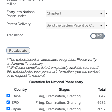
million
Entry into National
Chapter I
*
Phase under
Patent Delivery
Send the Letters Patent by Courier
*
Translation
Recalculate
*
The data is based on automatic recognition. Please verify
and amend if necessary.
**
IP-Coster compiles data from publicly available sources. If
this data includes your personal information, you can contact
us to request its removal.
Quotation for National Phase entry
Country
Stages
Total
China
Filing, Examination, Granting
1842
EPO
Filing, Examination, Granting
6282
Japan
Filing, Examination, Granting
2097