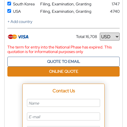
South Korea
Filing, Examination, Granting
1747
USA
Filing, Examination, Granting
4740
+ Add country
Total:
16,708
Currency
The term for entry into the National Phase has expired. This
quotation is for informational purposes only
QUOTE TO EMAIL
ONLINE QUOTE
Contact Us