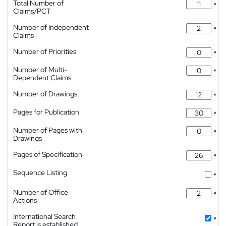
Total Number of
*
Claims/PCT
Number of Independent
*
Claims
Number of Priorities
*
Number of Multi-
*
Dependent Claims
Number of Drawings
*
Pages for Publication
*
Number of Pages with
*
Drawings
Pages of Specification
*
Sequence Listing
*
Number of Office
*
Actions
International Search
*
Report is established