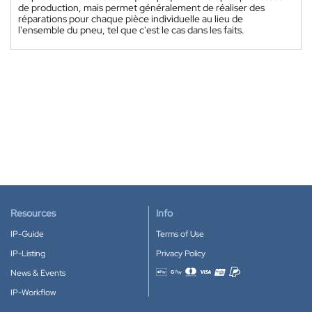
de production, mais permet généralement de réaliser des
réparations pour chaque pièce individuelle au lieu de
l'ensemble du pneu, tel que c'est le cas dans les faits.
Resources
Info
IP-Guide
Terms of Use
IP-Listing
Privacy Policy
News & Events
Accepted payment methods
IP-Workflow