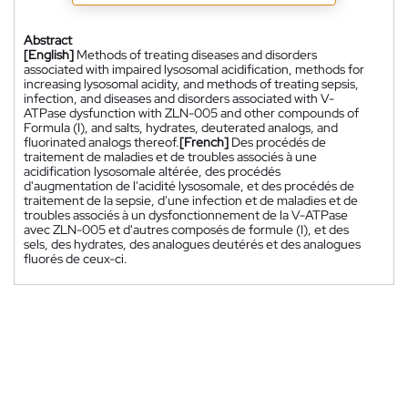
Abstract
[English]
Methods of treating diseases and disorders
associated with impaired lysosomal acidification, methods for
increasing lysosomal acidity, and methods of treating sepsis,
infection, and diseases and disorders associated with V-
ATPase dysfunction with ZLN-005 and other compounds of
Formula (I), and salts, hydrates, deuterated analogs, and
fluorinated analogs thereof.
[French]
Des procédés de
traitement de maladies et de troubles associés à une
acidification lysosomale altérée, des procédés
d'augmentation de l'acidité lysosomale, et des procédés de
traitement de la sepsie, d'une infection et de maladies et de
troubles associés à un dysfonctionnement de la V-ATPase
avec ZLN-005 et d'autres composés de formule (I), et des
sels, des hydrates, des analogues deutérés et des analogues
fluorés de ceux-ci.