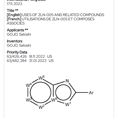
17.11.2023
Title **
[English]
USES OF ZLN-005 AND RELATED COMPOUNDS
[French]
UTILISATIONS DE ZLN-005 ET COMPOSÉS
ASSOCIÉS
Applicants **
GOJO, Satoshi
Inventors
GOJO, Satoshi
Priority Data
63/426,426
18.11.2022
US
63/482,384
31.01.2023
US