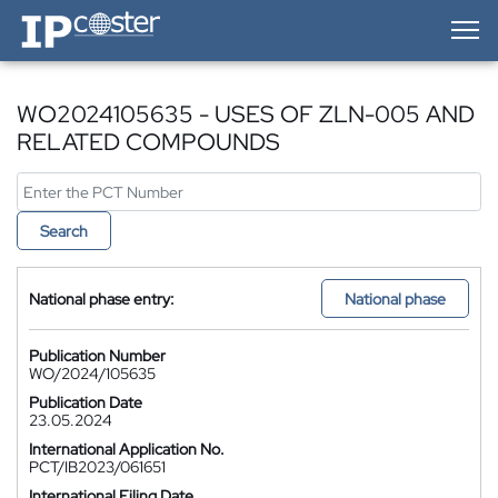
IP-Coster — Home
WO2024105635 - USES OF ZLN-005 AND
RELATED COMPOUNDS
Search
National phase entry:
National phase
Publication Number
WO/2024/105635
Publication Date
23.05.2024
International Application No.
PCT/IB2023/061651
International Filing Date