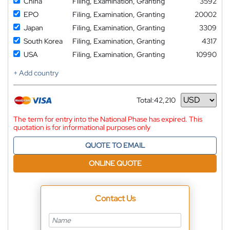
China
Filing, Examination, Granting
3592
EPO
Filing, Examination, Granting
20002
Japan
Filing, Examination, Granting
3309
South Korea
Filing, Examination, Granting
4317
USA
Filing, Examination, Granting
10990
+ Add country
Total:
42,210
Currency
The term for entry into the National Phase has expired. This
quotation is for informational purposes only
QUOTE TO EMAIL
ONLINE QUOTE
Contact Us