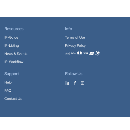
Resources
Info
IP-Guide
Terms of Use
IP-Listing
Privacy Policy
News & Events
Accepted payment methods
IP-Workflow
Support
Follow Us
Help
FAQ
Contact Us
Download our App