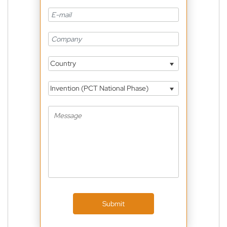
Country
Invention (PCT National Phase)
Submit