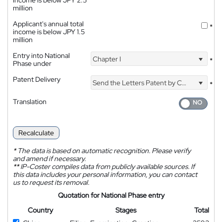
income is below JPY 2.5
million
Applicant's annual total
*
income is below JPY 1.5
million
Entry into National
Chapter I
*
Phase under
Patent Delivery
Send the Letters Patent by Courier
*
Translation
Recalculate
*
The data is based on automatic recognition. Please verify
and amend if necessary.
**
IP-Coster compiles data from publicly available sources. If
this data includes your personal information, you can contact
us to request its removal.
Quotation for National Phase entry
Country
Stages
Total