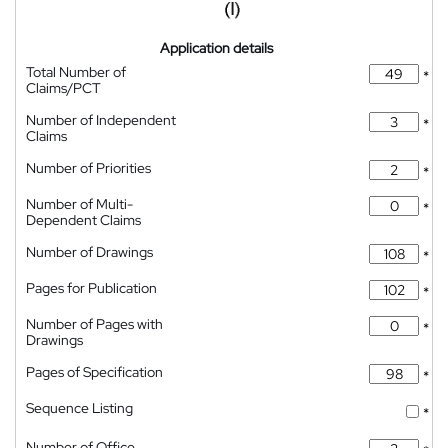
Application details
Total Number of
*
Claims/PCT
Number of Independent
*
Claims
Number of Priorities
*
Number of Multi-
*
Dependent Claims
Number of Drawings
*
Pages for Publication
*
Number of Pages with
*
Drawings
Pages of Specification
*
Sequence Listing
*
Number of Office