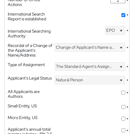
*
Actions
International Search
*
Report is established
EPO
International Searching
*
Authority
Recordal of a Change of
Change of Applicant's Name and Address
*
the Applicant's
Name/Address
Type of Assignment
The Standard Agent's Assignment
*
Applicant's Legal Status
Natural Person
*
All Applicants are
*
Authors
Small Entity, US
*
Micro Entity, US
*
Applicant's annual total
*