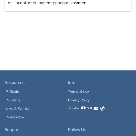
et l'inconfort du patient pendant l'examen.
Resources
Info
IP-Guide
Terms of Use
IP-Listing
Privacy Policy
News & Events
Accepted payment methods
IP-Workflow
Support
Follow Us