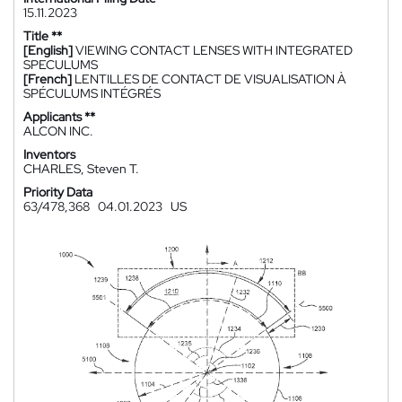
15.11.2023
Title **
[English]
VIEWING CONTACT LENSES WITH INTEGRATED
SPECULUMS
[French]
LENTILLES DE CONTACT DE VISUALISATION À
SPÉCULUMS INTÉGRÉS
Applicants **
ALCON INC.
Inventors
CHARLES, Steven T.
Priority Data
63/478,368
04.01.2023
US