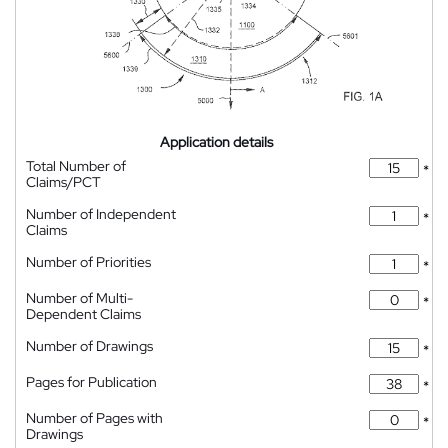
Application details
Total Number of
*
Claims/PCT
Number of Independent
*
Claims
Number of Priorities
*
Number of Multi-
*
Dependent Claims
Number of Drawings
*
Pages for Publication
*
Number of Pages with
*
Drawings