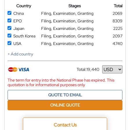
Country
Stages
Total
China
Filing, Examination, Granting
2069
EPO
Filing, Examination, Granting
8309
Japan
Filing, Examination, Granting
2225
South Korea
Filing, Examination, Granting
2097
USA
Filing, Examination, Granting
4740
+ Add country
Total:
19,440
Currency
The term for entry into the National Phase has expired. This
quotation is for informational purposes only
QUOTE TO EMAIL
ONLINE QUOTE
Contact Us