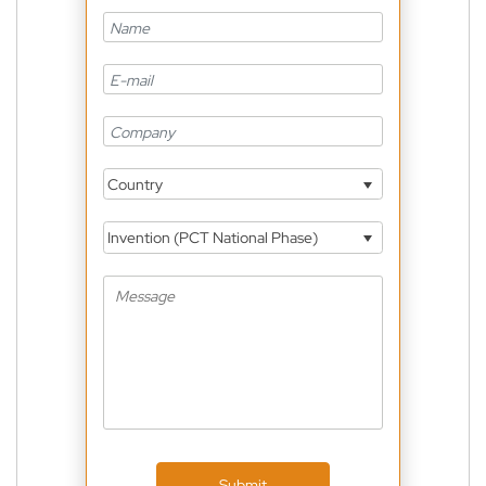
Country
Invention (PCT National Phase)
Submit