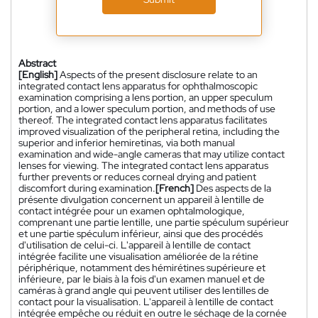
Abstract
[English]
Aspects of the present disclosure relate to an
integrated contact lens apparatus for ophthalmoscopic
examination comprising a lens portion, an upper speculum
portion, and a lower speculum portion, and methods of use
thereof. The integrated contact lens apparatus facilitates
improved visualization of the peripheral retina, including the
superior and inferior hemiretinas, via both manual
examination and wide-angle cameras that may utilize contact
lenses for viewing. The integrated contact lens apparatus
further prevents or reduces corneal drying and patient
discomfort during examination.
[French]
Des aspects de la
présente divulgation concernent un appareil à lentille de
contact intégrée pour un examen ophtalmologique,
comprenant une partie lentille, une partie spéculum supérieur
et une partie spéculum inférieur, ainsi que des procédés
d'utilisation de celui-ci. L'appareil à lentille de contact
intégrée facilite une visualisation améliorée de la rétine
périphérique, notamment des hémirétines supérieure et
inférieure, par le biais à la fois d'un examen manuel et de
caméras à grand angle qui peuvent utiliser des lentilles de
contact pour la visualisation. L'appareil à lentille de contact
intégrée empêche ou réduit en outre le séchage de la cornée