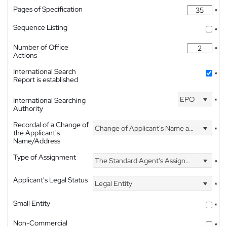
Pages of Specification
*
Sequence Listing
*
Number of Office
*
Actions
International Search
*
Report is established
EPO
International Searching
*
Authority
Recordal of a Change of
Change of Applicant's Name and Address
*
the Applicant's
Name/Address
Type of Assignment
The Standard Agent's Assignment
*
Applicant's Legal Status
Legal Entity
*
Small Entity
*
Non-Commercial
*