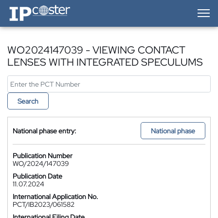
IP-Coster — Home
WO2024147039 - VIEWING CONTACT
LENSES WITH INTEGRATED SPECULUMS
Search
National phase entry:
National phase
Publication Number
WO/2024/147039
Publication Date
11.07.2024
International Application No.
PCT/IB2023/061582
International Filing Date