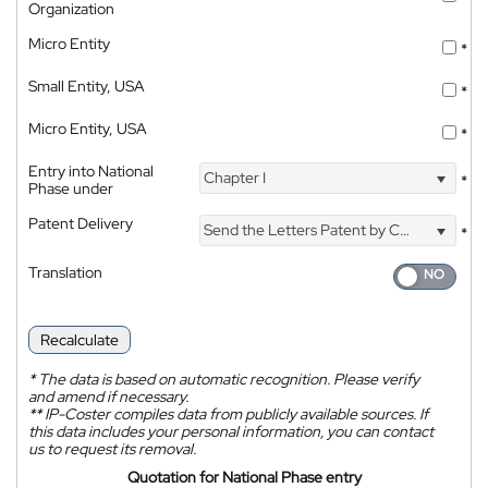
Organization
Micro Entity
*
Small Entity, USA
*
Micro Entity, USA
*
Entry into National
Chapter I
*
Phase under
Patent Delivery
Send the Letters Patent by Courier
*
Translation
Recalculate
*
The data is based on automatic recognition. Please verify
and amend if necessary.
**
IP-Coster compiles data from publicly available sources. If
this data includes your personal information, you can contact
us to request its removal.
Quotation for National Phase entry