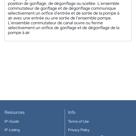
position de gonflage, de dégonflage ou scellée. L'ensemble
commutateur de gonflage et de dégonflage communique
sélectivement un orifice d'entrée et de sortie de la pompe à
air avec une entrée ou une sortie de l'ensemble pompe.
L'ensemble commutateur de canal ouvre ou ferme
sélectivement un orifice de gonflage et de dégonflage de la
pompe à air.
Resources
Info
IP-Guide
Terms of Use
IP-Listing
Privacy Policy