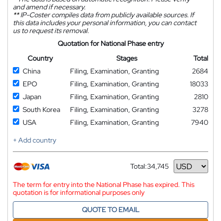
and amend if necessary.
**
IP-Coster compiles data from publicly available sources. If
this data includes your personal information, you can contact
us to request its removal.
Quotation for National Phase entry
Country
Stages
Total
China
Filing, Examination, Granting
2684
EPO
Filing, Examination, Granting
18033
Japan
Filing, Examination, Granting
2810
South Korea
Filing, Examination, Granting
3278
USA
Filing, Examination, Granting
7940
+ Add country
Total:
34,745
Currency
The term for entry into the National Phase has expired. This
quotation is for informational purposes only
QUOTE TO EMAIL