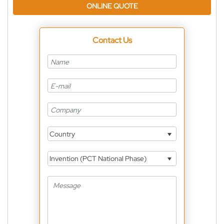
ONLINE QUOTE
Contact Us
Country
Invention (PCT National Phase)