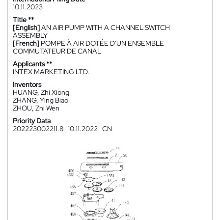
10.11.2023
Title **
[English]
AN AIR PUMP WITH A CHANNEL SWITCH
ASSEMBLY
[French]
POMPE À AIR DOTÉE D'UN ENSEMBLE
COMMUTATEUR DE CANAL
Applicants **
INTEX MARKETING LTD.
Inventors
HUANG, Zhi Xiong
ZHANG, Ying Biao
ZHOU, Zhi Wen
Priority Data
202223002211.8
10.11.2022
CN