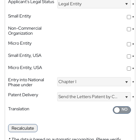
Applicant's Legal Status
Legal Entity
*
Small Entity
*
Non-Commercial
*
Organization
Micro Entity
*
Small Entity, USA
*
Micro Entity, USA
*
Entry into National
Chapter I
*
Phase under
Patent Delivery
Send the Letters Patent by Courier
*
Translation
Recalculate
*
The data is based on automatic recognition. Please verify