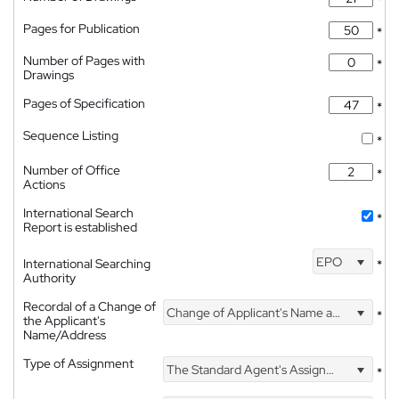
*
Pages for Publication
*
Number of Pages with
*
Drawings
Pages of Specification
*
Sequence Listing
*
Number of Office
*
Actions
International Search
*
Report is established
EPO
International Searching
*
Authority
Recordal of a Change of
Change of Applicant's Name and Address
*
the Applicant's
Name/Address
Type of Assignment
The Standard Agent's Assignment
*