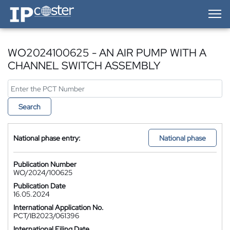
IP-Coster — Home
WO2024100625 - AN AIR PUMP WITH A
CHANNEL SWITCH ASSEMBLY
Search
National phase entry:
National phase
Publication Number
WO/2024/100625
Publication Date
16.05.2024
International Application No.
PCT/IB2023/061396
International Filing Date