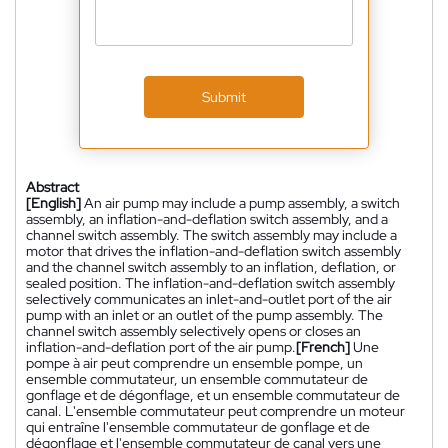
Submit
Abstract
[English]
An air pump may include a pump assembly, a switch
assembly, an inflation-and-deflation switch assembly, and a
channel switch assembly. The switch assembly may include a
motor that drives the inflation-and-deflation switch assembly
and the channel switch assembly to an inflation, deflation, or
sealed position. The inflation-and-deflation switch assembly
selectively communicates an inlet-and-outlet port of the air
pump with an inlet or an outlet of the pump assembly. The
channel switch assembly selectively opens or closes an
inflation-and-deflation port of the air pump.
[French]
Une
pompe à air peut comprendre un ensemble pompe, un
ensemble commutateur, un ensemble commutateur de
gonflage et de dégonflage, et un ensemble commutateur de
canal. L'ensemble commutateur peut comprendre un moteur
qui entraîne l'ensemble commutateur de gonflage et de
dégonflage et l'ensemble commutateur de canal vers une