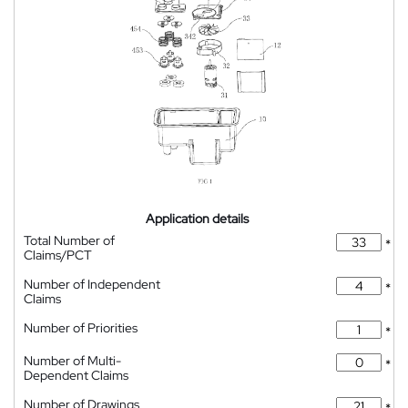
Application details
Total Number of
*
Claims/PCT
Number of Independent
*
Claims
Number of Priorities
*
Number of Multi-
*
Dependent Claims
Number of Drawings