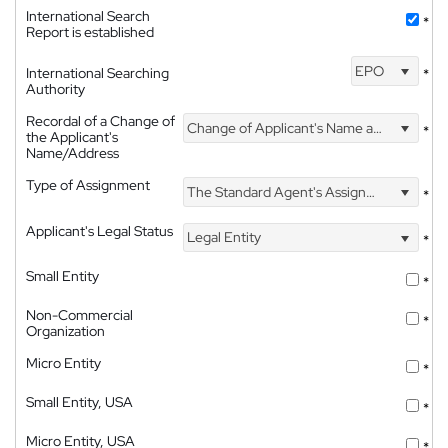
International Search
*
Report is established
EPO
International Searching
*
Authority
Recordal of a Change of
Change of Applicant's Name and Address
*
the Applicant's
Name/Address
Type of Assignment
The Standard Agent's Assignment
*
Applicant's Legal Status
Legal Entity
*
Small Entity
*
Non-Commercial
*
Organization
Micro Entity
*
Small Entity, USA
*
Micro Entity, USA
*