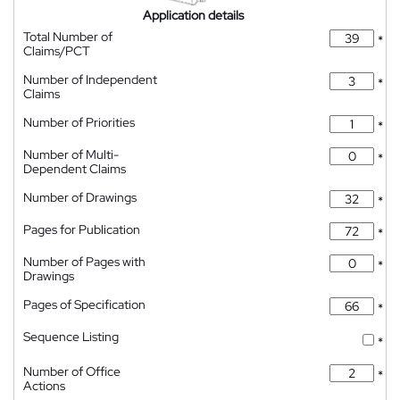
Application details
Total Number of
*
Claims/PCT
Number of Independent
*
Claims
Number of Priorities
*
Number of Multi-
*
Dependent Claims
Number of Drawings
*
Pages for Publication
*
Number of Pages with
*
Drawings
Pages of Specification
*
Sequence Listing
*
Number of Office
*
Actions