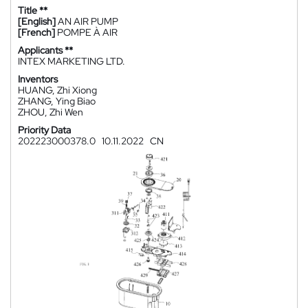
Title **
[English]
AN AIR PUMP
[French]
POMPE À AIR
Applicants **
INTEX MARKETING LTD.
Inventors
HUANG, Zhi Xiong
ZHANG, Ying Biao
ZHOU, Zhi Wen
Priority Data
202223000378.0
10.11.2022
CN