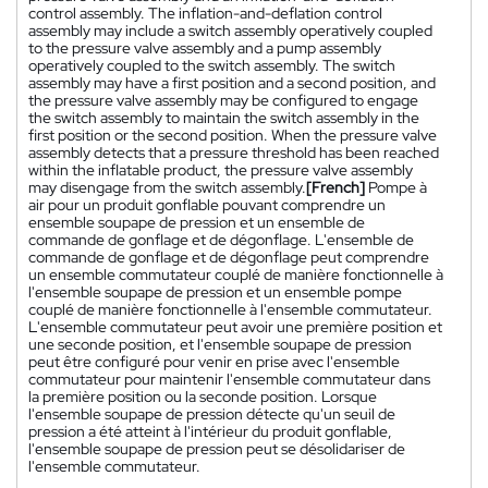
control assembly. The inflation-and-deflation control
assembly may include a switch assembly operatively coupled
to the pressure valve assembly and a pump assembly
operatively coupled to the switch assembly. The switch
assembly may have a first position and a second position, and
the pressure valve assembly may be configured to engage
the switch assembly to maintain the switch assembly in the
first position or the second position. When the pressure valve
assembly detects that a pressure threshold has been reached
within the inflatable product, the pressure valve assembly
may disengage from the switch assembly.
[French]
Pompe à
air pour un produit gonflable pouvant comprendre un
ensemble soupape de pression et un ensemble de
commande de gonflage et de dégonflage. L'ensemble de
commande de gonflage et de dégonflage peut comprendre
un ensemble commutateur couplé de manière fonctionnelle à
l'ensemble soupape de pression et un ensemble pompe
couplé de manière fonctionnelle à l'ensemble commutateur.
L'ensemble commutateur peut avoir une première position et
une seconde position, et l'ensemble soupape de pression
peut être configuré pour venir en prise avec l'ensemble
commutateur pour maintenir l'ensemble commutateur dans
la première position ou la seconde position. Lorsque
l'ensemble soupape de pression détecte qu'un seuil de
pression a été atteint à l'intérieur du produit gonflable,
l'ensemble soupape de pression peut se désolidariser de
l'ensemble commutateur.