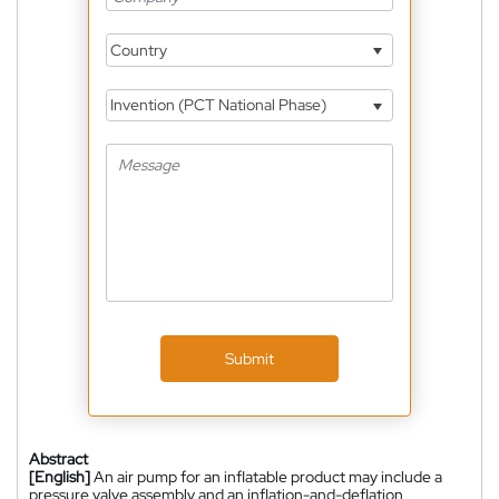
Country
Invention (PCT National Phase)
Submit
Abstract
[English]
An air pump for an inflatable product may include a
pressure valve assembly and an inflation-and-deflation