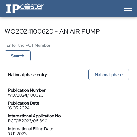
IP-Coster — Home
WO2024100620 - AN AIR PUMP
Search
National phase entry:
National phase
Publication Number
WO/2024/100620
Publication Date
16.05.2024
International Application No.
PCT/IB2023/061390
International Filing Date
10.11.2023