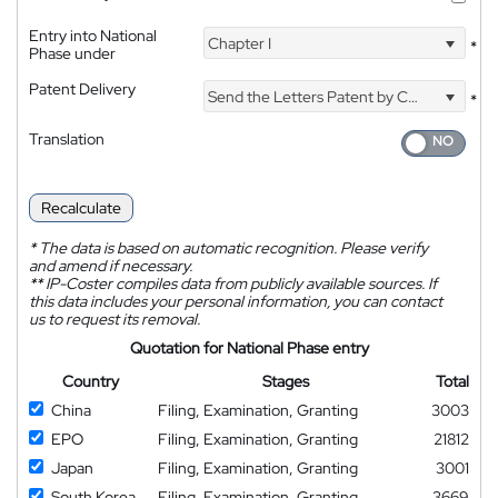
Entry into National
Chapter I
*
Phase under
Patent Delivery
Send the Letters Patent by Courier
*
Translation
Recalculate
*
The data is based on automatic recognition. Please verify
and amend if necessary.
**
IP-Coster compiles data from publicly available sources. If
this data includes your personal information, you can contact
us to request its removal.
Quotation for National Phase entry
Country
Stages
Total
China
Filing, Examination, Granting
3003
EPO
Filing, Examination, Granting
21812
Japan
Filing, Examination, Granting
3001
South Korea
Filing, Examination, Granting
3669