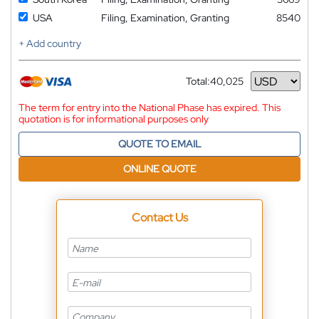
USA
Filing, Examination, Granting
8540
+ Add country
Total:
40,025
Currency
The term for entry into the National Phase has expired. This
quotation is for informational purposes only
QUOTE TO EMAIL
ONLINE QUOTE
Contact Us