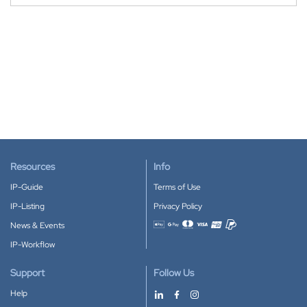
Resources
Info
IP-Guide
Terms of Use
IP-Listing
Privacy Policy
News & Events
Accepted payment methods
IP-Workflow
Support
Follow Us
Help