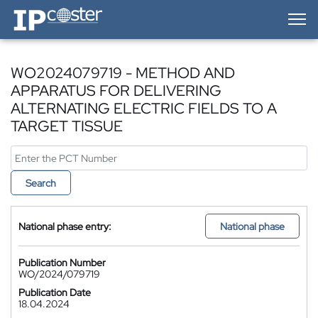
IP-Coster — Home
WO2024079719 - METHOD AND
APPARATUS FOR DELIVERING
ALTERNATING ELECTRIC FIELDS TO A
TARGET TISSUE
Search
National phase entry:
National phase
Publication Number
WO/2024/079719
Publication Date
18.04.2024