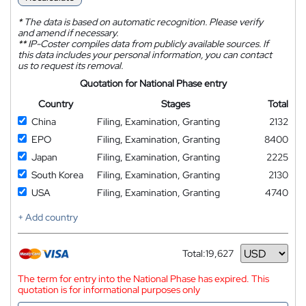
*
The data is based on automatic recognition. Please verify
and amend if necessary.
**
IP-Coster compiles data from publicly available sources. If
this data includes your personal information, you can contact
us to request its removal.
Quotation for National Phase entry
Country
Stages
Total
China
Filing, Examination, Granting
2132
EPO
Filing, Examination, Granting
8400
Japan
Filing, Examination, Granting
2225
South Korea
Filing, Examination, Granting
2130
USA
Filing, Examination, Granting
4740
+ Add country
Total:
19,627
Currency
The term for entry into the National Phase has expired. This
quotation is for informational purposes only