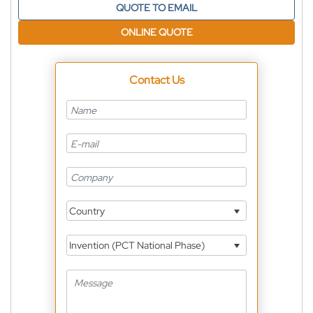
QUOTE TO EMAIL
ONLINE QUOTE
Contact Us
Country
Invention (PCT National Phase)