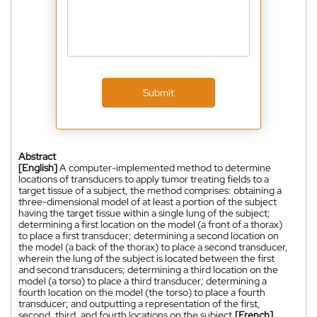
Submit
Abstract
[English]
A computer-implemented method to determine
locations of transducers to apply tumor treating fields to a
target tissue of a subject, the method comprises: obtaining a
three-dimensional model of at least a portion of the subject
having the target tissue within a single lung of the subject;
determining a first location on the model (a front of a thorax)
to place a first transducer; determining a second location on
the model (a back of the thorax) to place a second transducer,
wherein the lung of the subject is located between the first
and second transducers; determining a third location on the
model (a torso) to place a third transducer; determining a
fourth location on the model (the torso) to place a fourth
transducer; and outputting a representation of the first,
second, third, and fourth locations on the subject.
[French]