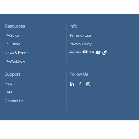
Resources
Info
IP-Guide
Terms of Use
IP-Listing
Privacy Policy
News & Events
Accepted payment methods
IP-Workflow
Support
Follow Us
Help
FAQ
Contact Us
Download our App