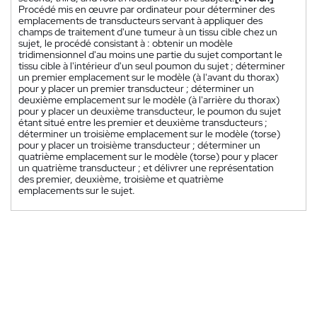
Procédé mis en œuvre par ordinateur pour déterminer des
emplacements de transducteurs servant à appliquer des
champs de traitement d'une tumeur à un tissu cible chez un
sujet, le procédé consistant à : obtenir un modèle
tridimensionnel d'au moins une partie du sujet comportant le
tissu cible à l'intérieur d'un seul poumon du sujet ; déterminer
un premier emplacement sur le modèle (à l'avant du thorax)
pour y placer un premier transducteur ; déterminer un
deuxième emplacement sur le modèle (à l'arrière du thorax)
pour y placer un deuxième transducteur, le poumon du sujet
étant situé entre les premier et deuxième transducteurs ;
déterminer un troisième emplacement sur le modèle (torse)
pour y placer un troisième transducteur ; déterminer un
quatrième emplacement sur le modèle (torse) pour y placer
un quatrième transducteur ; et délivrer une représentation
des premier, deuxième, troisième et quatrième
emplacements sur le sujet.