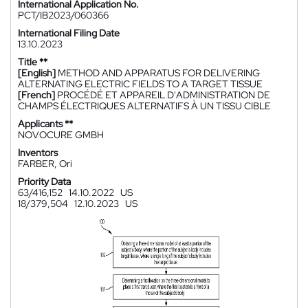
International Application No.
PCT/IB2023/060366
International Filing Date
13.10.2023
Title **
[English]
METHOD AND APPARATUS FOR DELIVERING
ALTERNATING ELECTRIC FIELDS TO A TARGET TISSUE
[French]
PROCÉDÉ ET APPAREIL D'ADMINISTRATION DE
CHAMPS ÉLECTRIQUES ALTERNATIFS À UN TISSU CIBLE
Applicants **
NOVOCURE GMBH
Inventors
FARBER, Ori
Priority Data
63/416,152
14.10.2022
US
18/379,504
12.10.2023
US