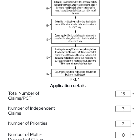
Application details
Total Number of
*
Claims/PCT
Number of Independent
*
Claims
Number of Priorities
*
Number of Multi-
*
Dependent Claims