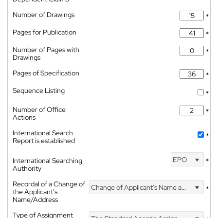
Number of Drawings
*
Pages for Publication
*
Number of Pages with
*
Drawings
Pages of Specification
*
Sequence Listing
*
Number of Office
*
Actions
International Search
*
Report is established
EPO
International Searching
*
Authority
Recordal of a Change of
Change of Applicant's Name and Address
*
the Applicant's
Name/Address
Type of Assignment