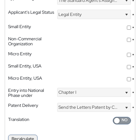
The Standard Agent's Assignment
*
Applicant's Legal Status
Legal Entity
*
Small Entity
*
Non-Commercial
*
Organization
Micro Entity
*
Small Entity, USA
*
Micro Entity, USA
*
Entry into National
Chapter I
*
Phase under
Patent Delivery
Send the Letters Patent by Courier
*
Translation
Recalculate