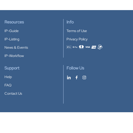
Resources
Info
IP-Guide
Terms of Use
IP-Listing
Privacy Policy
News & Events
Accepted payment methods
IP-Workflow
Support
Follow Us
Help
FAQ
Contact Us
Download our App
Google Play
Apple Store