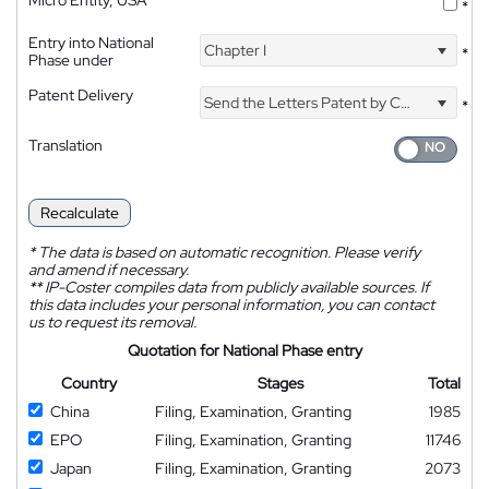
Micro Entity, USA
*
Entry into National
Chapter I
*
Phase under
Patent Delivery
Send the Letters Patent by Courier
*
Translation
Recalculate
*
The data is based on automatic recognition. Please verify
and amend if necessary.
**
IP-Coster compiles data from publicly available sources. If
this data includes your personal information, you can contact
us to request its removal.
Quotation for National Phase entry
Country
Stages
Total
China
Filing, Examination, Granting
1985
EPO
Filing, Examination, Granting
11746
Japan
Filing, Examination, Granting
2073