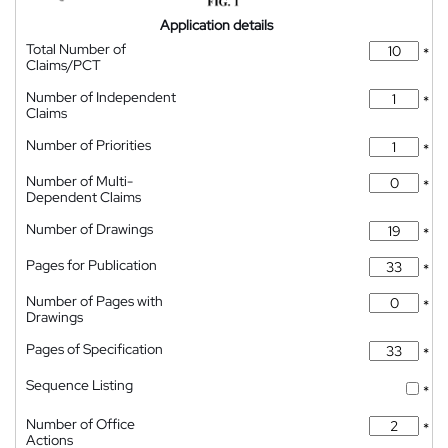
Application details
Total Number of
*
Claims/PCT
Number of Independent
*
Claims
Number of Priorities
*
Number of Multi-
*
Dependent Claims
Number of Drawings
*
Pages for Publication
*
Number of Pages with
*
Drawings
Pages of Specification
*
Sequence Listing
*
Number of Office
*
Actions