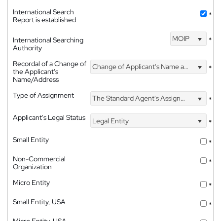
International Search
*
Report is established
MOIP
International Searching
*
Authority
Recordal of a Change of
Change of Applicant's Name and Address
*
the Applicant's
Name/Address
Type of Assignment
The Standard Agent's Assignment
*
Applicant's Legal Status
Legal Entity
*
Small Entity
*
Non-Commercial
*
Organization
Micro Entity
*
Small Entity, USA
*