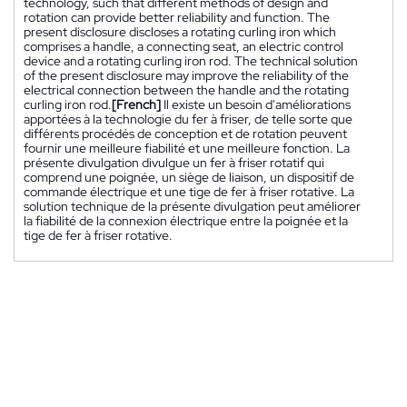
technology, such that different methods of design and
rotation can provide better reliability and function. The
present disclosure discloses a rotating curling iron which
comprises a handle, a connecting seat, an electric control
device and a rotating curling iron rod. The technical solution
of the present disclosure may improve the reliability of the
electrical connection between the handle and the rotating
curling iron rod.
[French]
Il existe un besoin d'améliorations
apportées à la technologie du fer à friser, de telle sorte que
différents procédés de conception et de rotation peuvent
fournir une meilleure fiabilité et une meilleure fonction. La
présente divulgation divulgue un fer à friser rotatif qui
comprend une poignée, un siège de liaison, un dispositif de
commande électrique et une tige de fer à friser rotative. La
solution technique de la présente divulgation peut améliorer
la fiabilité de la connexion électrique entre la poignée et la
tige de fer à friser rotative.