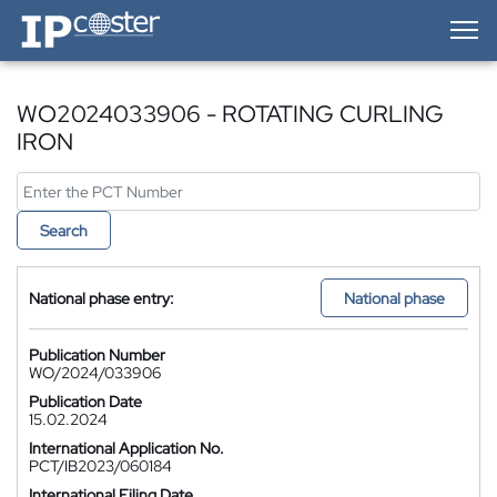
IP-Coster — Home
WO2024033906 - ROTATING CURLING
IRON
Search
National phase entry:
National phase
Publication Number
WO/2024/033906
Publication Date
15.02.2024
International Application No.
PCT/IB2023/060184
International Filing Date