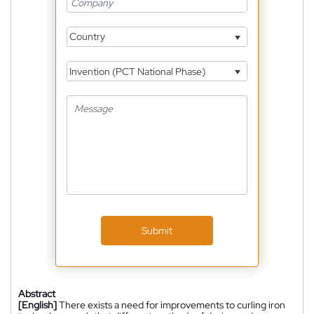
Country
Invention (PCT National Phase)
Submit
Abstract
[English]
There exists a need for improvements to curling iron