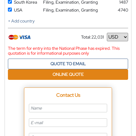
South Korea
Filing, Examination, Granting
1487
USA
Filing, Examination, Granting
4740
+ Add country
Total:
22,031
Currency
The term for entry into the National Phase has expired. This
quotation is for informational purposes only
QUOTE TO EMAIL
ONLINE QUOTE
Contact Us