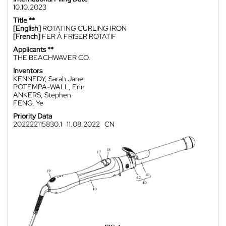
10.10.2023
Title **
[English]
ROTATING CURLING IRON
[French]
FER À FRISER ROTATIF
Applicants **
THE BEACHWAVER CO.
Inventors
KENNEDY, Sarah Jane
POTEMPA-WALL, Erin
ANKERS, Stephen
FENG, Ye
Priority Data
202222115830.1
11.08.2022
CN