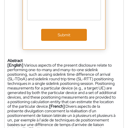
Submit
Abstract
[English]
Various aspects of the present disclosure relate to
performing one-to-many and many-to-one sidelink
positioning, such as using sidelink time difference of arrival
(SL-TDoA) and sidelink round trip time (SL-RTT) positioning
techniques in a single sidelink positioning session. Positioning
measurements for a particular device (e.g., a target UE) are
generated by both the particular device and a set of additional
devices, and these positioning measurements are provided to
a positioning calculation entity that can estimate the location
of the particular device.
[French]
Divers aspects de la
présente divulgation concernent la réalisation d'un
positionnement de liaison latérale un à plusieurs et plusieurs à
un, par exemple à l'aide de techniques de positionnement
basées sur une différence de temps d'arrivée de liaison