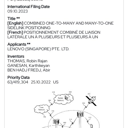
International Filing Date
09.10.2023
Title **
[English]
COMBINED ONE-TO-MANY AND MANY-TO-ONE
SIDELINK POSITIONING
[French]
POSITIONNEMENT COMBINÉ DE LIAISON
LATÉRALE UN À PLUSIEURS ET PLUSIEURS À UN
Applicants **
LENOVO (SINGAPORE) PTE. LTD.
Inventors
THOMAS, Robin Rajan
GANESAN, Karthikeyan
BEN HADJ FREDJ, Abir
Priority Data
63/419,304
25.10.2022
US