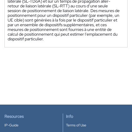
latérale (SL-TDoA) et sur un temps de propagation aller-
retour de liaison latérale (SL-RTT) au cours d’une seule
session de positionnement de liaison latérale. Des mesures de
positionnement pour un dispositif particulier (par exemple, un
UE cible) sont générées à la fois par le dispositif particulier et
par un ensemble de dispositifs supplémentaires, et ces
mesures de positionnement sont fournies à une entité de
calcul de positionnement qui peut estimer l'emplacement du
dispositif particulier.
Resources
Info
IP-Guide
Terms of Use