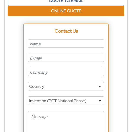
QUOTE TO EMAIL
ONLINE QUOTE
Contact Us
Country
Invention (PCT National Phase)