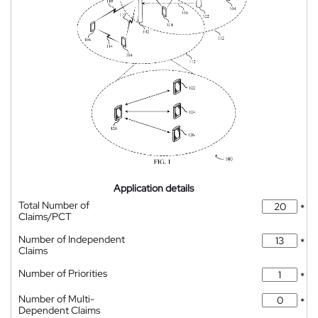
Application details
Total Number of
*
Claims/PCT
Number of Independent
*
Claims
Number of Priorities
*
Number of Multi-
*
Dependent Claims