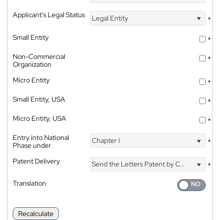
Applicant's Legal Status
Legal Entity
*
Small Entity
*
Non-Commercial
*
Organization
Micro Entity
*
Small Entity, USA
*
Micro Entity, USA
*
Entry into National
Chapter I
*
Phase under
Patent Delivery
Send the Letters Patent by Courier
*
Translation
Recalculate