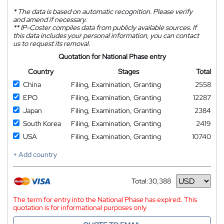
*
The data is based on automatic recognition. Please verify
and amend if necessary.
**
IP-Coster compiles data from publicly available sources. If
this data includes your personal information, you can contact
us to request its removal.
Quotation for National Phase entry
Country
Stages
Total
China
Filing, Examination, Granting
2558
EPO
Filing, Examination, Granting
12287
Japan
Filing, Examination, Granting
2384
South Korea
Filing, Examination, Granting
2419
USA
Filing, Examination, Granting
10740
+ Add country
Total:
30,388
Currency
The term for entry into the National Phase has expired. This
quotation is for informational purposes only