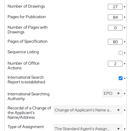
Number of Drawings
*
Pages for Publication
*
Number of Pages with
*
Drawings
Pages of Specification
*
Sequence Listing
*
Number of Office
*
Actions
International Search
*
Report is established
EPO
International Searching
*
Authority
Recordal of a Change of
Change of Applicant's Name and Address
*
the Applicant's
Name/Address
Type of Assignment
The Standard Agent's Assignment
*