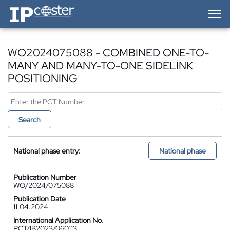
IP-Coster — Home
WO2024075088 - COMBINED ONE-TO-
MANY AND MANY-TO-ONE SIDELINK
POSITIONING
Search
National phase entry:
National phase
Publication Number
WO/2024/075088
Publication Date
11.04.2024
International Application No.
PCT/IB2023/060113