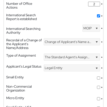
Number of Office
*
Actions
International Search
*
Report is established
MOIP
International Searching
*
Authority
Recordal of a Change of
Change of Applicant's Name and Address
*
the Applicant's
Name/Address
Type of Assignment
The Standard Agent's Assignment
*
Applicant's Legal Status
Legal Entity
*
Small Entity
*
Non-Commercial
*
Organization
Micro Entity
*