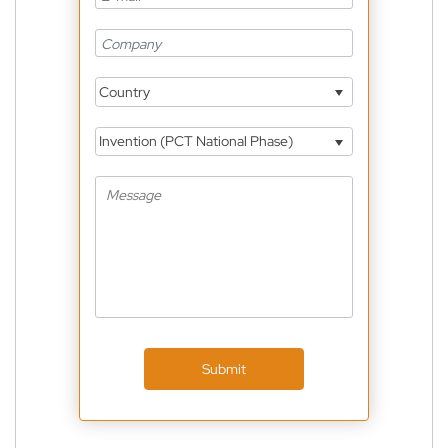
Country
Invention (PCT National Phase)
Submit