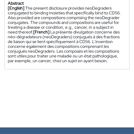
Abstract
[English]
The present disclosure provides neoDegraders
conjugated to binding moieties that specifically bind to CD56.
Also provided are compositions comprising the neoDegrader
conjugates. The compounds and compositions are useful for
treating a disease or condition, e.g., cancer, in a subject in
need thereof.
[French]
La présente divulgation concerne des
néo-dégradateurs (neoDegraders) conjugués à des fractions
de liaison qui se lient spécifiquement à CD56. L'invention
concerne également des compositions comprenant les
conjugués neoDegraders. Les composés et les compositions
sont utiles pour traiter une maladie ou un état pathologique,
par exemple, un cancer, chez un sujet en ayant besoin.