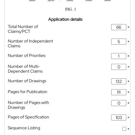
Application details
Total Number of
*
Claims/PCT
Number of Independent
*
Claims
Number of Priorities
*
Number of Multi-
*
Dependent Claims
Number of Drawings
*
Pages for Publication
*
Number of Pages with
*
Drawings
Pages of Specification
*
Sequence Listing
*