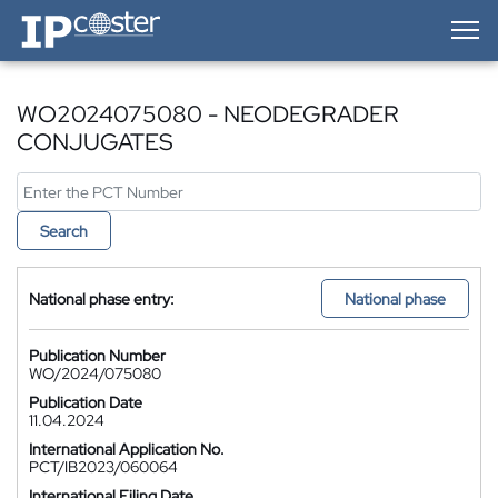
IP-Coster — Home
WO2024075080 - NEODEGRADER
CONJUGATES
Search
National phase entry:
National phase
Publication Number
WO/2024/075080
Publication Date
11.04.2024
International Application No.
PCT/IB2023/060064
International Filing Date