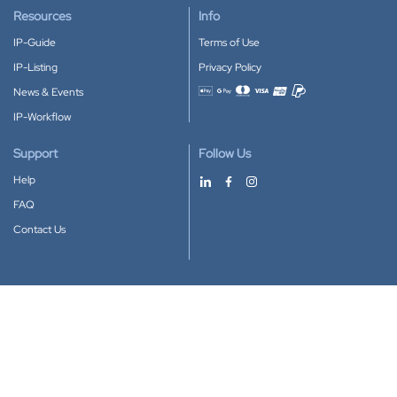
Resources
Info
IP-Guide
Terms of Use
IP-Listing
Privacy Policy
News & Events
Accepted payment methods
IP-Workflow
Support
Follow Us
Help
FAQ
Contact Us
Download our App
Google Play
Apple Store
IP-Coster © 2010-2026
All rights reserved.