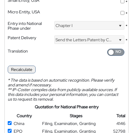
Small Entity, USA
*
Micro Entity, USA
*
Entry into National
Chapter I
*
Phase under
Patent Delivery
Send the Letters Patent by Courier
*
Translation
Recalculate
*
The data is based on automatic recognition. Please verify
and amend if necessary.
**
IP-Coster compiles data from publicly available sources. If
this data includes your personal information, you can contact
us to request its removal.
Quotation for National Phase entry
Country
Stages
Total
China
Filing, Examination, Granting
4146
EPO
Filing, Examination, Granting
52798