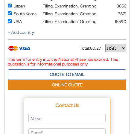
Japan
Filing, Examination, Granting
3866
South Korea
Filing, Examination, Granting
3871
USA
Filing, Examination, Granting
15590
+ Add country
Total:
80,271
Currency
The term for entry into the National Phase has expired. This
quotation is for informational purposes only
QUOTE TO EMAIL
ONLINE QUOTE
Contact Us