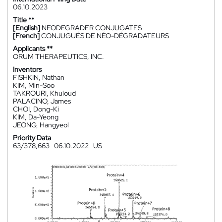
06.10.2023
Title **
[English]
NEODEGRADER CONJUGATES
[French]
CONJUGUÉS DE NÉO-DÉGRADATEURS
Applicants **
ORUM THERAPEUTICS, INC.
Inventors
FISHKIN, Nathan
KIM, Min-Soo
TAKROURI, Khuloud
PALACINO, James
CHOI, Dong-Ki
KIM, Da-Yeong
JEONG, Hangyeol
Priority Data
63/378,663
06.10.2022
US