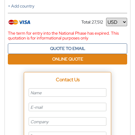
+ Add country
Total:
27,512
Currency
The term for entry into the National Phase has expired. This
quotation is for informational purposes only
QUOTE TO EMAIL
ONLINE QUOTE
Contact Us