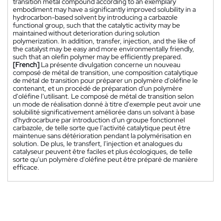
transition metal compound according to an exemplary
embodiment may have a significantly improved solubility in a
hydrocarbon-based solvent by introducing a carbazole
functional group, such that the catalytic activity may be
maintained without deterioration during solution
polymerization. In addition, transfer, injection, and the like of
the catalyst may be easy and more environmentally friendly,
such that an olefin polymer may be efficiently prepared.
[French]
La présente divulgation concerne un nouveau
composé de métal de transition, une composition catalytique
de métal de transition pour préparer un polymère d'oléfine le
contenant, et un procédé de préparation d'un polymère
d'oléfine l'utilisant. Le composé de métal de transition selon
un mode de réalisation donné à titre d'exemple peut avoir une
solubilité significativement améliorée dans un solvant à base
d'hydrocarbure par introduction d'un groupe fonctionnel
carbazole, de telle sorte que l'activité catalytique peut être
maintenue sans détérioration pendant la polymérisation en
solution. De plus, le transfert, l'injection et analogues du
catalyseur peuvent être faciles et plus écologiques, de telle
sorte qu'un polymère d'oléfine peut être préparé de manière
efficace.