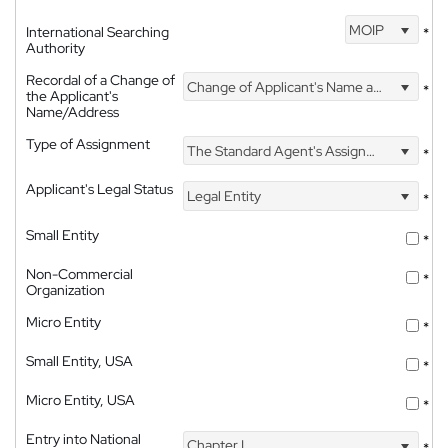
MOIP
International Searching
*
Authority
Recordal of a Change of
Change of Applicant's Name and Address
*
the Applicant's
Name/Address
Type of Assignment
The Standard Agent's Assignment
*
Applicant's Legal Status
Legal Entity
*
Small Entity
*
Non-Commercial
*
Organization
Micro Entity
*
Small Entity, USA
*
Micro Entity, USA
*
Entry into National
Chapter I