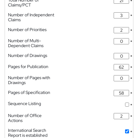
Total Number of
*
Claims/PCT
Number of Independent
*
Claims
Number of Priorities
*
Number of Multi-
*
Dependent Claims
Number of Drawings
*
Pages for Publication
*
Number of Pages with
*
Drawings
Pages of Specification
*
Sequence Listing
*
Number of Office
*
Actions
International Search
*
Report is established