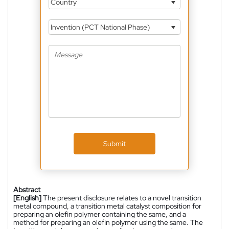
Country
Invention (PCT National Phase)
Submit
Abstract
[English]
The present disclosure relates to a novel transition
metal compound, a transition metal catalyst composition for
preparing an olefin polymer containing the same, and a
method for preparing an olefin polymer using the same. The