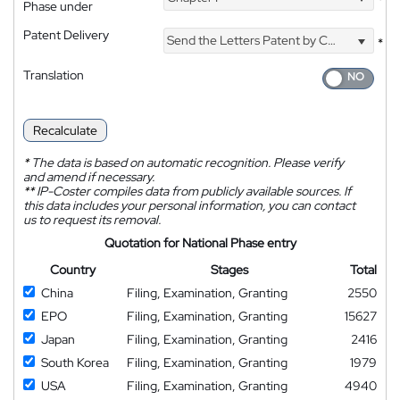
*
Phase under
Patent Delivery
Send the Letters Patent by Courier
*
Translation
Recalculate
*
The data is based on automatic recognition. Please verify
and amend if necessary.
**
IP-Coster compiles data from publicly available sources. If
this data includes your personal information, you can contact
us to request its removal.
Quotation for National Phase entry
Country
Stages
Total
China
Filing, Examination, Granting
2550
EPO
Filing, Examination, Granting
15627
Japan
Filing, Examination, Granting
2416
South Korea
Filing, Examination, Granting
1979
USA
Filing, Examination, Granting
4940