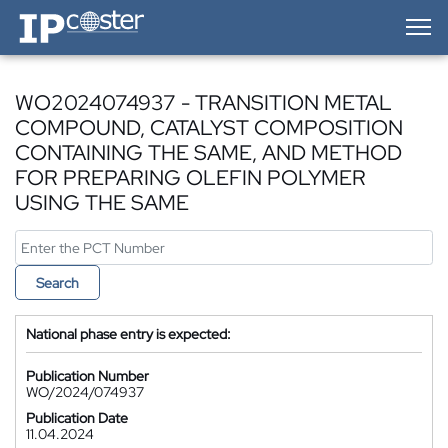
IP-Coster — Home
WO2024074937 - TRANSITION METAL
COMPOUND, CATALYST COMPOSITION
CONTAINING THE SAME, AND METHOD
FOR PREPARING OLEFIN POLYMER
USING THE SAME
Search
National phase entry is expected:
Publication Number
WO/2024/074937
Publication Date
11.04.2024