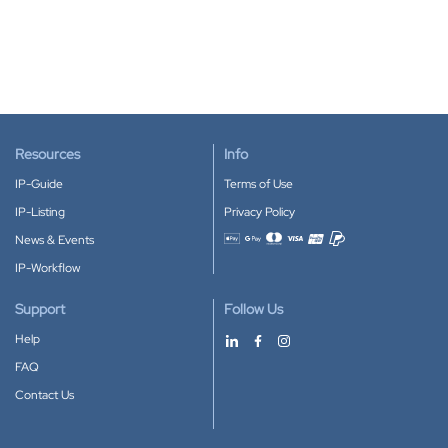
Resources
Info
IP-Guide
Terms of Use
IP-Listing
Privacy Policy
News & Events
Accepted payment methods
IP-Workflow
Support
Follow Us
Help
FAQ
Contact Us