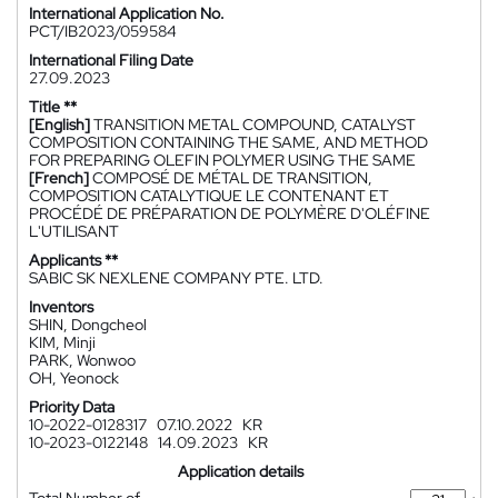
International Application No.
PCT/IB2023/059584
International Filing Date
27.09.2023
Title **
[English]
TRANSITION METAL COMPOUND, CATALYST
COMPOSITION CONTAINING THE SAME, AND METHOD
FOR PREPARING OLEFIN POLYMER USING THE SAME
[French]
COMPOSÉ DE MÉTAL DE TRANSITION,
COMPOSITION CATALYTIQUE LE CONTENANT ET
PROCÉDÉ DE PRÉPARATION DE POLYMÈRE D'OLÉFINE
L'UTILISANT
Applicants **
SABIC SK NEXLENE COMPANY PTE. LTD.
Inventors
SHIN, Dongcheol
KIM, Minji
PARK, Wonwoo
OH, Yeonock
Priority Data
10-2022-0128317
07.10.2022
KR
10-2023-0122148
14.09.2023
KR
Application details