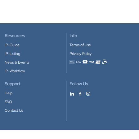
Resources
Info
IP-Guide
Terms of Use
IP-Listing
Privacy Policy
News & Events
Accepted payment methods
IP-Workflow
Support
Follow Us
Help
FAQ
Contact Us
Download our App