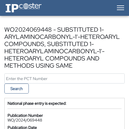
IP-Coster — Home
WO2024069448 - SUBSTITUTED 1-
ARYLAMINOCARBONYL-1'-HETEROARYL
COMPOUNDS, SUBSTITUTED 1-
HETEROARYLAMINOCARBONYL-1'-
HETEROARYL COMPOUNDS AND
METHODS USING SAME
Search
National phase entry is expected:
Publication Number
WO/2024/069448
Publication Date