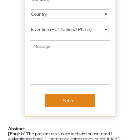
Country
Invention (PCT National Phase)
Submit
Abstract
[English]
The present disclosure includes substituted 1-
arylaminocarbonyl-1'-heteroaryl compounds, substituted 1-