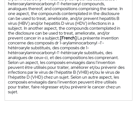
heteroarylaminocarbonyl-1'-heteroaryl compounds,
analogues thereof, and compositions comprising the same. In
one aspect, the compounds contemplated in the disclosure
can be used to treat, ameliorate, and/or prevent hepatitis B
virus (HBV) and/or hepatitis D virus (HDV) infections in a
subject. In another aspect, the compounds contemplated in
the disclosure can be used to treat, ameliorate, and/or
prevent cancer in a subject.
[French]
La présente invention
concerne des composés dr 1-arylaminocarbonyl -1'-
hétéroaryle substitués, des composés de 1-
hétéroarylaminocarbonyl-1'-hétéroaryle substitués, des
analogues de ceux-ci, et des compositions les comprenant.
Selon un aspect, les composés envisagés dans l'invention
peuvent être utilisés pour traiter, améliorer et/ou prévenir des
infections par le virus de l'hépatite B (VHB) et/ou le virus de
l'hépatite D (VHD) chez un sujet. Selon un autre aspect, les
composés envisagés dans l'invention peuvent être utilisés
pour traiter, faire régresser et/ou prévenir le cancer chez un
sujet.