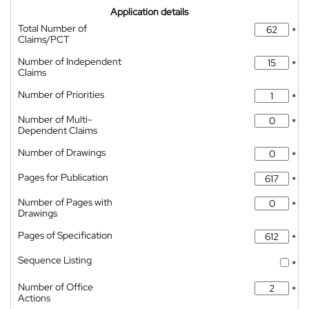
Application details
Total Number of
*
Claims/PCT
Number of Independent
*
Claims
Number of Priorities
*
Number of Multi-
*
Dependent Claims
Number of Drawings
*
Pages for Publication
*
Number of Pages with
*
Drawings
Pages of Specification
*
Sequence Listing
*
Number of Office
*
Actions