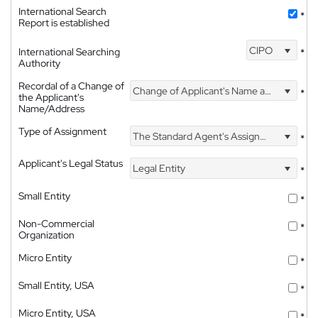
International Search
*
Report is established
CIPO
International Searching
*
Authority
Recordal of a Change of
Change of Applicant's Name and Address
*
the Applicant's
Name/Address
Type of Assignment
The Standard Agent's Assignment
*
Applicant's Legal Status
Legal Entity
*
Small Entity
*
Non-Commercial
*
Organization
Micro Entity
*
Small Entity, USA
*
Micro Entity, USA
*