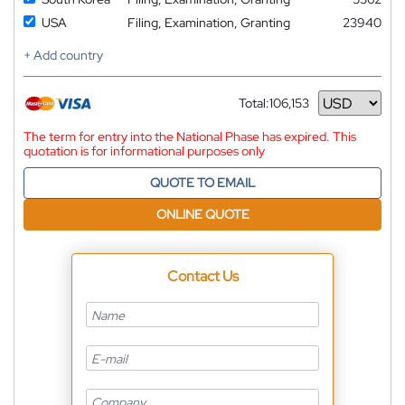
USA
Filing, Examination, Granting
23940
+ Add country
Total:
106,153
Currency
The term for entry into the National Phase has expired. This
quotation is for informational purposes only
QUOTE TO EMAIL
ONLINE QUOTE
Contact Us