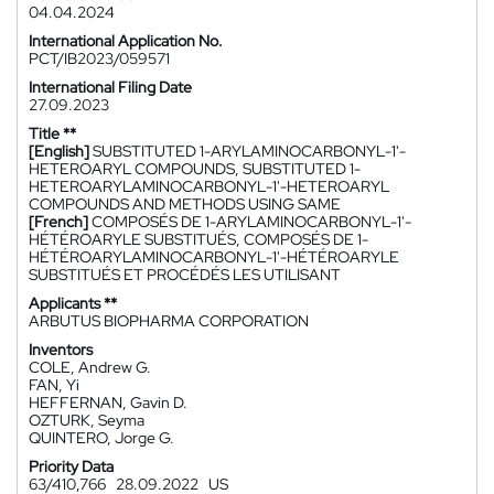
04.04.2024
International Application No.
PCT/IB2023/059571
International Filing Date
27.09.2023
Title **
[English]
SUBSTITUTED 1-ARYLAMINOCARBONYL-1'-
HETEROARYL COMPOUNDS, SUBSTITUTED 1-
HETEROARYLAMINOCARBONYL-1'-HETEROARYL
COMPOUNDS AND METHODS USING SAME
[French]
COMPOSÉS DE 1-ARYLAMINOCARBONYL-1'-
HÉTÉROARYLE SUBSTITUÉS, COMPOSÉS DE 1-
HÉTÉROARYLAMINOCARBONYL-1'-HÉTÉROARYLE
SUBSTITUÉS ET PROCÉDÉS LES UTILISANT
Applicants **
ARBUTUS BIOPHARMA CORPORATION
Inventors
COLE, Andrew G.
FAN, Yi
HEFFERNAN, Gavin D.
OZTURK, Seyma
QUINTERO, Jorge G.
Priority Data
63/410,766
28.09.2022
US