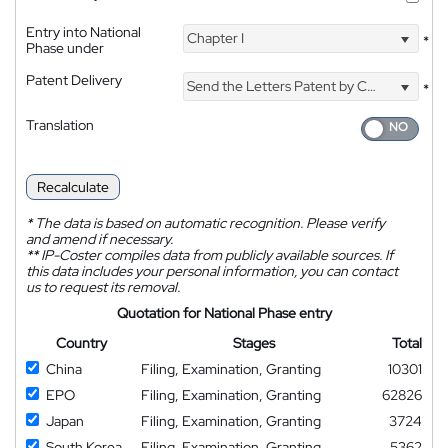
Entry into National
Chapter I
*
Phase under
Patent Delivery
Send the Letters Patent by Courier
*
Translation
Recalculate
*
The data is based on automatic recognition. Please verify
and amend if necessary.
**
IP-Coster compiles data from publicly available sources. If
this data includes your personal information, you can contact
us to request its removal.
Quotation for National Phase entry
Country
Stages
Total
China
Filing, Examination, Granting
10301
EPO
Filing, Examination, Granting
62826
Japan
Filing, Examination, Granting
3724
South Korea
Filing, Examination, Granting
5362