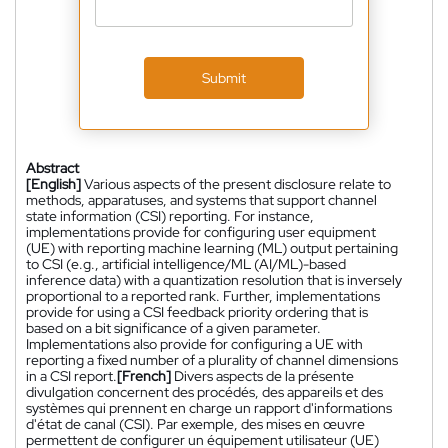
Submit
Abstract
[English]
Various aspects of the present disclosure relate to
methods, apparatuses, and systems that support channel
state information (CSI) reporting. For instance,
implementations provide for configuring user equipment
(UE) with reporting machine learning (ML) output pertaining
to CSI (e.g., artificial intelligence/ML (AI/ML)-based
inference data) with a quantization resolution that is inversely
proportional to a reported rank. Further, implementations
provide for using a CSI feedback priority ordering that is
based on a bit significance of a given parameter.
Implementations also provide for configuring a UE with
reporting a fixed number of a plurality of channel dimensions
in a CSI report.
[French]
Divers aspects de la présente
divulgation concernent des procédés, des appareils et des
systèmes qui prennent en charge un rapport d'informations
d'état de canal (CSI). Par exemple, des mises en œuvre
permettent de configurer un équipement utilisateur (UE)