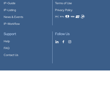
IP-Guide
Terms of Use
IP-Listing
Privacy Policy
News & Events
Accepted payment methods
IP-Workflow
Support
Follow Us
Help
FAQ
Contact Us
Download our App
Google Play
Apple Store
IP-Coster © 2010-2026
All rights reserved.