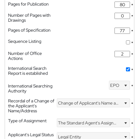
Pages for Publication
*
Number of Pages with
*
Drawings
Pages of Specification
*
Sequence Listing
*
Number of Office
*
Actions
International Search
*
Report is established
EPO
International Searching
*
Authority
Recordal of a Change of
Change of Applicant's Name and Address
*
the Applicant's
Name/Address
Type of Assignment
The Standard Agent's Assignment
*
Applicant's Legal Status
Legal Entity
*