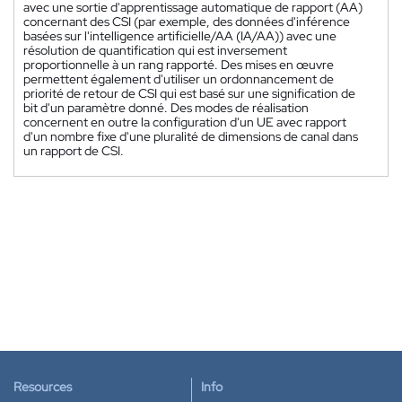
avec une sortie d'apprentissage automatique de rapport (AA)
concernant des CSI (par exemple, des données d'inférence
basées sur l'intelligence artificielle/AA (IA/AA)) avec une
résolution de quantification qui est inversement
proportionnelle à un rang rapporté. Des mises en œuvre
permettent également d'utiliser un ordonnancement de
priorité de retour de CSI qui est basé sur une signification de
bit d'un paramètre donné. Des modes de réalisation
concernent en outre la configuration d'un UE avec rapport
d'un nombre fixe d'une pluralité de dimensions de canal dans
un rapport de CSI.
Resources
Info