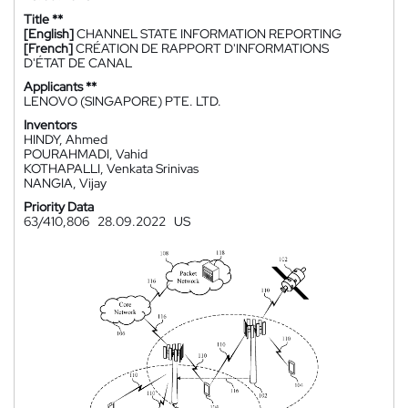
Title **
[English]
CHANNEL STATE INFORMATION REPORTING
[French]
CRÉATION DE RAPPORT D'INFORMATIONS
D'ÉTAT DE CANAL
Applicants **
LENOVO (SINGAPORE) PTE. LTD.
Inventors
HINDY, Ahmed
POURAHMADI, Vahid
KOTHAPALLI, Venkata Srinivas
NANGIA, Vijay
Priority Data
63/410,806
28.09.2022
US