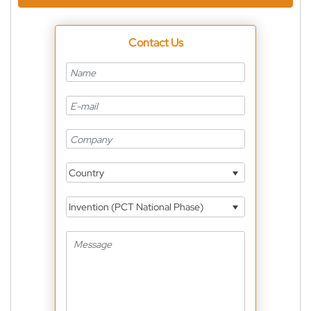
Contact Us
Country
Invention (PCT National Phase)