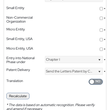
Small Entity
*
Non-Commercial
*
Organization
Micro Entity
*
Small Entity, USA
*
Micro Entity, USA
*
Entry into National
Chapter I
*
Phase under
Patent Delivery
Send the Letters Patent by Courier
*
Translation
Recalculate
*
The data is based on automatic recognition. Please verify
and amend if necessary.