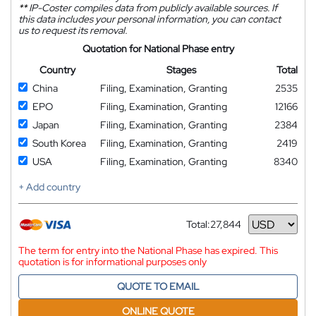
**
IP-Coster compiles data from publicly available sources. If
this data includes your personal information, you can contact
us to request its removal.
Quotation for National Phase entry
Country
Stages
Total
China
Filing, Examination, Granting
2535
EPO
Filing, Examination, Granting
12166
Japan
Filing, Examination, Granting
2384
South Korea
Filing, Examination, Granting
2419
USA
Filing, Examination, Granting
8340
+ Add country
Total:
27,844
Currency
The term for entry into the National Phase has expired. This
quotation is for informational purposes only
QUOTE TO EMAIL
ONLINE QUOTE