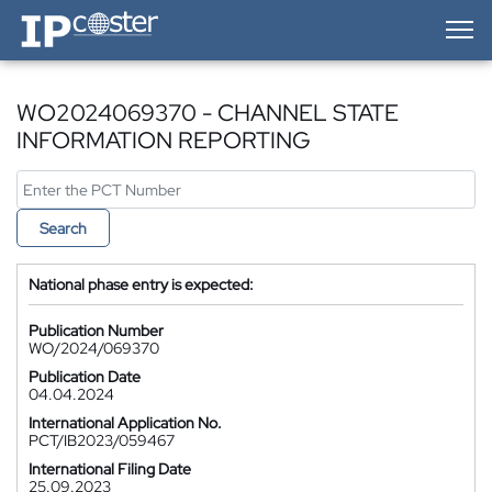
IP-Coster — Home
WO2024069370 - CHANNEL STATE
INFORMATION REPORTING
Search
National phase entry is expected:
Publication Number
WO/2024/069370
Publication Date
04.04.2024
International Application No.
PCT/IB2023/059467
International Filing Date
25.09.2023