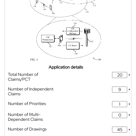
Application details
Total Number of
*
Claims/PCT
Number of Independent
*
Claims
Number of Priorities
*
Number of Multi-
*
Dependent Claims
Number of Drawings
*