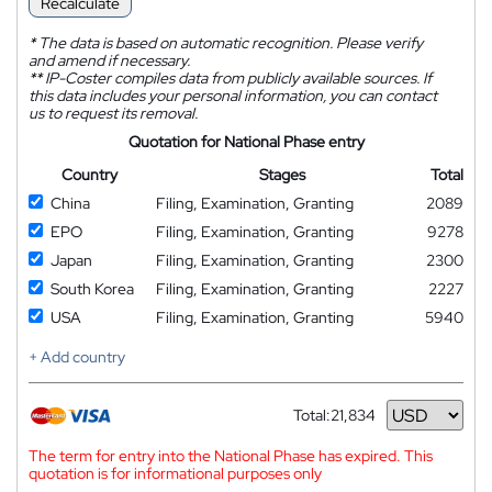
Recalculate
*
The data is based on automatic recognition. Please verify
and amend if necessary.
**
IP-Coster compiles data from publicly available sources. If
this data includes your personal information, you can contact
us to request its removal.
Quotation for National Phase entry
Country
Stages
Total
China
Filing, Examination, Granting
2089
EPO
Filing, Examination, Granting
9278
Japan
Filing, Examination, Granting
2300
South Korea
Filing, Examination, Granting
2227
USA
Filing, Examination, Granting
5940
+ Add country
Total:
21,834
Currency
The term for entry into the National Phase has expired. This
quotation is for informational purposes only