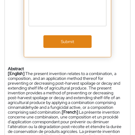
Submit
Abstract
[English]
The present invention relates to a combination, a
composition, and an application method thereof for
preventing or decreasing post-harvest spoilage or decay and
extending shelf life of agricultural produce. The present
invention provides a method of preventing or decreasing
post-harvest spoilage or decay and extending shelf-life of an
agricultural produce by applying a combination comprising
cinnamaldehyde and a fungicidal active, or a composition
comprising said combination.
[French]
La présente invention
concerne une combinaison, une composition et un procédé
d'application correspondant pour prévenir ou diminuer
l'altération ou la dégradation post-récolte et étendre la durée
de conservation de produits agricoles. La présente invention