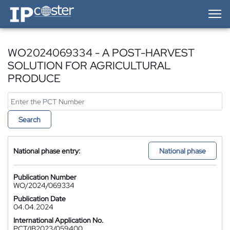
IP-Coster — Home
WO2024069334 - A POST-HARVEST
SOLUTION FOR AGRICULTURAL
PRODUCE
Search
National phase entry:
National phase
Publication Number
WO/2024/069334
Publication Date
04.04.2024
International Application No.
PCT/IB2023/059400