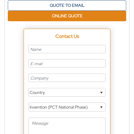
QUOTE TO EMAIL
ONLINE QUOTE
Contact Us
Country
Invention (PCT National Phase)