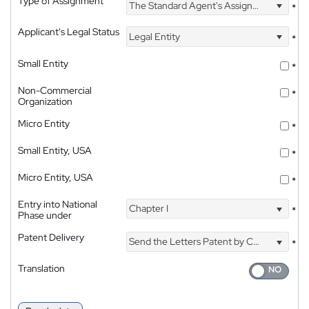
Type of Assignment
The Standard Agent's Assignment
*
Applicant's Legal Status
Legal Entity
*
Small Entity
*
Non-Commercial
*
Organization
Micro Entity
*
Small Entity, USA
*
Micro Entity, USA
*
Entry into National
Chapter I
*
Phase under
Patent Delivery
Send the Letters Patent by Courier
*
Translation