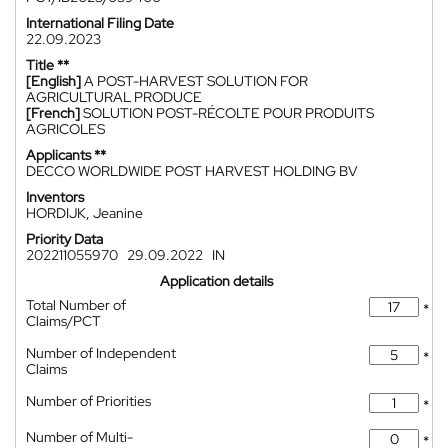
International Filing Date
22.09.2023
Title **
[English]
A POST-HARVEST SOLUTION FOR
AGRICULTURAL PRODUCE
[French]
SOLUTION POST-RÉCOLTE POUR PRODUITS
AGRICOLES
Applicants **
DECCO WORLDWIDE POST HARVEST HOLDING BV
Inventors
HORDIJK, Jeanine
Priority Data
202211055970
29.09.2022
IN
Application details
Total Number of
*
Claims/PCT
Number of Independent
*
Claims
Number of Priorities
*
Number of Multi-
*