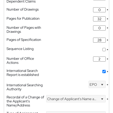
Dependent Claims
Number of Drawings
*
Pages for Publication
*
Number of Pages with
*
Drawings
Pages of Specification
*
Sequence Listing
*
Number of Office
*
Actions
International Search
*
Report is established
EPO
International Searching
*
Authority
Recordal of a Change of
Change of Applicant's Name and Address
*
the Applicant's
Name/Address