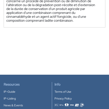
concerne un procédé de prévention ou de diminution de
l'altération ou de la dégradation post-récolte et d'extension
de la durée de conservation d'un produit agricole par
application d'une combinaison comprenant du
cinnamaldéhyde et un agent actif fongicide, ou d'une
composition comprenant ladite combinaison.
Resources
Info
IP-Guide
Terms of Use
IP-Listing
Privacy Policy
News & Events
Accepted payment methods