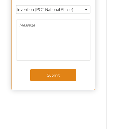
Invention (PCT National Phase)
Submit