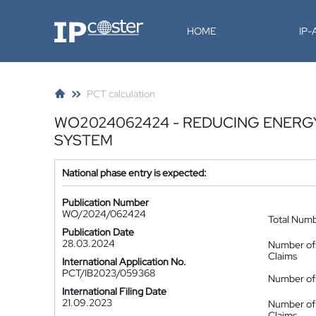
IP-Coster
HOME
IP
PCT calculation
WO2024062424 - REDUCING ENERG
SYSTEM
National phase entry is expected:
Publication Number
WO/2024/062424
Total Num
Publication Date
28.03.2024
Number of
Claims
International Application No.
PCT/IB2023/059368
Number of 
International Filing Date
21.09.2023
Number of
Claims