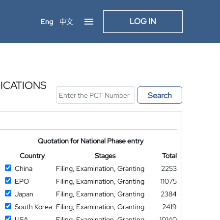
LOG IN
Eng
中文
ICATIONS
Search
Quotation for National Phase entry
Country
Stages
Total
China
Filing, Examination, Granting
2253
EPO
Filing, Examination, Granting
11075
Japan
Filing, Examination, Granting
2384
South Korea
Filing, Examination, Granting
2419
USA
Filing, Examination, Granting
10140