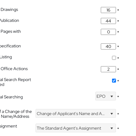
 Drawings
*
Publication
*
 Pages with
*
pecification
*
isting
*
Office Actions
*
nal Search Report
*
hed
EPO
nal Searching
*
f a Change of the
Change of Applicant's Name and Address
*
's Name/Address
ssignment
The Standard Agent's Assignment
*