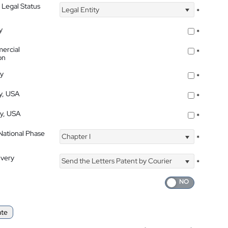
 Legal Status
Legal Entity
*
y
*
ercial
*
on
ty
*
ty, USA
*
ty, USA
*
 National Phase
Chapter I
*
ivery
Send the Letters Patent by Courier
*
ate