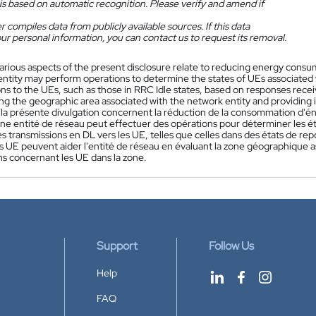
is based on automatic recognition. Please verify and amend if
 compiles data from publicly available sources. If this data
ur personal information, you can contact us to request its removal.
arious aspects of the present disclosure relate to reducing energy cons
entity may perform operations to determine the states of UEs associated 
ons to the UEs, such as those in RRC Idle states, based on responses rece
ng the geographic area associated with the network entity and providing 
 la présente divulgation concernent la réduction de la consommation d'é
e entité de réseau peut effectuer des opérations pour déterminer les état
es transmissions en DL vers les UE, telles que celles dans des états de r
 UE peuvent aider l'entité de réseau en évaluant la zone géographique as
ns concernant les UE dans la zone.
Support
Follow Us
Help
FAQ