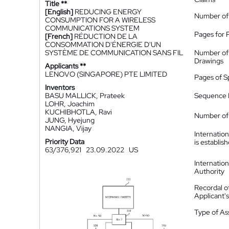
Title **
[English]
REDUCING ENERGY
Number of
CONSUMPTION FOR A WIRELESS
COMMUNICATIONS SYSTEM
Pages for 
[French]
RÉDUCTION DE LA
CONSOMMATION D'ÉNERGIE D'UN
SYSTÈME DE COMMUNICATION SANS FIL
Number of
Drawings
Applicants **
LENOVO (SINGAPORE) PTE LIMITED
Pages of S
Inventors
BASU MALLICK, Prateek
Sequence L
LOHR, Joachim
KUCHIBHOTLA, Ravi
Number of 
JUNG, Hyejung
NANGIA, Vijay
Internatio
Priority Data
is establis
63/376,921
23.09.2022
US
Internatio
Authority
Recordal o
Applicant
Type of A