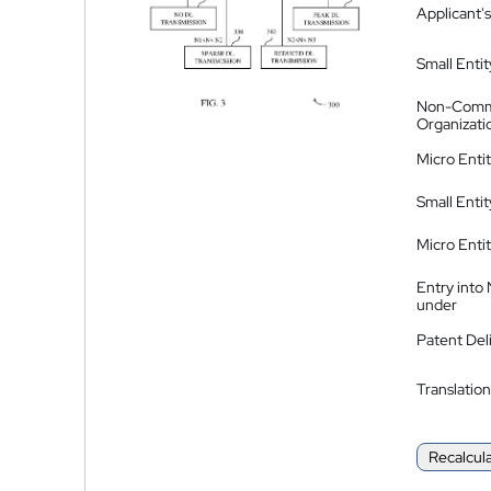
Applicant's
Small Entit
Non-Comm
Organizati
Micro Enti
Small Enti
Micro Enti
Entry into
under
Patent Del
Translation
Recalcul