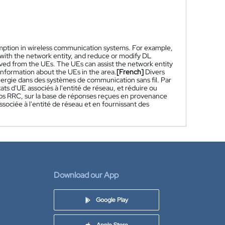
umption in wireless communication systems. For example,
with the network entity, and reduce or modify DL
ived from the UEs. The UEs can assist the network entity
information about the UEs in the area.
[French]
Divers
nergie dans des systèmes de communication sans fil. Par
s d'UE associés à l'entité de réseau, et réduire ou
epos RRC, sur la base de réponses reçues en provenance
sociée à l'entité de réseau et en fournissant des
Download our App
Google Play