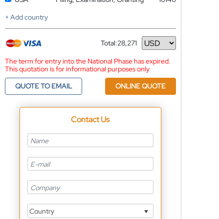
+ Add country
Total:
28,271
Currency
The term for entry into the National Phase has expired.
This quotation is for informational purposes only
QUOTE TO EMAIL
ONLINE QUOTE
Contact Us
Country