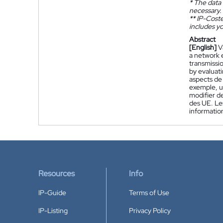
*
The data 
necessary.
**
IP-Coster
includes yo
Abstract
[English]
V
a network 
transmissi
by evaluati
aspects de
exemple, un
modifier d
des UE. Les
informatio
Resources
Info
IP-Guide
Terms of Use
IP-Listing
Privacy Policy