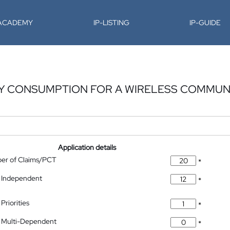
-ACADEMY
IP-LISTING
IP-GUIDE
Y CONSUMPTION FOR A WIRELESS COMMUN
Application details
ber of Claims/PCT
*
 Independent
*
Priorities
*
 Multi-Dependent
*