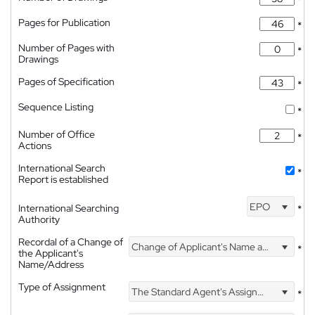
*
Pages for Publication
*
Number of Pages with
*
Drawings
Pages of Specification
*
Sequence Listing
*
Number of Office
*
Actions
International Search
*
Report is established
EPO
International Searching
*
Authority
Recordal of a Change of
Change of Applicant's Name and Address
*
the Applicant's
Name/Address
Type of Assignment
The Standard Agent's Assignment
*