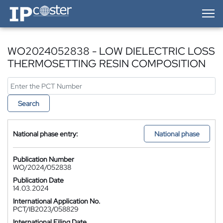
IP-Coster — Home
WO2024052838 - LOW DIELECTRIC LOSS
THERMOSETTING RESIN COMPOSITION
Search
National phase entry:
National phase
Publication Number
WO/2024/052838
Publication Date
14.03.2024
International Application No.
PCT/IB2023/058829
International Filing Date