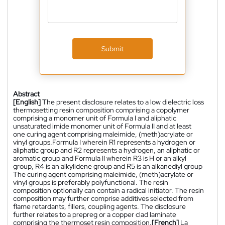
Submit
Abstract
[English]
The present disclosure relates to a low dielectric loss
thermosetting resin composition comprising a copolymer
comprising a monomer unit of Formula I and aliphatic
unsaturated imide monomer unit of Formula II and at least
one curing agent comprising maleimide, (meth)acrylate or
vinyl groups.Formula I wherein R1 represents a hydrogen or
aliphatic group and R2 represents a hydrogen, an aliphatic or
aromatic group and Formula II wherein R3 is H or an alkyl
group, R4 is an alkylidene group and R5 is an alkanediyl group
The curing agent comprising maleimide, (meth)acrylate or
vinyl groups is preferably polyfunctional. The resin
composition optionally can contain a radical initiator. The resin
composition may further comprise additives selected from
flame retardants, fillers, coupling agents. The disclosure
further relates to a prepreg or a copper clad laminate
comprising the thermoset resin composition.
[French]
La