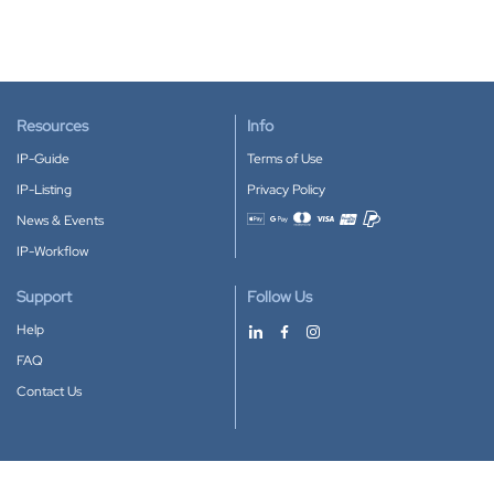
Resources
Info
IP-Guide
Terms of Use
IP-Listing
Privacy Policy
News & Events
Accepted payment methods
IP-Workflow
Support
Follow Us
Help
FAQ
Contact Us
Download our App