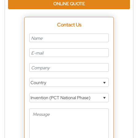
ONLINE QUOTE
Contact Us
Country
Invention (PCT National Phase)