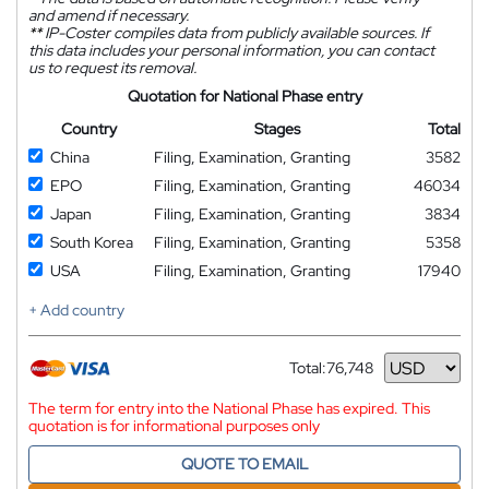
and amend if necessary.
**
IP-Coster compiles data from publicly available sources. If
this data includes your personal information, you can contact
us to request its removal.
Quotation for National Phase entry
Country
Stages
Total
China
Filing, Examination, Granting
3582
EPO
Filing, Examination, Granting
46034
Japan
Filing, Examination, Granting
3834
South Korea
Filing, Examination, Granting
5358
USA
Filing, Examination, Granting
17940
+ Add country
Total:
76,748
Currency
The term for entry into the National Phase has expired. This
quotation is for informational purposes only
QUOTE TO EMAIL