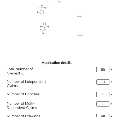
Application details
Total Number of
*
Claims/PCT
Number of Independent
*
Claims
Number of Priorities
*
Number of Multi-
*
Dependent Claims
Number of Drawings