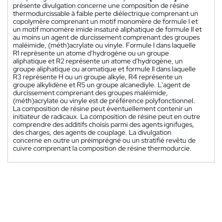
présente divulgation concerne une composition de résine
thermodurcissable à faible perte diélectrique comprenant un
copolymère comprenant un motif monomère de formule I et
un motif monomère imide insaturé aliphatique de formule II et
au moins un agent de durcissement comprenant des groupes
maléimide, (méth)acrylate ou vinyle. Formule I dans laquelle
R1 représente un atome d'hydrogène ou un groupe
aliphatique et R2 représente un atome d'hydrogène, un
groupe aliphatique ou aromatique et formule II dans laquelle
R3 représente H ou un groupe alkyle, R4 représente un
groupe alkylidène et R5 un groupe alcanediyle. L'agent de
durcissement comprenant des groupes maléimide,
(méth)acrylate ou vinyle est de préférence polyfonctionnel.
La composition de résine peut éventuellement contenir un
initiateur de radicaux. La composition de résine peut en outre
comprendre des additifs choisis parmi des agents ignifuges,
des charges, des agents de couplage. La divulgation
concerne en outre un préimprégné ou un stratifié revêtu de
cuivre comprenant la composition de résine thermodurcie.