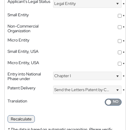
Applicant's Legal Status
Legal Entity
*
Small Entity
*
Non-Commercial
*
Organization
Micro Entity
*
Small Entity, USA
*
Micro Entity, USA
*
Entry into National
Chapter I
*
Phase under
Patent Delivery
Send the Letters Patent by Courier
*
Translation
Recalculate
*
The data is based on automatic recognition. Please verify