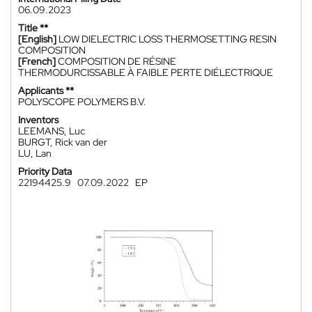
06.09.2023
Title **
[English]
LOW DIELECTRIC LOSS THERMOSETTING RESIN
COMPOSITION
[French]
COMPOSITION DE RÉSINE
THERMODURCISSABLE À FAIBLE PERTE DIÉLECTRIQUE
Applicants **
POLYSCOPE POLYMERS B.V.
Inventors
LEEMANS, Luc
BURGT, Rick van der
LU, Lan
Priority Data
22194425.9
07.09.2022
EP