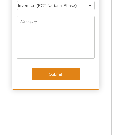
Invention (PCT National Phase)
Submit