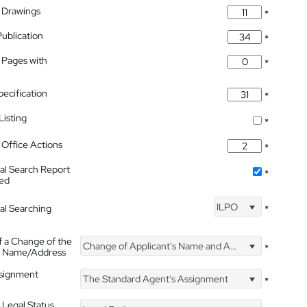
 Drawings
*
Publication
*
 Pages with
*
pecification
*
isting
*
Office Actions
*
nal Search Report
*
hed
ILPO
nal Searching
*
f a Change of the
Change of Applicant's Name and Address
*
's Name/Address
ssignment
The Standard Agent's Assignment
*
 Legal Status