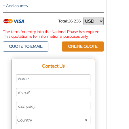
+ Add country
Total:
26,236
Currency
The term for entry into the National Phase has expired.
This quotation is for informational purposes only
QUOTE TO EMAIL
ONLINE QUOTE
Contact Us
Country