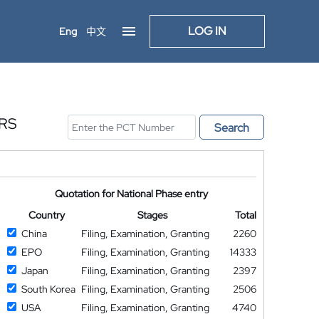
LOG IN
Eng
中文
RS
Search
Quotation for National Phase entry
Country
Stages
Total
China
Filing, Examination, Granting
2260
EPO
Filing, Examination, Granting
14333
Japan
Filing, Examination, Granting
2397
South Korea
Filing, Examination, Granting
2506
USA
Filing, Examination, Granting
4740