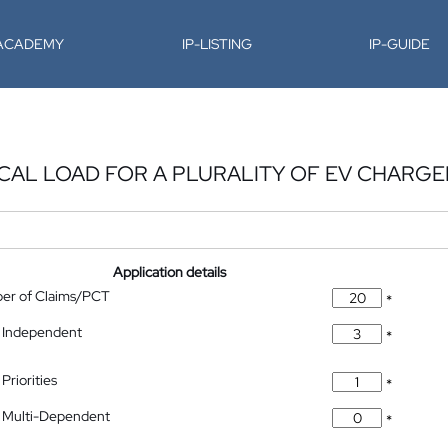
-ACADEMY
IP-LISTING
IP-GUIDE
ICAL LOAD FOR A PLURALITY OF EV CHARGE
Application details
ber of Claims/PCT
*
 Independent
*
Priorities
*
 Multi-Dependent
*