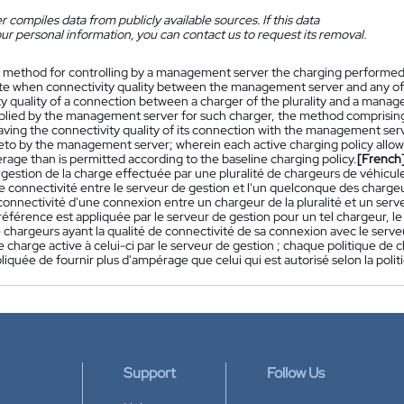
 compiles data from publicly available sources. If this data
ur personal information, you can contact us to request its removal.
 method for controlling by a management server the charging performed by 
ite when connectivity quality between the management server and any of
y quality of a connection between a charger of the plurality and a manag
pplied by the management server for such charger, the method comprising: 
aving the connectivity quality of its connection with the management serv
eto by the management server; wherein each active charging policy allows 
age than is permitted according to the baseline charging policy.
[French
gestion de la charge effectuée par une pluralité de chargeurs de véhicule
de connectivité entre le serveur de gestion et l'un quelconque des charge
connectivité d'une connexion entre un chargeur de la pluralité et un serve
référence est appliquée par le serveur de gestion pour un tel chargeur, 
e chargeurs ayant la qualité de connectivité de sa connexion avec le serveu
e charge active à celui-ci par le serveur de gestion ; chaque politique de
pliquée de fournir plus d'ampérage que celui qui est autorisé selon la pol
Support
Follow Us