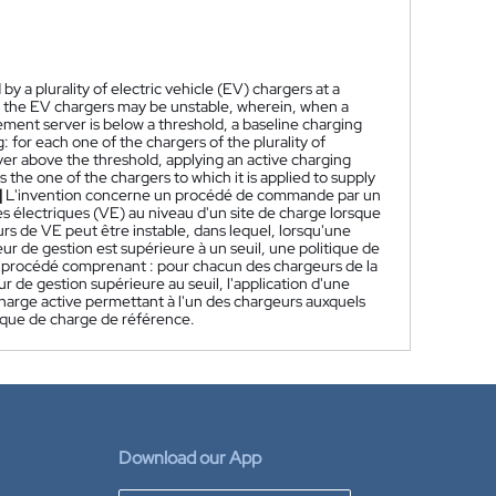
a plurality of electric vehicle (EV) chargers at a
 the EV chargers may be unstable, wherein, when a
ement server is below a threshold, a baseline charging
for each one of the chargers of the plurality of
er above the threshold, applying an active charging
the one of the chargers to which it is applied to supply
]
L'invention concerne un procédé de commande par un
s électriques (VE) au niveau d'un site de charge lorsque
urs de VE peut être instable, dans lequel, lorsqu'une
ur de gestion est supérieure à un seuil, une politique de
le procédé comprenant : pour chacun des chargeurs de la
r de gestion supérieure au seuil, l'application d'une
 charge active permettant à l'un des chargeurs auxquels
itique de charge de référence.
Download our App