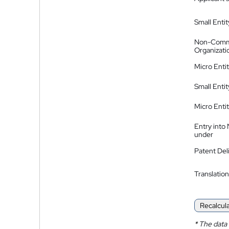
Small Entit
Non-Comm
Organizati
Micro Enti
Small Enti
Micro Enti
Entry into
under
Patent Del
Translation
Recalcul
*
The data 