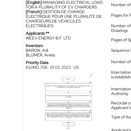
[English]
MANAGING ELECTRICAL LOAD
Number of
FOR A PLURALITY OF EV CHARGERS
[French]
GESTION DE CHARGE
Pages for 
ÉLECTRIQUE POUR UNE PLURALITÉ DE
CHARGEURS DE VÉHICULES
ÉLECTRIQUES
Number of
Drawings
Applicants **
WEEV ENERGY B.F. LTD
Pages of S
Inventors
BARON, Adi
Sequence L
BLUMER, Ariela
Number of 
Priority Data
63/482,706
01.02.2023
US
Internatio
is establis
Internatio
Authority
Recordal o
Applicant
Type of A
Applicant's