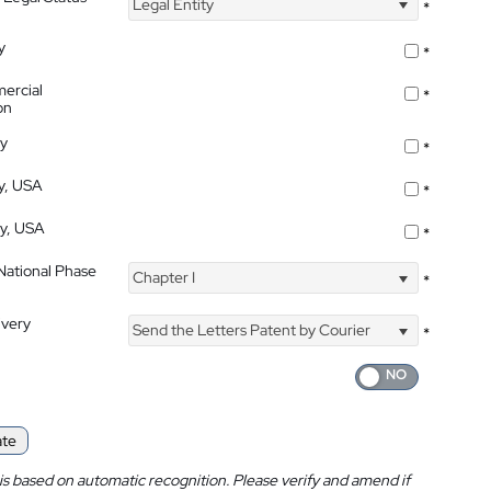
Legal Entity
*
y
*
ercial
*
on
ty
*
ty, USA
*
ty, USA
*
 National Phase
Chapter I
*
ivery
Send the Letters Patent by Courier
*
ate
is based on automatic recognition. Please verify and amend if