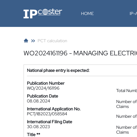
IP-Coster
HOME
IP
PCT calculation
WO2024161196 - MANAGING ELECTR
National phase entry is expected:
Publication Number
WO/2024/161196
Total Num
Publication Date
08.08.2024
Number of
Claims
International Application No.
PCT/IB2023/058584
Number of 
International Filing Date
30.08.2023
Number of
Claims
Title **