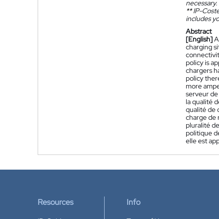
necessary.
**
IP-Coster
includes yo
Abstract
[English]
A
charging s
connectivit
policy is a
chargers h
policy ther
more amper
serveur de 
la qualité 
qualité de 
charge de 
pluralité d
politique d
elle est ap
Resources
Info