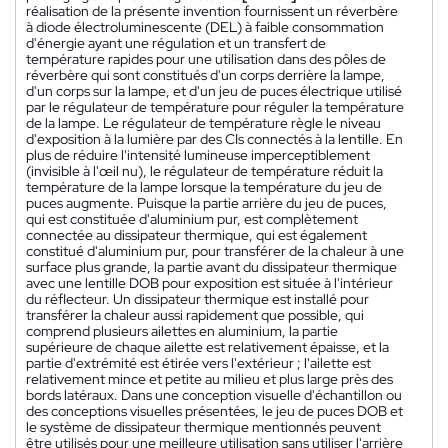
réalisation de la présente invention fournissent un réverbère
à diode électroluminescente (DEL) à faible consommation
d'énergie ayant une régulation et un transfert de
température rapides pour une utilisation dans des pôles de
réverbère qui sont constitués d'un corps derrière la lampe,
d'un corps sur la lampe, et d'un jeu de puces électrique utilisé
par le régulateur de température pour réguler la température
de la lampe. Le régulateur de température règle le niveau
d'exposition à la lumière par des CIs connectés à la lentille. En
plus de réduire l'intensité lumineuse imperceptiblement
(invisible à l'œil nu), le régulateur de température réduit la
température de la lampe lorsque la température du jeu de
puces augmente. Puisque la partie arrière du jeu de puces,
qui est constituée d'aluminium pur, est complètement
connectée au dissipateur thermique, qui est également
constitué d'aluminium pur, pour transférer de la chaleur à une
surface plus grande, la partie avant du dissipateur thermique
avec une lentille DOB pour exposition est située à l'intérieur
du réflecteur. Un dissipateur thermique est installé pour
transférer la chaleur aussi rapidement que possible, qui
comprend plusieurs ailettes en aluminium, la partie
supérieure de chaque ailette est relativement épaisse, et la
partie d'extrémité est étirée vers l'extérieur ; l'ailette est
relativement mince et petite au milieu et plus large près des
bords latéraux. Dans une conception visuelle d'échantillon ou
des conceptions visuelles présentées, le jeu de puces DOB et
le système de dissipateur thermique mentionnés peuvent
être utilisés pour une meilleure utilisation sans utiliser l'arrière