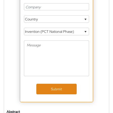
Country
Invention (PCT National Phase)
Submit
Abstract