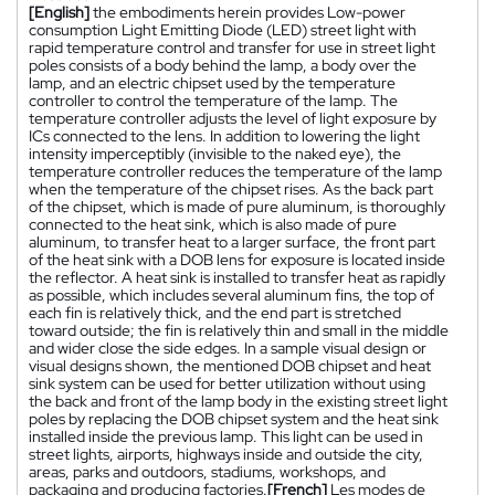
[English]
the embodiments herein provides Low-power
consumption Light Emitting Diode (LED) street light with
rapid temperature control and transfer for use in street light
poles consists of a body behind the lamp, a body over the
lamp, and an electric chipset used by the temperature
controller to control the temperature of the lamp. The
temperature controller adjusts the level of light exposure by
ICs connected to the lens. In addition to lowering the light
intensity imperceptibly (invisible to the naked eye), the
temperature controller reduces the temperature of the lamp
when the temperature of the chipset rises. As the back part
of the chipset, which is made of pure aluminum, is thoroughly
connected to the heat sink, which is also made of pure
aluminum, to transfer heat to a larger surface, the front part
of the heat sink with a DOB lens for exposure is located inside
the reflector. A heat sink is installed to transfer heat as rapidly
as possible, which includes several aluminum fins, the top of
each fin is relatively thick, and the end part is stretched
toward outside; the fin is relatively thin and small in the middle
and wider close the side edges. In a sample visual design or
visual designs shown, the mentioned DOB chipset and heat
sink system can be used for better utilization without using
the back and front of the lamp body in the existing street light
poles by replacing the DOB chipset system and the heat sink
installed inside the previous lamp. This light can be used in
street lights, airports, highways inside and outside the city,
areas, parks and outdoors, stadiums, workshops, and
packaging and producing factories.
[French]
Les modes de