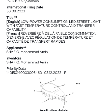
PCT/IB2023/058565
International Filing Date
30.08.2023
Title **
[English]
LOW-POWER CONSUMPTION LED STREET LIGHT
WITH FAST TEMPERATURE CONTROL AND TRANSFER
CAPABILITY
[French]
RÉVERBÈRE À DEL À FAIBLE CONSOMMATION
D'ÉNERGIE AVEC RÉGULATION DE TEMPÉRATURE ET
CAPACITÉ DE TRANSFERT RAPIDES
Applicants **
SHAFIQ, Mohammad Amin
Inventors
SHAFIQ, Mohammad Amin
Priority Data
140150140003006460
03.12.2022
IR
Application details