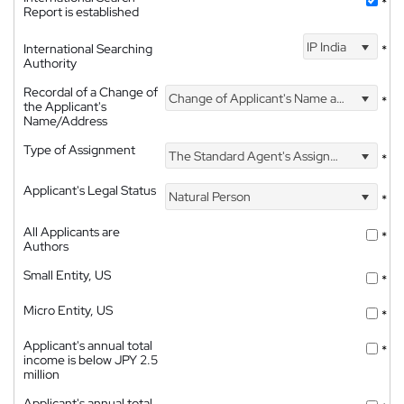
*
Report is established
IP India
International Searching
*
Authority
Recordal of a Change of
Change of Applicant's Name and Address
*
the Applicant's
Name/Address
Type of Assignment
The Standard Agent's Assignment
*
Applicant's Legal Status
Natural Person
*
All Applicants are
*
Authors
Small Entity, US
*
Micro Entity, US
*
Applicant's annual total
*
income is below JPY 2.5
million
Applicant's annual total