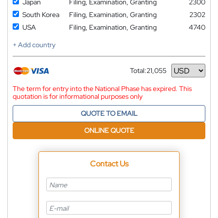
Japan
Filing, Examination, Granting
2300
South Korea
Filing, Examination, Granting
2302
USA
Filing, Examination, Granting
4740
+ Add country
Total:
21,055
Currency
The term for entry into the National Phase has expired. This
quotation is for informational purposes only
QUOTE TO EMAIL
ONLINE QUOTE
Contact Us