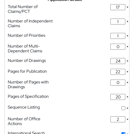
Total Number of
*
Claims/PCT
Number of Independent
*
Claims
Number of Priorities
*
Number of Multi-
*
Dependent Claims
Number of Drawings
*
Pages for Publication
*
Number of Pages with
*
Drawings
Pages of Specification
*
Sequence Listing
*
Number of Office
*
Actions
International Search