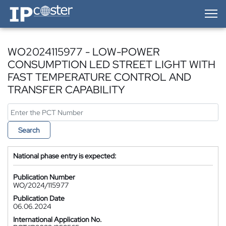
IP-Coster — Home
WO2024115977 - LOW-POWER
CONSUMPTION LED STREET LIGHT WITH
FAST TEMPERATURE CONTROL AND
TRANSFER CAPABILITY
Search
National phase entry is expected:
Publication Number
WO/2024/115977
Publication Date
06.06.2024
International Application No.