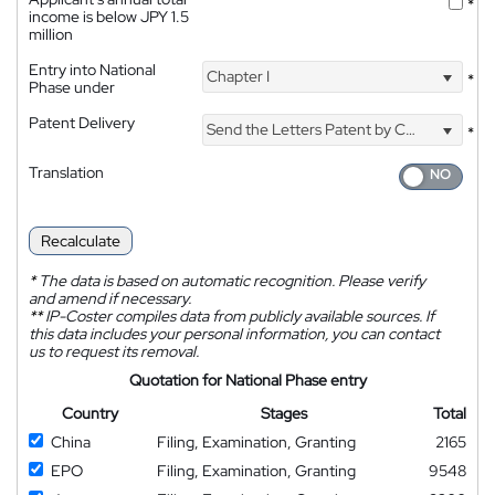
*
income is below JPY 1.5
million
Entry into National
Chapter I
*
Phase under
Patent Delivery
Send the Letters Patent by Courier
*
Translation
Recalculate
*
The data is based on automatic recognition. Please verify
and amend if necessary.
**
IP-Coster compiles data from publicly available sources. If
this data includes your personal information, you can contact
us to request its removal.
Quotation for National Phase entry
Country
Stages
Total
China
Filing, Examination, Granting
2165
EPO
Filing, Examination, Granting
9548