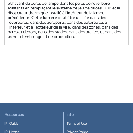
et l'avant du corps de lampe dans les pôles de réverbère
existants en remplaçant le système de jeu de puces DOB et le
dissipateur thermique installé à l'intérieur de la lampe
précédente. Cette lumière peut être utilisée dans des
réverbères, dans des aéroports, dans des autoroutes à
l'intérieur et à l'extérieur de la ville, dans des zones, dans des
parcs et dehors, dans des stades, dans des ateliers et dans des
usines d'emballage et de production.
Resources
Info
IP-Guide
Terms of Use
IP-Listing
Privacy Policy