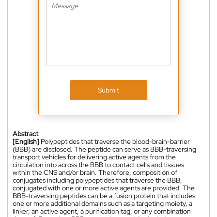
Submit
Abstract
[English]
Polypeptides that traverse the blood-brain-barrier
(BBB) are disclosed. The peptide can serve as BBB-traversing
transport vehicles for delivering active agents from the
circulation into across the BBB to contact cells and tissues
within the CNS and/or brain. Therefore, composition of
conjugates including polypeptides that traverse the BBB,
conjugated with one or more active agents are provided. The
BBB-traversing peptides can be a fusion protein that includes
one or more additional domains such as a targeting moiety, a
linker, an active agent, a purification tag, or any combination