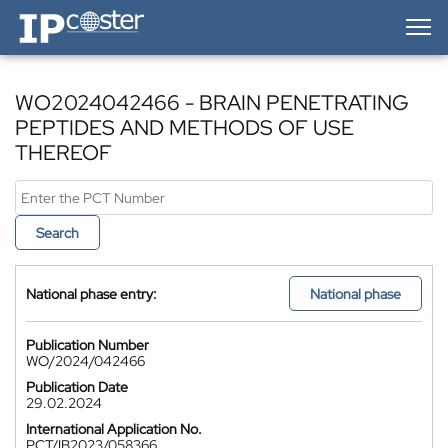
IP-Coster — Home
WO2024042466 - BRAIN PENETRATING
PEPTIDES AND METHODS OF USE
THEREOF
Search
National phase entry:
National phase
Publication Number
WO/2024/042466
Publication Date
29.02.2024
International Application No.
PCT/IB2023/058366