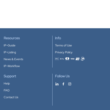
Resources
Info
IP-Guide
Terms of Use
IP-Listing
Privacy Policy
News & Events
Accepted payment methods
IP-Workflow
Support
Follow Us
Help
FAQ
Contact Us