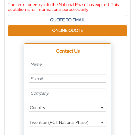
The term for entry into the National Phase has expired. This
quotation is for informational purposes only
QUOTE TO EMAIL
ONLINE QUOTE
Contact Us
Country
Invention (PCT National Phase)