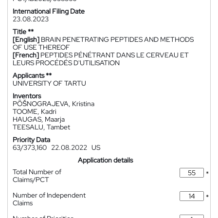
International Filing Date
23.08.2023
Title **
[English]
BRAIN PENETRATING PEPTIDES AND METHODS
OF USE THEREOF
[French]
PEPTIDES PÉNÉTRANT DANS LE CERVEAU ET
LEURS PROCÉDÉS D'UTILISATION
Applicants **
UNIVERSITY OF TARTU
Inventors
PÕŠNOGRAJEVA, Kristina
TOOME, Kadri
HAUGAS, Maarja
TEESALU, Tambet
Priority Data
63/373,160
22.08.2022
US
Application details
Total Number of
*
Claims/PCT
Number of Independent
*
Claims