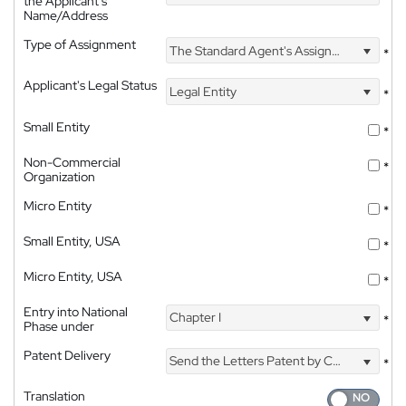
the Applicant's
Name/Address
Type of Assignment
The Standard Agent's Assignment
*
Applicant's Legal Status
Legal Entity
*
Small Entity
*
Non-Commercial
*
Organization
Micro Entity
*
Small Entity, USA
*
Micro Entity, USA
*
Entry into National
Chapter I
*
Phase under
Patent Delivery
Send the Letters Patent by Courier
*
Translation