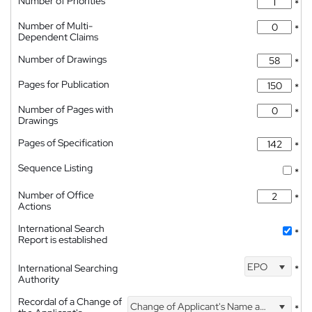
Number of Priorities
*
Number of Multi-
*
Dependent Claims
Number of Drawings
*
Pages for Publication
*
Number of Pages with
*
Drawings
Pages of Specification
*
Sequence Listing
*
Number of Office
*
Actions
International Search
*
Report is established
EPO
International Searching
*
Authority
Recordal of a Change of
Change of Applicant's Name and Address
*