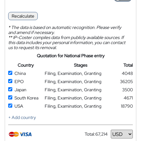
Recalculate
*
The data is based on automatic recognition. Please verify
and amend if necessary.
**
IP-Coster compiles data from publicly available sources. If
this data includes your personal information, you can contact
us to request its removal.
Quotation for National Phase entry
Country
Stages
Total
China
Filing, Examination, Granting
4048
EPO
Filing, Examination, Granting
36205
Japan
Filing, Examination, Granting
3500
South Korea
Filing, Examination, Granting
4671
USA
Filing, Examination, Granting
18790
+ Add country
Total:
67,214
Currency