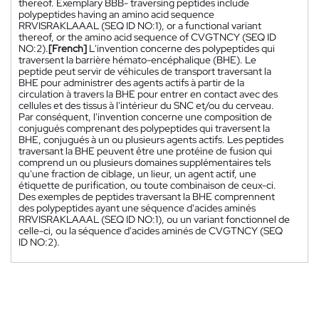
thereof. Exemplary BBB- traversing peptides include
polypeptides having an amino acid sequence
RRVISRAKLAAAL (SEQ ID NO:1), or a functional variant
thereof, or the amino acid sequence of CVGTNCY (SEQ ID
NO:2).
[French]
L'invention concerne des polypeptides qui
traversent la barrière hémato-encéphalique (BHE). Le
peptide peut servir de véhicules de transport traversant la
BHE pour administrer des agents actifs à partir de la
circulation à travers la BHE pour entrer en contact avec des
cellules et des tissus à l'intérieur du SNC et/ou du cerveau.
Par conséquent, l'invention concerne une composition de
conjugués comprenant des polypeptides qui traversent la
BHE, conjugués à un ou plusieurs agents actifs. Les peptides
traversant la BHE peuvent être une protéine de fusion qui
comprend un ou plusieurs domaines supplémentaires tels
qu'une fraction de ciblage, un lieur, un agent actif, une
étiquette de purification, ou toute combinaison de ceux-ci.
Des exemples de peptides traversant la BHE comprennent
des polypeptides ayant une séquence d'acides aminés
RRVISRAKLAAAL (SEQ ID NO:1), ou un variant fonctionnel de
celle-ci, ou la séquence d'acides aminés de CVGTNCY (SEQ
ID NO:2).